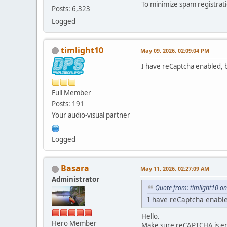
To minimize spam registrati
Posts: 6,323
Logged
timlight10
May 09, 2026, 02:09:04 PM
I have reCaptcha enabled, b
Full Member
Posts: 191
Your audio-visual partner
Logged
Basara
May 11, 2026, 02:27:09 AM
Administrator
Quote from: timlight10 o
I have reCaptcha enable
Hello.
Hero Member
Make sure reCAPTCHA is ena