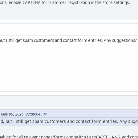
ons, enable CAPTCHA for customer registration in the store settings.
ut I still get spam customers and contact form entries. Any suggestions?
n May 09, 2026, 02:09:04 PM
d, but I still get spam customers and contact form entries. Any sugg
bled for all relevant pages/forms and switch to reCAPTCHA v3, and cons