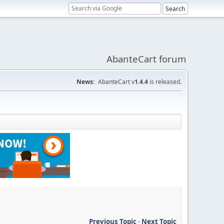
AbanteCart forum
News:
AbanteCart v
1.4.4
is released.
Previous Topic
-
Next Topic