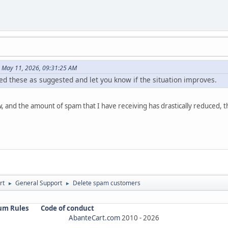
n May 11, 2026, 09:31:25 AM
ed these as suggested and let you know if the situation improves.
, and the amount of spam that I have receiving has drastically reduced, 
rt
General Support
Delete spam customers
►
►
um Rules
Code of conduct
AbanteCart.com
2010 -
2026