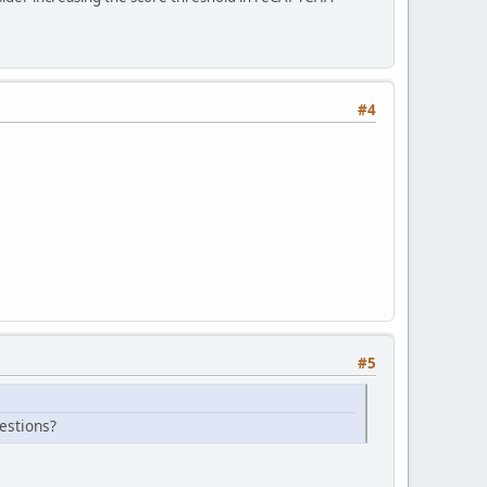
#4
#5
estions?