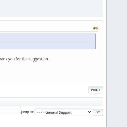
#6
thank you for the suggestion.
PRINT
Jump to