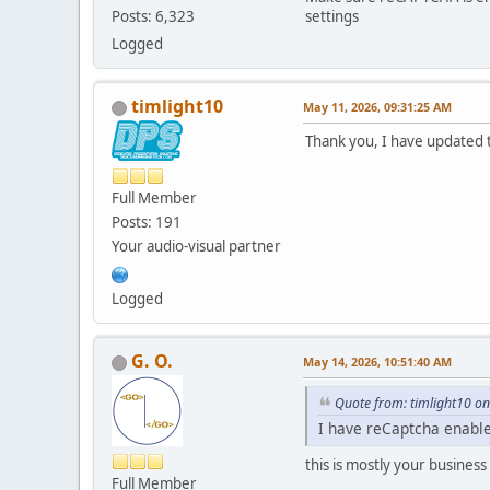
settings
Posts: 6,323
Logged
timlight10
May 11, 2026, 09:31:25 AM
Thank you, I have updated t
Full Member
Posts: 191
Your audio-visual partner
Logged
G. O.
May 14, 2026, 10:51:40 AM
Quote from: timlight10 o
I have reCaptcha enable
this is mostly your business
Full Member