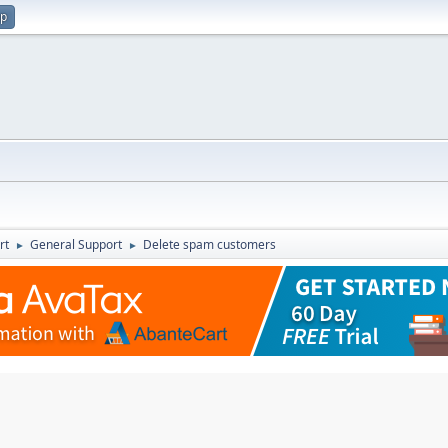
up
rt
General Support
Delete spam customers
►
►