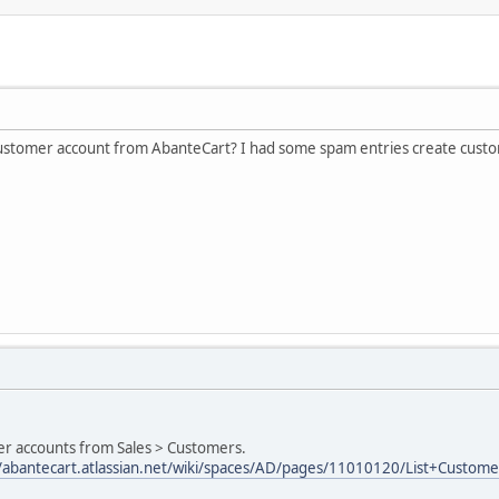
 customer account from AbanteCart? I had some spam entries create cust
er accounts from Sales > Customers.
//abantecart.atlassian.net/wiki/spaces/AD/pages/11010120/List+Custome