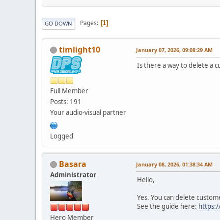
Pages
1
GO DOWN
timlight10
January 07, 2026, 09:08:29 AM
Is there a way to delete a
Full Member
Posts: 191
Your audio-visual partner
Logged
Basara
January 08, 2026, 01:38:34 AM
Administrator
Hello,
Yes. You can delete custom
See the guide here:
https:
Hero Member