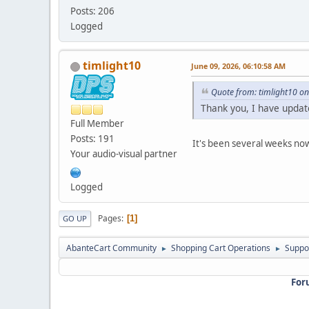
Posts: 206
Logged
timlight10
June 09, 2026, 06:10:58 AM
Quote from: timlight10 o
Thank you, I have updat
Full Member
Posts: 191
It's been several weeks now
Your audio-visual partner
Logged
Pages
1
GO UP
AbanteCart Community
Shopping Cart Operations
Suppo
►
►
For