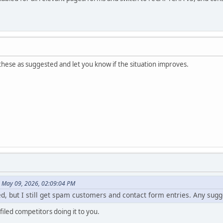
hese as suggested and let you know if the situation improves.
n May 09, 2026, 02:09:04 PM
d, but I still get spam customers and contact form entries. Any sugg
 filed competitors doing it to you.