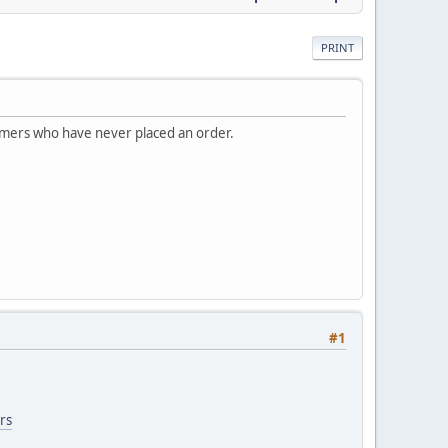
PRINT
omers who have never placed an order.
#1
rs