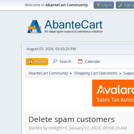
Welcome to
AbanteCart Community
.
Log in
Sign 
August 07, 2026, 03:50:25 PM
Home
Search
Calendar
AbanteCart Community
Shopping Cart Operations
Suppo
►
►
Delete spam customers
Started by timlight10, January 07, 2026, 09:08:29 AM