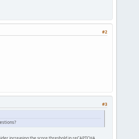
#2
#3
estions?
ider increasing the score threshold in reCAPTCHA