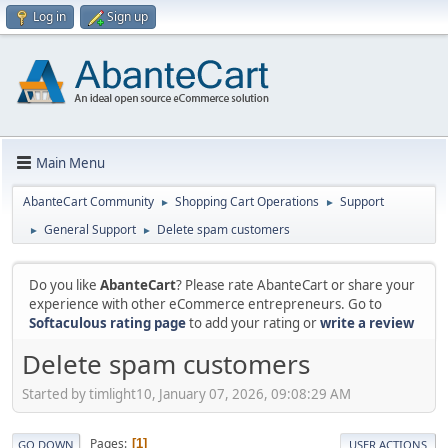
Log in
Sign up
Main Menu
AbanteCart Community
Shopping Cart Operations
Support
►
►
General Support
Delete spam customers
►
►
Do you like
AbanteCart
? Please rate AbanteCart or share your
experience with other eCommerce entrepreneurs. Go to
Softaculous rating page
to add your rating or
write a review
Delete spam customers
Started by timlight10, January 07, 2026, 09:08:29 AM
Pages
1
GO DOWN
USER ACTIONS