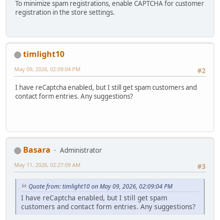
To minimize spam registrations, enable CAPTCHA for customer
registration in the store settings.
timlight10
May 09, 2026, 02:09:04 PM
#2
I have reCaptcha enabled, but I still get spam customers and
contact form entries. Any suggestions?
Basara
Administrator
May 11, 2026, 02:27:09 AM
#3
Quote from: timlight10 on May 09, 2026, 02:09:04 PM
I have reCaptcha enabled, but I still get spam
customers and contact form entries. Any suggestions?