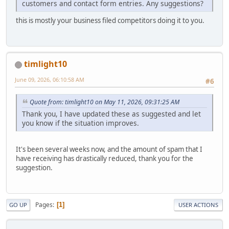
customers and contact form entries. Any suggestions?
this is mostly your business filed competitors doing it to you.
timlight10
June 09, 2026, 06:10:58 AM
#6
Quote from: timlight10 on May 11, 2026, 09:31:25 AM
Thank you, I have updated these as suggested and let
you know if the situation improves.
It's been several weeks now, and the amount of spam that I
have receiving has drastically reduced, thank you for the
suggestion.
Pages
1
GO UP
USER ACTIONS