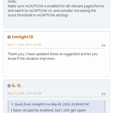
Hello.
Make sure reCAPTCHA is enabled for all relevant pages/forms
and switch to reCAPTCHA v3, and consider increasing the
score threshold in reCAPTCHA settings
timlight10
May 11, 2026, 09:31:25 AM
#4
Thank you, I have updated these as suggested and let you
know if the situation improves.
G. O.
May 14, 2026, 10:51:40 AM
#5
Quote from: timlight10 on May 09, 2026, 02:09:04 PM
I have reCaptcha enabled, but I still get spam