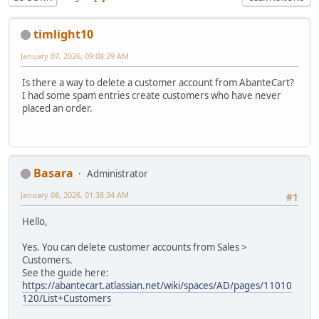
timlight10
January 07, 2026, 09:08:29 AM
Is there a way to delete a customer account from AbanteCart?
I had some spam entries create customers who have never
placed an order.
Basara
Administrator
January 08, 2026, 01:38:34 AM
#1
Hello,
Yes. You can delete customer accounts from Sales >
Customers.
See the guide here:
https://abantecart.atlassian.net/wiki/spaces/AD/pages/11010
120/List+Customers