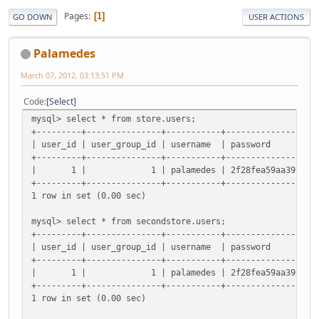
Pages
1
GO DOWN
USER ACTIONS
Palamedes
March 07, 2012, 03:13:51 PM
Code
Select
mysql> select * from store.users;
+---------+---------------+-----------+------------------
| user_id | user_group_id | username
+---------+---------------+-----------+------------------
| 1 | 1 | palamedes | 2f28fea59aa3979397385178ea
+---------+---------------+-----------+------------------
1 row in set (0.00 sec)
mysql> select * from secondstore.users;
+---------+---------------+-----------+------------------
| user_id | user_group_id | username
+---------+---------------+-----------+------------------
| 1 | 1 | palamedes | 2f28fea59aa3979397385178ea
+---------+---------------+-----------+------------------
1 row in set (0.00 sec)