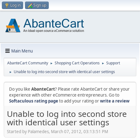
Log in
Sign up
Main Menu
AbanteCart Community
Shopping Cart Operations
Support
►
►
Unable to log into second store with identical user settings
►
Do you like
AbanteCart
? Please rate AbanteCart or share your
experience with other eCommerce entrepreneurs. Go to
Softaculous rating page
to add your rating or
write a review
Unable to log into second store
with identical user settings
Started by Palamedes, March 07, 2012, 03:13:51 PM