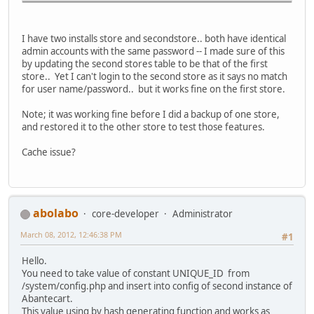
I have two installs store and secondstore.. both have identical
admin accounts with the same password -- I made sure of this
by updating the second stores table to be that of the first
store.. Yet I can't login to the second store as it says no match
for user name/password.. but it works fine on the first store.
Note; it was working fine before I did a backup of one store,
and restored it to the other store to test those features.
Cache issue?
abolabo
core-developer
Administrator
March 08, 2012, 12:46:38 PM
#1
Hello.
You need to take value of constant UNIQUE_ID from
/system/config.php and insert into config of second instance of
Abantecart.
This value using by hash generating function and works as