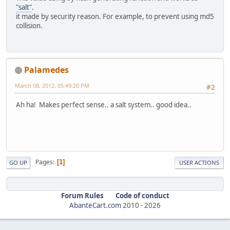
"salt"
.
it made by security reason. For example, to prevent using md5
collision.
Palamedes
March 08, 2012, 05:49:20 PM
#2
Ah ha! Makes perfect sense.. a salt system.. good idea..
Pages
1
GO UP
USER ACTIONS
Forum Rules
Code of conduct
AbanteCart.com
2010 -
2026