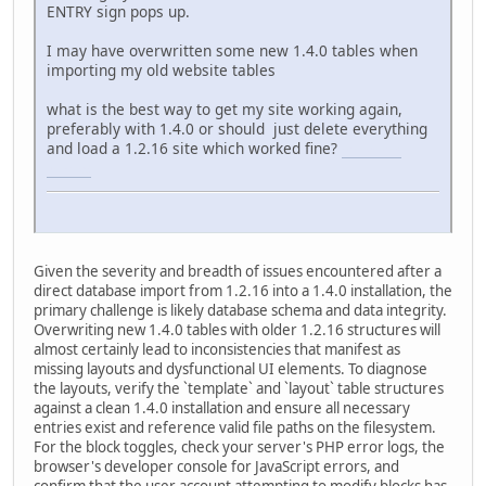
ENTRY sign pops up.
I may have overwritten some new 1.4.0 tables when
importing my old website tables
what is the best way to get my site working again,
preferably with 1.4.0 or should just delete everything
and load a 1.2.16 site which worked fine?
connections
unlimited
Given the severity and breadth of issues encountered after a
direct database import from 1.2.16 into a 1.4.0 installation, the
primary challenge is likely database schema and data integrity.
Overwriting new 1.4.0 tables with older 1.2.16 structures will
almost certainly lead to inconsistencies that manifest as
missing layouts and dysfunctional UI elements. To diagnose
the layouts, verify the `template` and `layout` table structures
against a clean 1.4.0 installation and ensure all necessary
entries exist and reference valid file paths on the filesystem.
For the block toggles, check your server's PHP error logs, the
browser's developer console for JavaScript errors, and
confirm that the user account attempting to modify blocks has