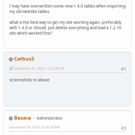
I may have overwritten some new 1.4.0 tables when importing
my old website tables
what is the best way to get my site working again, preferably
with 1.4.0 or should just delete everything and load a 1.2.16
site which worked fine?
Cathus3
September 23, 2024, 11:22:39 PM
#1
screenshots re above
Basara
Administrator
September 24, 2024, 03:00:59 AM
#2