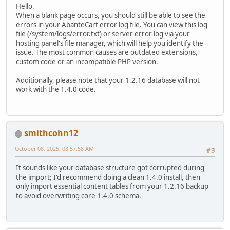
Hello.
When a blank page occurs, you should still be able to see the
errors in your AbanteCart error log file. You can view this log
file (/system/logs/error.txt) or server error log via your
hosting panel's file manager, which will help you identify the
issue. The most common causes are outdated extensions,
custom code or an incompatible PHP version.
Additionally, please note that your 1.2.16 database will not
work with the 1.4.0 code.
smithcohn12
October 08, 2025, 03:57:58 AM
#3
It sounds like your database structure got corrupted during
the import; I'd recommend doing a clean 1.4.0 install, then
only import essential content tables from your 1.2.16 backup
to avoid overwriting core 1.4.0 schema.