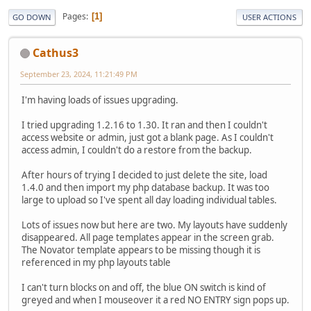
Pages
1
GO DOWN
USER ACTIONS
Cathus3
September 23, 2024, 11:21:49 PM
I'm having loads of issues upgrading.
I tried upgrading 1.2.16 to 1.30. It ran and then I couldn't
access website or admin, just got a blank page. As I couldn't
access admin, I couldn't do a restore from the backup.
After hours of trying I decided to just delete the site, load
1.4.0 and then import my php database backup. It was too
large to upload so I've spent all day loading individual tables.
Lots of issues now but here are two. My layouts have suddenly
disappeared. All page templates appear in the screen grab.
The Novator template appears to be missing though it is
referenced in my php layouts table
I can't turn blocks on and off, the blue ON switch is kind of
greyed and when I mouseover it a red NO ENTRY sign pops up.