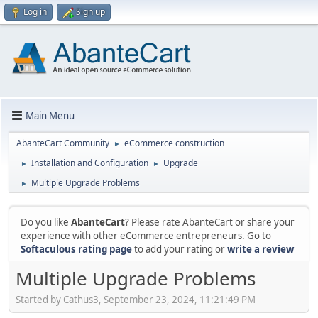
Log in
Sign up
Main Menu
AbanteCart Community
eCommerce construction
►
Installation and Configuration
Upgrade
►
►
Multiple Upgrade Problems
►
Do you like
AbanteCart
? Please rate AbanteCart or share your
experience with other eCommerce entrepreneurs. Go to
Softaculous rating page
to add your rating or
write a review
Multiple Upgrade Problems
Started by Cathus3, September 23, 2024, 11:21:49 PM