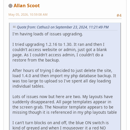
Allan Scoot
May 05, 2026, 10:59:08 AM
#4
Quote from: Cathus3 on September 23, 2024, 11:21:49 PM
I'm having loads of issues upgrading.
I tried upgrading 1.2.16 to 1.30. It ran and then I
couldn't access website or admin, just got a blank
page. As I couldn't access admin, I couldn't do a
restore from the backup.
After hours of trying I decided to just delete the site,
load 1.4.0 and then import my php database backup. It
was too large to upload so I've spent all day loading
individual tables.
Lots of issues now but here are two. My layouts have
suddenly disappeared. All page templates appear in
the screen grab. The Novator template appears to be
missing though it is referenced in my php layouts table
I can't turn blocks on and off, the blue ON switch is
kind of greyed and when I mouseover it a red NO