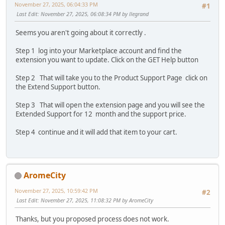
November 27, 2025, 06:04:33 PM
#1
Last Edit
: November 27, 2025, 06:08:34 PM by llegrand
Seems you aren't going about it correctly .
Step 1 log into your Marketplace account and find the
extension you want to update. Click on the GET Help button
Step 2 That will take you to the Product Support Page click on
the Extend Support button.
Step 3 That will open the extension page and you will see the
Extended Support for 12 month and the support price.
Step 4 continue and it will add that item to your cart.
AromeCity
November 27, 2025, 10:59:42 PM
#2
Last Edit
: November 27, 2025, 11:08:32 PM by AromeCity
Thanks, but you proposed process does not work.