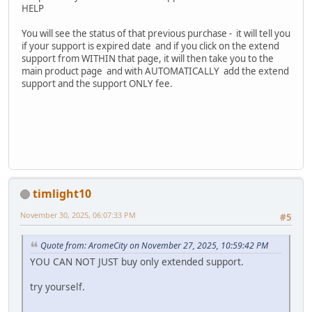
HELP
You will see the status of that previous purchase - it will tell you
if your support is expired date and if you click on the extend
support from WITHIN that page, it will then take you to the
main product page and with AUTOMATICALLY add the extend
support and the support ONLY fee.
timlight10
November 30, 2025, 06:07:33 PM
#5
Quote from: AromeCity on November 27, 2025, 10:59:42 PM
YOU CAN NOT JUST buy only extended support.
try yourself.