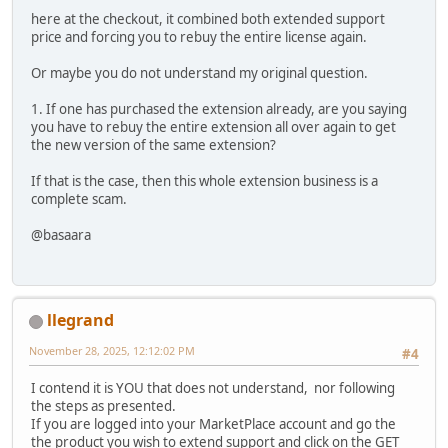
here at the checkout, it combined both extended support
price and forcing you to rebuy the entire license again.
Or maybe you do not understand my original question.
1. If one has purchased the extension already, are you saying
you have to rebuy the entire extension all over again to get
the new version of the same extension?
If that is the case, then this whole extension business is a
complete scam.
@basaara
llegrand
November 28, 2025, 12:12:02 PM
#4
I contend it is YOU that does not understand, nor following
the steps as presented.
If you are logged into your MarketPlace account and go the
the product you wish to extend support and click on the GET