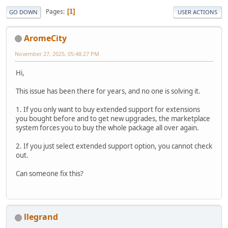
Pages
1
GO DOWN
USER ACTIONS
AromeCity
November 27, 2025, 05:48:27 PM
Hi,
This issue has been there for years, and no one is solving it.
1. If you only want to buy extended support for extensions
you bought before and to get new upgrades, the marketplace
system forces you to buy the whole package all over again.
2. If you just select extended support option, you cannot check
out.
Can someone fix this?
llegrand