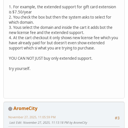
1. For example, the extended support for gift card extension
is $7.50/year
2. You check the box but then the system asks to select for
which domain.
3. Yous select the domain and inside the cart it adds bot the
new license fee and the extended support.
4. At the cart checkout it only shows new license fee which you
have already paid for but doesn't even show extended
support which si what you are trying to purchase.
YOU CAN NOT JUST buy only extended support.
try yourself.
AromeCity
November 27, 2025, 11:05:59 PM
#3
Last Edit
: November 27, 2025, 11:13:18 PM by AromeCity