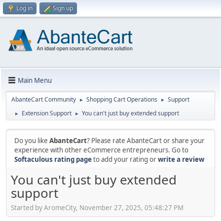
Log in
Sign up
Main Menu
AbanteCart Community
Shopping Cart Operations
Support
►
►
Extension Support
You can't just buy extended support
►
►
Do you like
AbanteCart
? Please rate AbanteCart or share your
experience with other eCommerce entrepreneurs. Go to
Softaculous rating page
to add your rating or
write a review
You can't just buy extended
support
Started by AromeCity, November 27, 2025, 05:48:27 PM