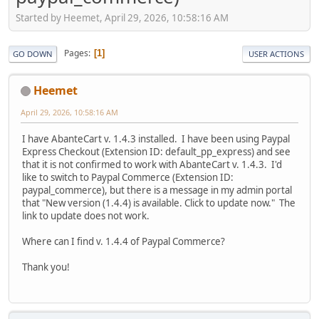
Started by Heemet, April 29, 2026, 10:58:16 AM
Pages
1
GO DOWN
USER ACTIONS
Heemet
April 29, 2026, 10:58:16 AM
I have AbanteCart v. 1.4.3 installed. I have been using Paypal
Express Checkout (Extension ID: default_pp_express) and see
that it is not confirmed to work with AbanteCart v. 1.4.3. I'd
like to switch to Paypal Commerce (Extension ID:
paypal_commerce), but there is a message in my admin portal
that "New version (1.4.4) is available. Click to update now." The
link to update does not work.
Where can I find v. 1.4.4 of Paypal Commerce?
Thank you!