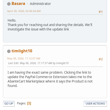
Basara
Administrator
April 30, 2026, 05:46:44 AM
#1
Hello.
Thank you for reaching out and sharing the details. We'll
investigate the issue with the update link
timlight10
May 06, 2026, 11:12:07 AM
#2
Last Edit
: May 06, 2026, 11:17:37 AM by timlight10
I am having the exact same problem. Clicking the link to
update the PayPal Commerce Extension takes me to the
AbanteCart Marketplace where it says the Product is not
found.
Pages
1
GO UP
USER ACTIONS