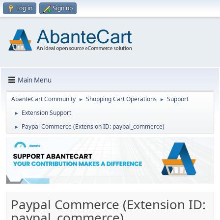
Log in
Sign up
Main Menu
AbanteCart Community
Shopping Cart Operations
Support
►
►
Extension Support
►
Paypal Commerce (Extension ID: paypal_commerce)
►
Paypal Commerce (Extension ID:
paypal_commerce)