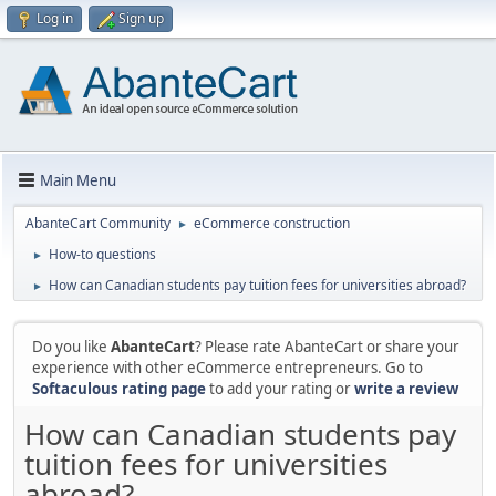
Log in
Sign up
Main Menu
AbanteCart Community
eCommerce construction
►
How-to questions
►
How can Canadian students pay tuition fees for universities abroad?
►
Do you like
AbanteCart
? Please rate AbanteCart or share your
experience with other eCommerce entrepreneurs. Go to
Softaculous rating page
to add your rating or
write a review
How can Canadian students pay
tuition fees for universities
abroad?