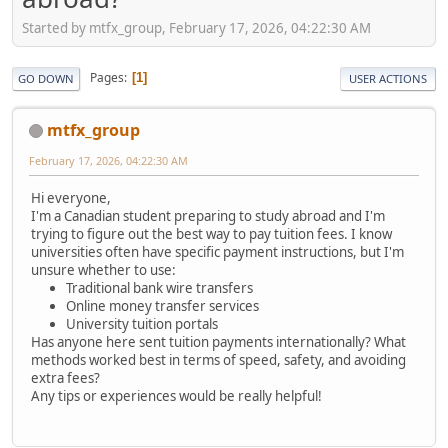
Started by mtfx_group, February 17, 2026, 04:22:30 AM
Pages
1
GO DOWN
USER ACTIONS
mtfx_group
February 17, 2026, 04:22:30 AM
Hi everyone,
I'm a Canadian student preparing to study abroad and I'm
trying to figure out the best way to pay tuition fees. I know
universities often have specific payment instructions, but I'm
unsure whether to use:
Traditional bank wire transfers
Online money transfer services
University tuition portals
Has anyone here sent tuition payments internationally? What
methods worked best in terms of speed, safety, and avoiding
extra fees?
Any tips or experiences would be really helpful!