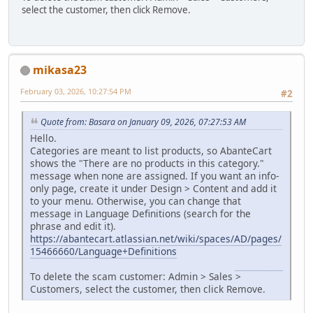
select the customer, then click Remove.
mikasa23
February 03, 2026, 10:27:54 PM
#2
Quote from: Basara on January 09, 2026, 07:27:53 AM
Hello.
Categories are meant to list products, so AbanteCart
shows the "There are no products in this category."
message when none are assigned. If you want an info-
only page, create it under Design > Content and add it
to your menu. Otherwise, you can change that
message in Language Definitions (search for the
phrase and edit it).
https://abantecart.atlassian.net/wiki/spaces/AD/pages/
15466660/Language+Definitions
Geometry Dash
To delete the scam customer: Admin > Sales >
Customers, select the customer, then click Remove.