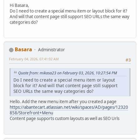
Hi Basara,
Do I need to create a special menu item or layout block for it?
And will that content page still support SEO URLs the same way
categories do?
Basara
Administrator
February 04, 2026, 07:41:02 AM
#3
Quote from: mikasa23 on February 03, 2026, 10:27:54 PM
Do I need to create a special menu item or layout
block for it? And will that content page still support
SEO URLs the same way categories do?
Hello. Add the new menu item after you created a page
https://abantecart.atlassian.net/wiki/spaces/AD/pages/12320
858/Storefront+Menu
Content page supports custom layouts as well as SEO Urls