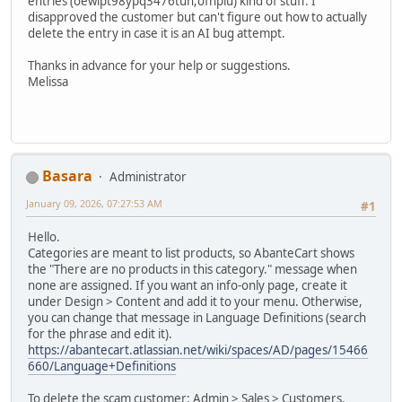
entries (oewipt98ypq3476tuh;ofhpiu) kind of stuff. I
disapproved the customer but can't figure out how to actually
delete the entry in case it is an AI bug attempt.
Thanks in advance for your help or suggestions.
Melissa
Basara
Administrator
January 09, 2026, 07:27:53 AM
#1
Hello.
Categories are meant to list products, so AbanteCart shows
the "There are no products in this category." message when
none are assigned. If you want an info-only page, create it
under Design > Content and add it to your menu. Otherwise,
you can change that message in Language Definitions (search
for the phrase and edit it).
https://abantecart.atlassian.net/wiki/spaces/AD/pages/15466
660/Language+Definitions
To delete the scam customer: Admin > Sales > Customers,