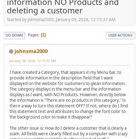
information NO Products and
deleting a customer
Started by johnsma2000, January 09, 2026, 12:15:37 AM
Pages
1
GO DOWN
USER ACTIONS
johnsma2000
January 09, 2026, 12:15:37 AM
I have created a Category, that appears in my Menu bar, to
provide information in the description field that I want
displayed on the website for customers to glean information.
The category displays in the menu bar and the information
displays as I want, with NO Products. However, directly below
the information is "There are no products in this category." Is
there a way to turn this statement OFF? If not, where do I find
this statement text and attributes to change the font color to
the background color to make it disappear?
The other issue is: How do I delete a customer that is clearly a
scam. All fields were clearly filled out by a computer with crazy