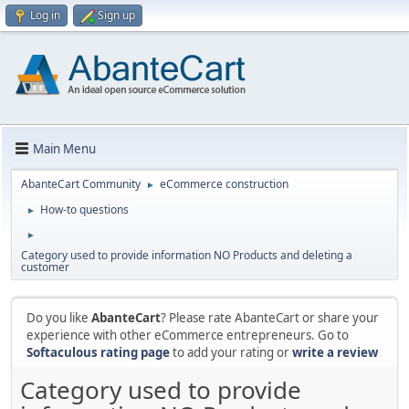
Log in
Sign up
Main Menu
AbanteCart Community
eCommerce construction
►
How-to questions
►
►
Category used to provide information NO Products and deleting a
customer
Do you like
AbanteCart
? Please rate AbanteCart or share your
experience with other eCommerce entrepreneurs. Go to
Softaculous rating page
to add your rating or
write a review
Category used to provide