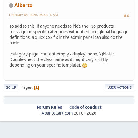
Alberto
February 06, 2026, 05:52:16 AM
#4
To add to this, if anyone needs to hide the 'No products'
message on specific categories without editing global language
definitions, a quick CSS fix in the admin panel can also do the
trick:
.category-page .content-empty { display: none; } (Note:
Double-check the class name as it might vary slightly
depending on your specific template).
Pages
1
GO UP
USER ACTIONS
Forum Rules
Code of conduct
AbanteCart.com
2010 -
2026