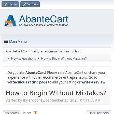
Log in
Sign up
Main Menu
AbanteCart Community
eCommerce construction
►
How-to questions
How to Begin Without Mistakes?
►
►
Do you like
AbanteCart
? Please rate AbanteCart or share your
experience with other eCommerce entrepreneurs. Go to
Softaculous rating page
to add your rating or
write a review
How to Begin Without Mistakes?
Started by skylerclooney, September 23, 2025, 07:11:50 AM
Pages
1
GO DOWN
USER ACTIONS