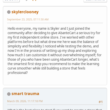
skylerclooney
September 23, 2025, 07:11:50 AM
Hello everyone, my name is Skyler and I just joined the
community after deciding to give AbanteCart a serious try for
my first independent online store. I've worked with other
platforms before but what drew me here was the balance of
simplicity and flexibility I noticed while testing the demo, and
now I'm in the process of setting up my shop and exploring
how much I can customize it without overwhelming myself; for
those of you who have been using AbanteCart longer, what's
the smartest first step you recommend to make the learning
curve smoother while still building a store that feels
professional?
smart trauma
March 09, 2026, 11:17:18 PM
#1