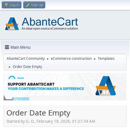
Log in
Sign up
Main Menu
AbanteCart Community
eCommerce construction
Templates
►
►
Order Date Empty
►
Order Date Empty
Started by G. O., February 18, 2026, 01:27:34 AM