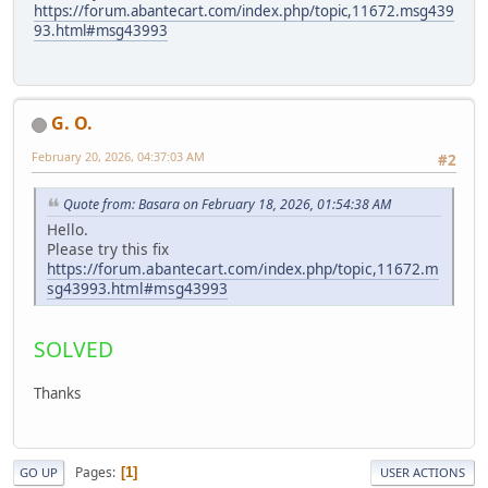
https://forum.abantecart.com/index.php/topic,11672.msg439
93.html#msg43993
G. O.
February 20, 2026, 04:37:03 AM
#2
Quote from: Basara on February 18, 2026, 01:54:38 AM
Hello.
Please try this fix
https://forum.abantecart.com/index.php/topic,11672.m
sg43993.html#msg43993
SOLVED
Thanks
Pages
1
GO UP
USER ACTIONS