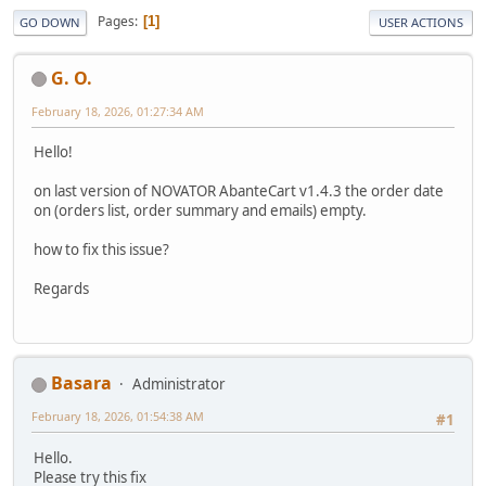
Pages
1
GO DOWN
USER ACTIONS
G. O.
February 18, 2026, 01:27:34 AM
Hello!
on last version of NOVATOR AbanteCart v1.4.3 the order date
on (orders list, order summary and emails) empty.
how to fix this issue?
Regards
Basara
Administrator
February 18, 2026, 01:54:38 AM
#1
Hello.
Please try this fix