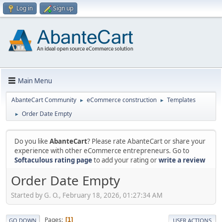
Log in
Sign up
Main Menu
AbanteCart Community
eCommerce construction
Templates
►
►
Order Date Empty
►
Do you like
AbanteCart
? Please rate AbanteCart or share your
experience with other eCommerce entrepreneurs. Go to
Softaculous rating page
to add your rating or
write a review
Order Date Empty
Started by G. O., February 18, 2026, 01:27:34 AM
Pages
1
GO DOWN
USER ACTIONS