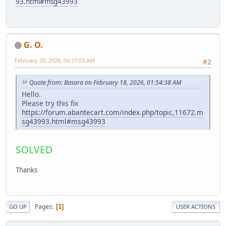
93.html#msg43993
G. O.
February 20, 2026, 04:37:03 AM
#2
Quote from: Basara on February 18, 2026, 01:54:38 AM
Hello.
Please try this fix
https://forum.abantecart.com/index.php/topic,11672.m
sg43993.html#msg43993
SOLVED
Thanks
Pages
1
GO UP
USER ACTIONS