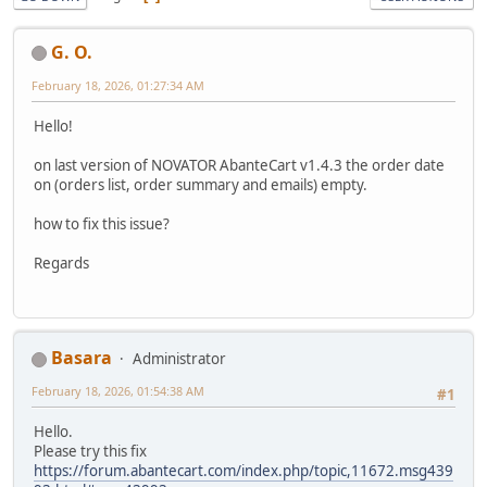
G. O.
February 18, 2026, 01:27:34 AM
Hello!
on last version of NOVATOR AbanteCart v1.4.3 the order date
on (orders list, order summary and emails) empty.
how to fix this issue?
Regards
Basara
Administrator
February 18, 2026, 01:54:38 AM
#1
Hello.
Please try this fix
https://forum.abantecart.com/index.php/topic,11672.msg439