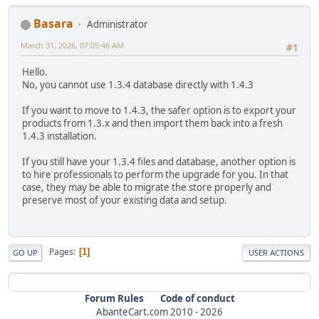
Basara
Administrator
March 31, 2026, 07:05:46 AM
#1
Hello.
No, you cannot use 1.3.4 database directly with 1.4.3
If you want to move to 1.4.3, the safer option is to export your
products from 1.3.x and then import them back into a fresh
1.4.3 installation.
If you still have your 1.3.4 files and database, another option is
to hire professionals to perform the upgrade for you. In that
case, they may be able to migrate the store properly and
preserve most of your existing data and setup.
Pages
1
GO UP
USER ACTIONS
Forum Rules
Code of conduct
AbanteCart.com
2010 -
2026