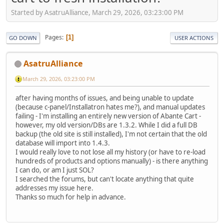
Started by AsatruAlliance, March 29, 2026, 03:23:00 PM
Pages
1
GO DOWN
USER ACTIONS
AsatruAlliance
March 29, 2026, 03:23:00 PM
after having months of issues, and being unable to update
(because c-panel/Installatron hates me?), and manual updates
failing - I'm installing an entirely new version of Abante Cart -
however, my old version/DBs are 1.3.2. While I did a full DB
backup (the old site is still installed), I'm not certain that the old
database will import into 1.4.3.
I would really love to not lose all my history (or have to re-load
hundreds of products and options manually) - is there anything
I can do, or am I just SOL?
I searched the forums, but can't locate anything that quite
addresses my issue here.
Thanks so much for help in advance.