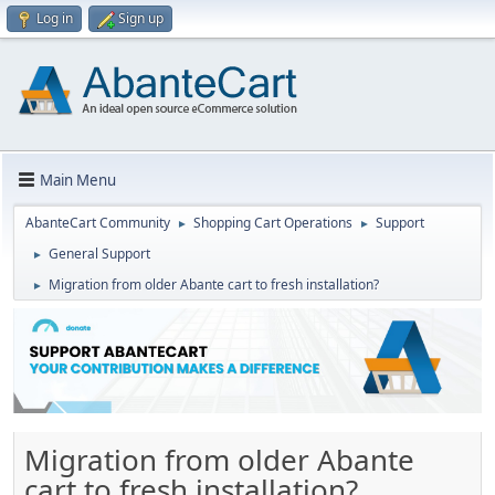
Log in
Sign up
Main Menu
AbanteCart Community
Shopping Cart Operations
Support
►
►
General Support
►
Migration from older Abante cart to fresh installation?
►
Migration from older Abante
cart to fresh installation?