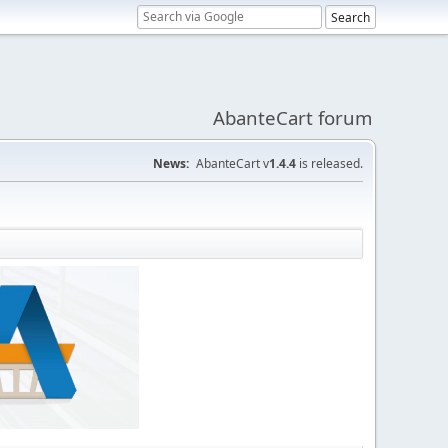
AbanteCart forum
News:
AbanteCart v
1.4.4
is released.