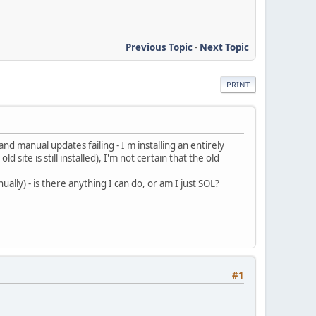
Previous Topic
-
Next Topic
PRINT
d manual updates failing - I'm installing an entirely
site is still installed), I'm not certain that the old
ally) - is there anything I can do, or am I just SOL?
#1