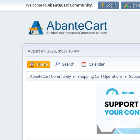
Welcome to
AbanteCart Community
.
Log in
Sign 
August 07, 2026, 05:39:15 AM
Home
Search
Calendar
AbanteCart Community
Shopping Cart Operations
Suppo
►
►