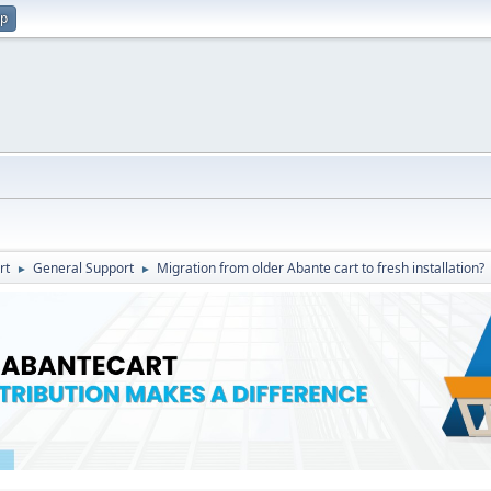
up
rt
General Support
Migration from older Abante cart to fresh installation?
►
►