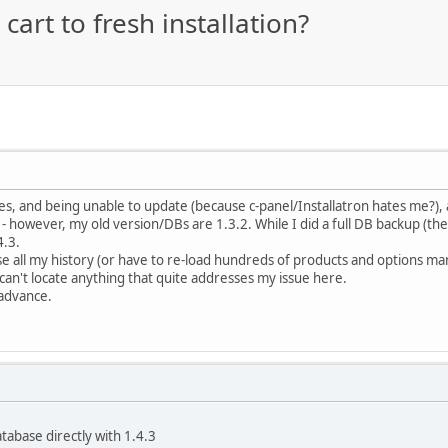
art to fresh installation?
s, and being unable to update (because c-panel/Installatron hates me?), an
however, my old version/DBs are 1.3.2. While I did a full DB backup (the old 
4.3.
ose all my history (or have to re-load hundreds of products and options manu
can't locate anything that quite addresses my issue here.
 advance.
tabase directly with 1.4.3