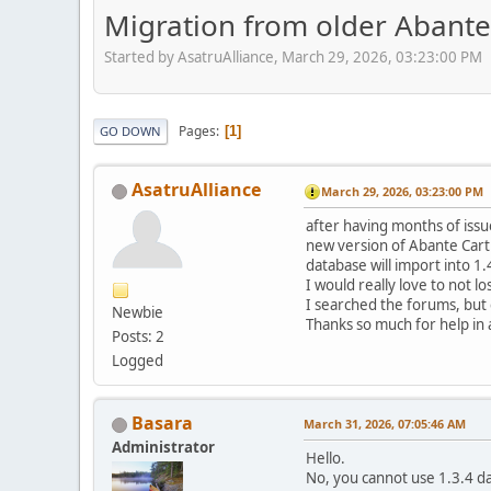
Migration from older Abante c
Started by AsatruAlliance, March 29, 2026, 03:23:00 PM
Pages
1
GO DOWN
AsatruAlliance
March 29, 2026, 03:23:00 PM
after having months of issue
new version of Abante Cart - 
database will import into 1.
I would really love to not l
I searched the forums, but 
Newbie
Thanks so much for help in
Posts: 2
Logged
Basara
March 31, 2026, 07:05:46 AM
Administrator
Hello.
No, you cannot use 1.3.4 da