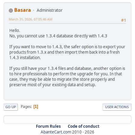
Basara
Administrator
March 31, 2026, 07:05:46 AM
#1
Hello.
No, you cannot use 1.3.4 database directly with 1.4.3
If you want to move to 1.4.3, the safer option is to export your
products from 1.3.x and then import them back into a fresh
1.4.3 installation.
If you still have your 1.3.4 files and database, another option is
to hire professionals to perform the upgrade for you. In that
case, they may be able to migrate the store properly and
preserve most of your existing data and setup.
Pages
1
GO UP
USER ACTIONS
Forum Rules
Code of conduct
AbanteCart.com
2010 -
2026