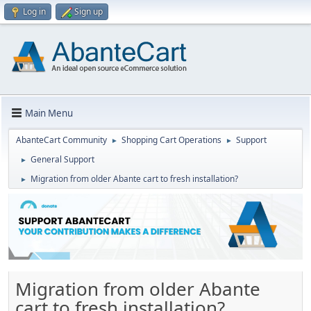
Log in
Sign up
Main Menu
AbanteCart Community
Shopping Cart Operations
Support
►
►
General Support
►
Migration from older Abante cart to fresh installation?
►
Migration from older Abante
cart to fresh installation?