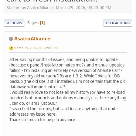
Started by AsatruAlliance, March 29, 2026, 03:23:00 PM
Pages
1
GO DOWN
USER ACTIONS
AsatruAlliance
March 29, 2026, 03:23:00 PM
after having months of issues, and being unable to update
(because c-panel/Installatron hates me?), and manual updates
failing - I'm installing an entirely new version of Abante Cart -
however, my old version/DBs are 1.3.2. While I did a full DB
backup (the old site is still installed), I'm not certain that the old
database will import into 1.4.3.
I would really love to not lose all my history (or have to re-load
hundreds of products and options manually) - is there anything
I can do, or am I just SOL?
I searched the forums, but can't locate anything that quite
addresses my issue here.
Thanks so much for help in advance.