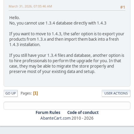
March 31, 2026, 07:05:46 AM
#1
Hello.
No, you cannot use 1.3.4 database directly with 1.4.3
If you want to move to 1.4.3, the safer option is to export your
products from 1.3.x and then import them back into a fresh
1.4.3 installation.
If you still have your 1.3.4 files and database, another option is
to hire professionals to perform the upgrade for you. In that
case, they may be able to migrate the store properly and
preserve most of your existing data and setup.
Pages
1
GO UP
USER ACTIONS
Forum Rules
Code of conduct
AbanteCart.com
2010 -
2026