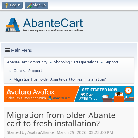
Log in
Sign up
Main Menu
AbanteCart Community
Shopping Cart Operations
Support
►
►
General Support
►
Migration from older Abante cart to fresh installation?
►
Migration from older Abante
cart to fresh installation?
Started by AsatruAlliance, March 29, 2026, 03:23:00 PM