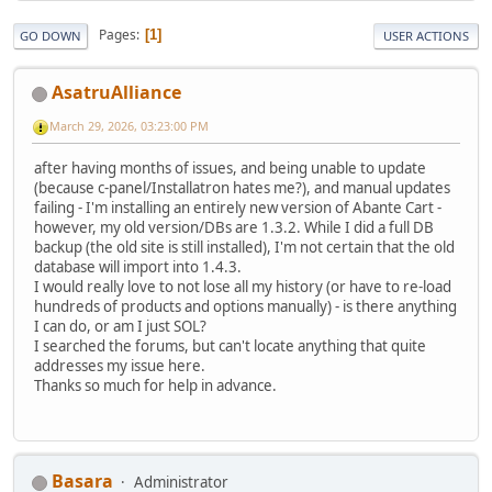
Pages
1
GO DOWN
USER ACTIONS
AsatruAlliance
March 29, 2026, 03:23:00 PM
after having months of issues, and being unable to update
(because c-panel/Installatron hates me?), and manual updates
failing - I'm installing an entirely new version of Abante Cart -
however, my old version/DBs are 1.3.2. While I did a full DB
backup (the old site is still installed), I'm not certain that the old
database will import into 1.4.3.
I would really love to not lose all my history (or have to re-load
hundreds of products and options manually) - is there anything
I can do, or am I just SOL?
I searched the forums, but can't locate anything that quite
addresses my issue here.
Thanks so much for help in advance.
Basara
Administrator