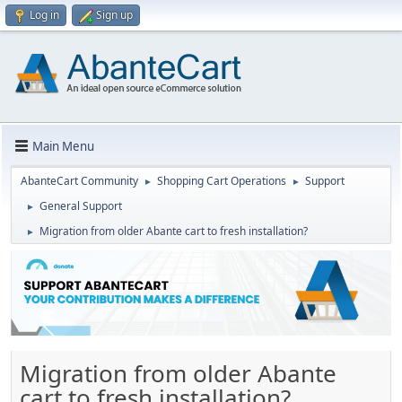
Log in
Sign up
Main Menu
AbanteCart Community
Shopping Cart Operations
Support
►
►
General Support
►
Migration from older Abante cart to fresh installation?
►
Migration from older Abante
cart to fresh installation?