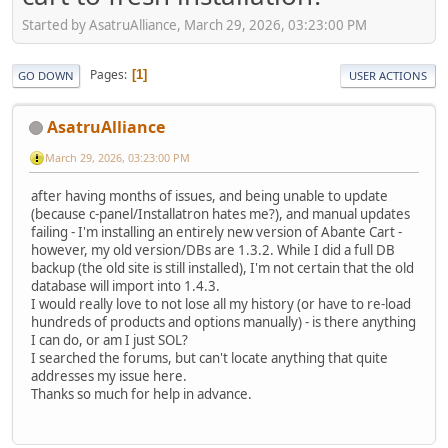
Started by AsatruAlliance, March 29, 2026, 03:23:00 PM
Pages
1
GO DOWN
USER ACTIONS
AsatruAlliance
March 29, 2026, 03:23:00 PM
after having months of issues, and being unable to update
(because c-panel/Installatron hates me?), and manual updates
failing - I'm installing an entirely new version of Abante Cart -
however, my old version/DBs are 1.3.2. While I did a full DB
backup (the old site is still installed), I'm not certain that the old
database will import into 1.4.3.
I would really love to not lose all my history (or have to re-load
hundreds of products and options manually) - is there anything
I can do, or am I just SOL?
I searched the forums, but can't locate anything that quite
addresses my issue here.
Thanks so much for help in advance.