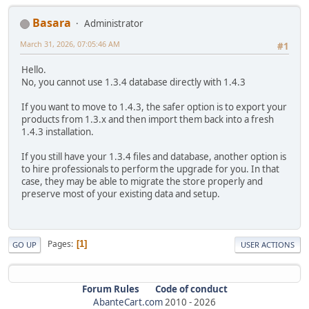
Basara
Administrator
March 31, 2026, 07:05:46 AM
#1
Hello.
No, you cannot use 1.3.4 database directly with 1.4.3
If you want to move to 1.4.3, the safer option is to export your
products from 1.3.x and then import them back into a fresh
1.4.3 installation.
If you still have your 1.3.4 files and database, another option is
to hire professionals to perform the upgrade for you. In that
case, they may be able to migrate the store properly and
preserve most of your existing data and setup.
Pages
1
GO UP
USER ACTIONS
Forum Rules
Code of conduct
AbanteCart.com
2010 -
2026