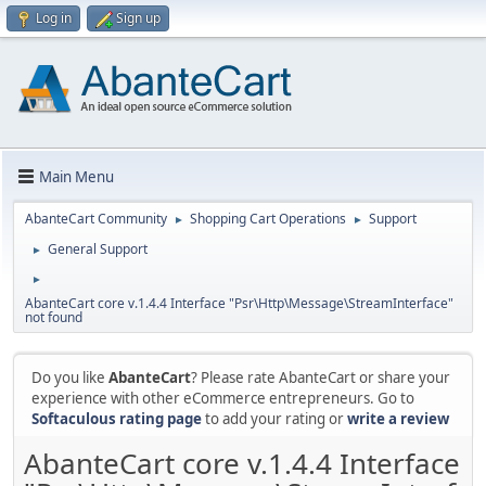
Log in
Sign up
Main Menu
AbanteCart Community
Shopping Cart Operations
Support
►
►
General Support
►
►
AbanteCart core v.1.4.4 Interface "Psr\Http\Message\StreamInterface"
not found
Do you like
AbanteCart
? Please rate AbanteCart or share your
experience with other eCommerce entrepreneurs. Go to
Softaculous rating page
to add your rating or
write a review
AbanteCart core v.1.4.4 Interface