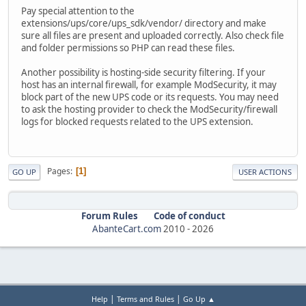
Pay special attention to the
extensions/ups/core/ups_sdk/vendor/ directory and make
sure all files are present and uploaded correctly. Also check file
and folder permissions so PHP can read these files.
Another possibility is hosting-side security filtering. If your
host has an internal firewall, for example ModSecurity, it may
block part of the new UPS code or its requests. You may need
to ask the hosting provider to check the ModSecurity/firewall
logs for blocked requests related to the UPS extension.
Pages
1
GO UP
USER ACTIONS
Forum Rules
Code of conduct
AbanteCart.com
2010 -
2026
|
|
Help
Terms and Rules
Go Up ▲