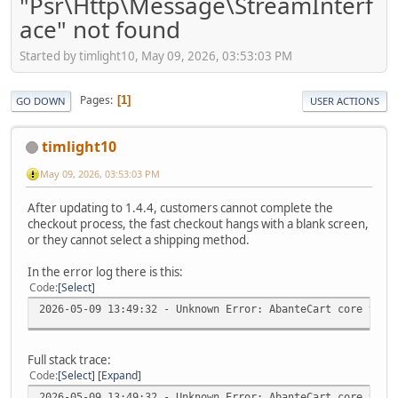
"Psr\Http\Message\StreamInterf
ace" not found
Started by timlight10, May 09, 2026, 03:53:03 PM
Pages
1
GO DOWN
USER ACTIONS
timlight10
May 09, 2026, 03:53:03 PM
After updating to 1.4.4, customers cannot complete the
checkout process, the fast checkout hangs with a blank screen,
or they cannot select a shipping method.
In the error log there is this:
Code
Select
2026-05-09 13:49:32 - Unknown Error: AbanteCart core v.1.
Full stack trace:
Code
Select
Expand
2026-05-09 13:49:32 - Unknown Error: AbanteCart core v.1.