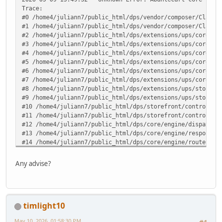
Trace:
#0 /home4/juliann7/public_html/dps/vendor/composer/ClassL
#1 /home4/juliann7/public_html/dps/vendor/composer/ClassL
#2 /home4/juliann7/public_html/dps/extensions/ups/core/up
#3 /home4/juliann7/public_html/dps/extensions/ups/core/up
#4 /home4/juliann7/public_html/dps/extensions/ups/core/up
#5 /home4/juliann7/public_html/dps/extensions/ups/core/up
#6 /home4/juliann7/public_html/dps/extensions/ups/core/up
#7 /home4/juliann7/public_html/dps/extensions/ups/core/ut
#8 /home4/juliann7/public_html/dps/extensions/ups/storefr
#9 /home4/juliann7/public_html/dps/extensions/ups/storefr
#10 /home4/juliann7/public_html/dps/storefront/controller
#11 /home4/juliann7/public_html/dps/storefront/controller
#12 /home4/juliann7/public_html/dps/core/engine/dispatche
#13 /home4/juliann7/public_html/dps/core/engine/response.
#14 /home4/juliann7/public_html/dps/core/engine/router.ph
#15 /home4/juliann7/public_html/dps/core/engine/router.ph
#16 /home4/juliann7/public_html/dps/index.php(82): ARoute
Any advise?
#17 {main} in /home4/juliann7/public_html/dps/extensions/
timlight10
May 10, 2026, 01:58:30 PM