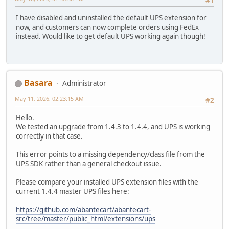
#1
I have disabled and uninstalled the default UPS extension for
now, and customers can now complete orders using FedEx
instead. Would like to get default UPS working again though!
Basara
Administrator
May 11, 2026, 02:23:15 AM
#2
Hello.
We tested an upgrade from 1.4.3 to 1.4.4, and UPS is working
correctly in that case.
This error points to a missing dependency/class file from the
UPS SDK rather than a general checkout issue.
Please compare your installed UPS extension files with the
current 1.4.4 master UPS files here:
https://github.com/abantecart/abantecart-
src/tree/master/public_html/extensions/ups