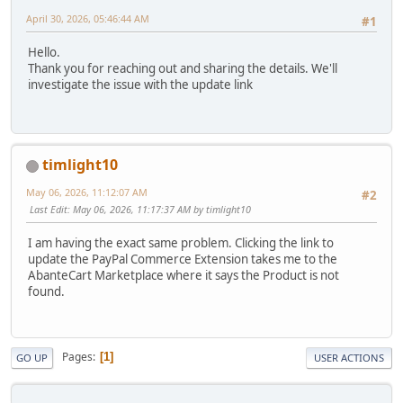
April 30, 2026, 05:46:44 AM
#1
Hello.
Thank you for reaching out and sharing the details. We'll
investigate the issue with the update link
timlight10
May 06, 2026, 11:12:07 AM
#2
Last Edit
: May 06, 2026, 11:17:37 AM by timlight10
I am having the exact same problem. Clicking the link to
update the PayPal Commerce Extension takes me to the
AbanteCart Marketplace where it says the Product is not
found.
Pages
1
GO UP
USER ACTIONS