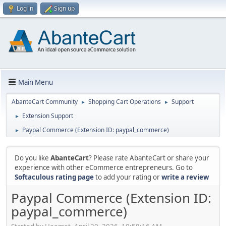
Log in
Sign up
Main Menu
AbanteCart Community
Shopping Cart Operations
Support
►
►
Extension Support
►
Paypal Commerce (Extension ID: paypal_commerce)
►
Do you like
AbanteCart
? Please rate AbanteCart or share your
experience with other eCommerce entrepreneurs. Go to
Softaculous rating page
to add your rating or
write a review
Paypal Commerce (Extension ID:
paypal_commerce)