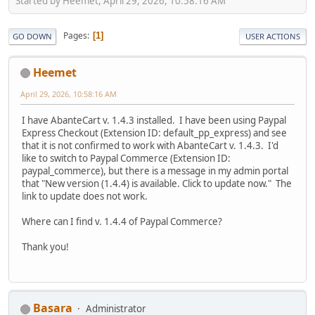
Started by Heemet, April 29, 2026, 10:58:16 AM
Pages
1
GO DOWN
USER ACTIONS
Heemet
April 29, 2026, 10:58:16 AM
I have AbanteCart v. 1.4.3 installed. I have been using Paypal
Express Checkout (Extension ID: default_pp_express) and see
that it is not confirmed to work with AbanteCart v. 1.4.3. I'd
like to switch to Paypal Commerce (Extension ID:
paypal_commerce), but there is a message in my admin portal
that "New version (1.4.4) is available. Click to update now." The
link to update does not work.
Where can I find v. 1.4.4 of Paypal Commerce?
Thank you!
Basara
Administrator