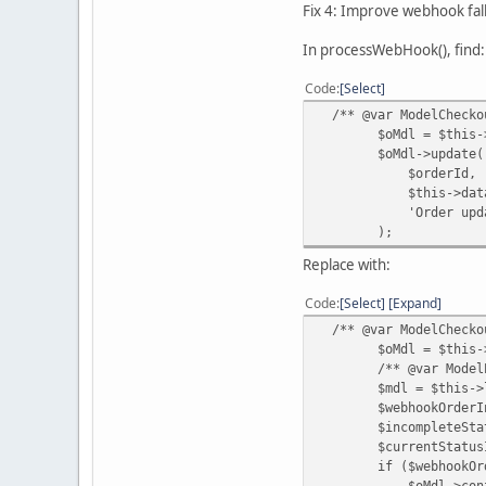
Fix 4: Improve webhook fa
In processWebHook(), find:
Code
Select
/** @var ModelCheckou
$oMdl = $this->loa
$oMdl->update(
$orderId,
$this->data['ord
'Order updated by
);
Replace with:
Code
Select
Expand
/** @var ModelCheckou
$oMdl = $this->loa
/** @var ModelExte
$mdl = $this->loadM
$webhookOrderInfo 
$incompleteStatusId 
$currentStatusId = 
if ($webhookOrderInf
$oMdl->confirm($or