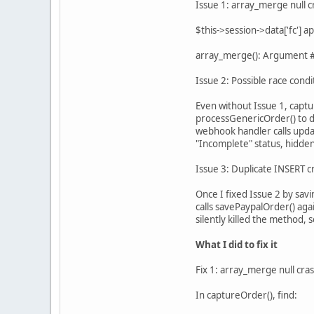
Issue 1: array_merge null c
$this->session->data['fc'] 
array_merge(): Argument #2
Issue 2: Possible race condi
Even without Issue 1, captu
processGenericOrder() to d
webhook handler calls upda
"Incomplete" status, hidden
Issue 3: Duplicate INSERT c
Once I fixed Issue 2 by sav
calls savePaypalOrder() aga
silently killed the method,
What I did to fix it
Fix 1: array_merge null cra
In captureOrder(), find: