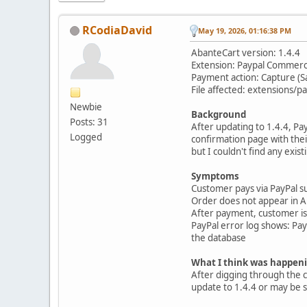
RCodiaDavid
May 19, 2026, 01:16:38 PM
AbanteCart version: 1.4.4
Extension: Paypal Commer
Payment action: Capture (S
File affected: extensions
Newbie
Background
Posts: 31
After updating to 1.4.4, P
Logged
confirmation page with their
but I couldn't find any exis
Symptoms
Customer pays via PayPal s
Order does not appear in Ab
After payment, customer is l
PayPal error log shows: P
the database
What I think was happen
After digging through the 
update to 1.4.4 or may be s