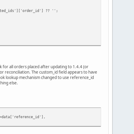
ids']['order_id'] ?? '';
for all orders placed after updating to 1.4.4 (or
r reconciliation. The custom_id field appears to have
bhook lookup mechanism changed to use reference_id
hing else.
ata['reference_id'],