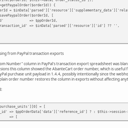
ypalOrder($orderId)) {
a['parsed']['resource']['supplementary_data']['related_
lOrder($orderId, [
$ppOrderId,
 => $inData['parsed']['resource']['id'] ?? '',
e(
,
ing from PayPal transaction exports
rder_status_id'],
y Paypal webhook request.'
stom Number" column in PayPal's transaction export spreadsheet was blank 
rsions this column showed the AbanteCart order number, which is useful fo
al purchase unit payload in 1.4.4, possibly intentionally since the we
a plain order number restores the column in exports without affecting anyt
d:
urchase_units'][0] = [
ppOrderData['data']['reference_id'] ? : $this->session->d
=> [