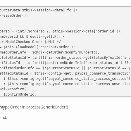
Data($this->session->data['fc']);
Order();
int)($orderId ?: $this->session->data['order_id']);
Id && $result->getId()) {
heckoutOrder $oMdl */
oadModel('checkout/order');
fo = $oMdl->getOrder($confirmOrderId);
d = (int)$this->order_status->getStatusByTextId('inco
= (int)($confirmedOrderInfo['order_status_id'] ?? 
rInfo && (!$currentStatusId || $currentStatusId == $inc
 $this->config->get('paypal_commerce_transaction_typ
>get('paypal_commerce_status_success_settled')
>get('paypal_commerce_status_success_unsettled'
nfirm(
OrderId,
 ?: $this->order_status->getStatusByTextId('pend
ePaypalOrder in processGenericOrder()
ypalOrder($confirmOrderId)) {
ind:
alOrder($confirmOrderId, [
 $ppOrderId,