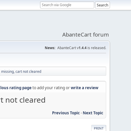
AbanteCart forum
News:
AbanteCart v
1.4.4
is released.
missing, cart not cleared
lous rating page
to add your rating or
write a review
t not cleared
Previous Topic
-
Next Topic
PRINT