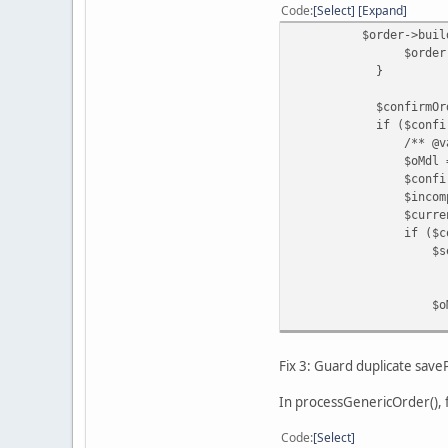
Code
Select
Expand
$order->buildOrder
$order->save
}
$confirmOrderId = (
if ($confirmOrder
/** @var ModelC
$oMdl = $this->l
$confirmedOrderIn
$incompleteStatusI
$currentStatusId 
if ($confirmedOrde
$settledStatusId =
? $this->config-
: $this->config-
$oMdl->co
$confirm
$settledStatusId
);
Fix 3: Guard duplicate sav
}
if (!$mdl->getPa
In processGenericOrder(), f
$mdl->savePayp
'id' =>
Code
Select