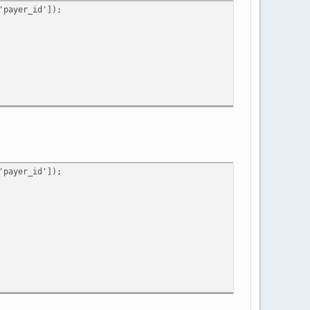
payer_id']);
payer_id']);