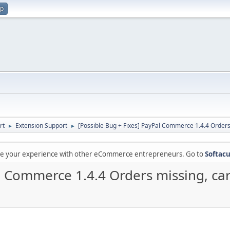
up
rt
Extension Support
[Possible Bug + Fixes] PayPal Commerce 1.4.4 Orders 
►
►
are your experience with other eCommerce entrepreneurs. Go to
Softacu
l Commerce 1.4.4 Orders missing, car