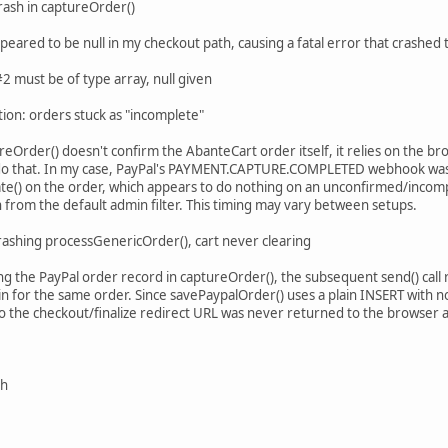
rash in captureOrder()
appeared to be null in my checkout path, causing a fatal error that crashe
 must be of type array, null given
tion: orders stuck as "incomplete"
reOrder() doesn't confirm the AbanteCart order itself, it relies on the b
o that. In my case, PayPal's PAYMENT.CAPTURE.COMPLETED webhook was ar
te() on the order, which appears to do nothing on an unconfirmed/incomp
 from the default admin filter. This timing may vary between setups.
rashing processGenericOrder(), cart never clearing
ing the PayPal order record in captureOrder(), the subsequent send() cal
in for the same order. Since savePaypalOrder() uses a plain INSERT with no
 so the checkout/finalize redirect URL was never returned to the browser 
sh