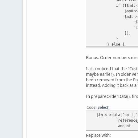
if (!$mdl->getPa
$ppOrderId = $inDat
$mdl->savePaypa
'id' => 
'transaction_id'
]);
}
} else {
$oMdl->updat
$orderId
Bonus: Order numbers miss
$this->data['o
'Order updated b
I also noticed that the "Cu
);
maybe earlier). In older ve
}
been removed from the PayP
instead. Adding it back as 
In prepareOrderData(), fin
Code
Select
$this->data['pp']['p
'reference_id' => $
'amount' 
Replace with: