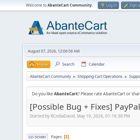
Welcome to
AbanteCart Community
.
Log in
Sign 
August 07, 2026, 12:06:58 AM
Home
Search
Calendar
AbanteCart Community
Shopping Cart Operations
Suppo
►
►
Do you like
AbanteCart
? Please rate AbanteCart or sh
[Possible Bug + Fixes] PayPa
Started by RCodiaDavid, May 19, 2026, 01:16:38 PM
Pages
1
GO DOWN