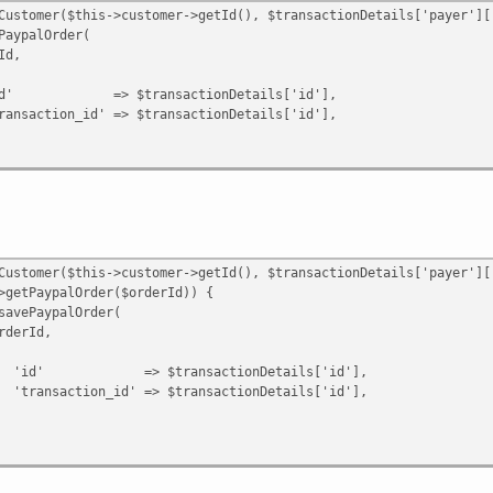
id' => $result->getId(),
omer($this->customer->getId(), $transactionDetails['payer']['
;
alOrder(
,
ansactionDetails['id'],
n|Error $e) {
' => $transactionDetails['id'],
omer($this->customer->getId(), $transactionDetails['payer']['
ypalOrder($orderId)) {
ypalOrder(
Id,
ransactionDetails['id'],
d' => $transactionDetails['id'],