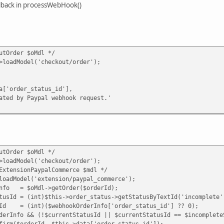
llback in processWebHook()
tOrder $oMdl */
dModel('checkout/order');
er_status_id'],
 Paypal webhook request.'
tOrder $oMdl */
dModel('checkout/order');
nsionPaypalCommerce $mdl */
odel('extension/paypal_commerce');
= $oMdl->getOrder($orderId);
= (int)$this->order_status->getStatusByTextId('incomplete'
(int)($webhookOrderInfo['order_status_id'] ?? 0);
o && (!$currentStatusId || $currentStatusId == $incompleteS
derId, $this->data['order_status_id']);