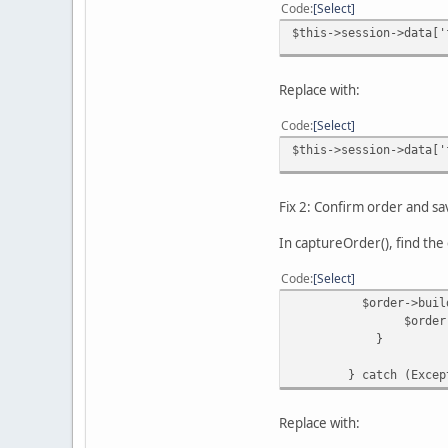
Code
Select
$this->session->data['
Replace with:
Code
Select
$this->session->data['
Fix 2: Confirm order and s
In captureOrder(), find the 
Code
Select
$order->buildOrder
$order->save
}
} catch (Exceptio
Replace with: