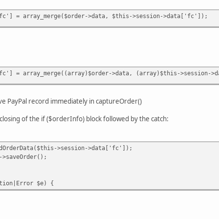
fc'] = array_merge($order->data, $this->session->data['fc']);
fc'] = array_merge((array)$order->data, (array)$this->session->d
ave PayPal record immediately in captureOrder()
closing of the if ($orderInfo) block followed by the catch:
Data($this->session->data['fc']);
Order();
n|Error $e) {