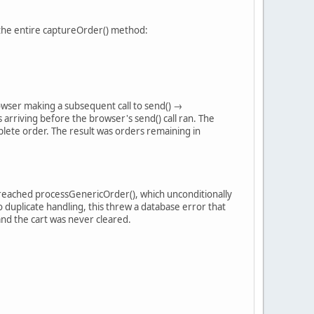
d the entire captureOrder() method:
rowser making a subsequent call to send() →
riving before the browser's send() call ran. The
lete order. The result was orders remaining in
l reached processGenericOrder(), which unconditionally
 duplicate handling, this threw a database error that
and the cart was never cleared.