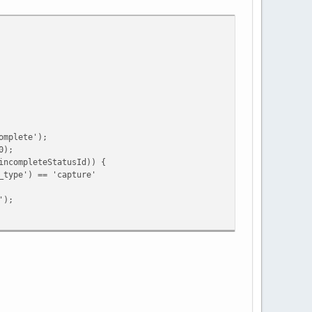
mplete');
0);
ompleteStatusId)) {
e') == 'capture'
);
ing')