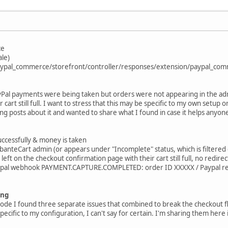
ce
ale)
/paypal_commerce/storefront/controller/responses/extension/paypal_co
ayPal payments were being taken but orders were not appearing in the ad
 cart still full. I want to stress that this may be specific to my own setup
ting posts about it and wanted to share what I found in case it helps anyone
uccessfully & money is taken
anteCart admin (or appears under "Incomplete" status, which is filtered 
eft on the checkout confirmation page with their cart still full, no redir
aypal webhook PAYMENT.CAPTURE.COMPLETED: order ID XXXXX / Paypal r
ing
code I found three separate issues that combined to break the checkout
pecific to my configuration, I can't say for certain. I'm sharing them her