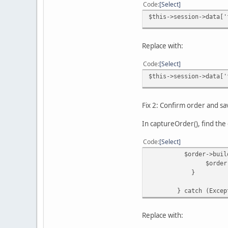
Code
Select
$this->session->data['
Replace with:
Code
Select
$this->session->data['
Fix 2: Confirm order and s
In captureOrder(), find the 
Code
Select
$order->buildOrder
$order->save
}
} catch (Exceptio
Replace with: