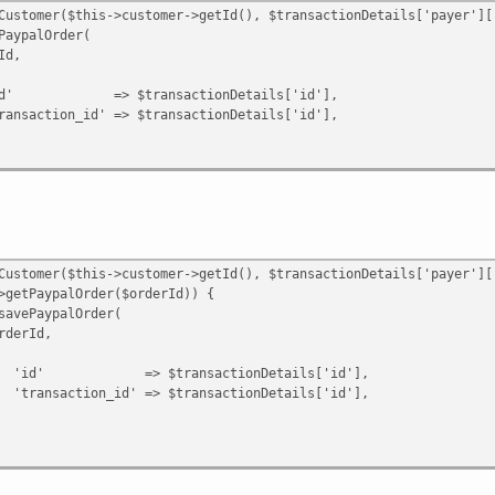
id' => $result->getId(),
omer($this->customer->getId(), $transactionDetails['payer']['
;
alOrder(
,
ansactionDetails['id'],
n|Error $e) {
' => $transactionDetails['id'],
omer($this->customer->getId(), $transactionDetails['payer']['
ypalOrder($orderId)) {
ypalOrder(
Id,
ransactionDetails['id'],
d' => $transactionDetails['id'],