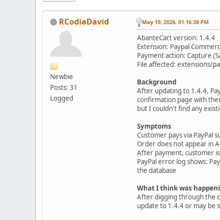
RCodiaDavid
May 19, 2026, 01:16:38 PM
AbanteCart version: 1.4.4
Extension: Paypal Commer
Payment action: Capture (S
File affected: extensions
Newbie
Background
Posts: 31
After updating to 1.4.4, P
Logged
confirmation page with their
but I couldn't find any exis
Symptoms
Customer pays via PayPal s
Order does not appear in Ab
After payment, customer is l
PayPal error log shows: P
the database
What I think was happen
After digging through the 
update to 1.4.4 or may be s