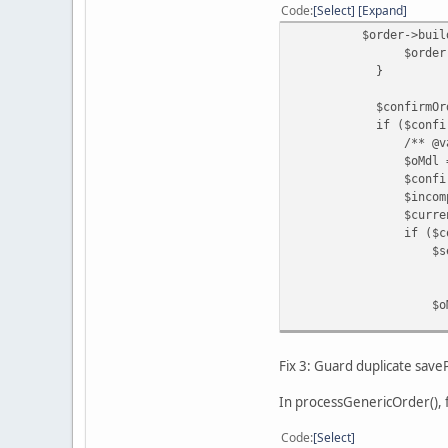
Code
Select
Expand
$order->buildOrder
$order->save
}
$confirmOrderId = (
if ($confirmOrder
/** @var ModelC
$oMdl = $this->l
$confirmedOrderIn
$incompleteStatusI
$currentStatusId 
if ($confirmedOrde
$settledStatusId =
? $this->config-
: $this->config-
$oMdl->co
$confirm
$settledStatusId
);
Fix 3: Guard duplicate sav
}
if (!$mdl->getPa
In processGenericOrder(), f
$mdl->savePayp
'id' =>
Code
Select