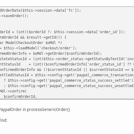
Data($this->session->data['fc']);
Order();
int)($orderId ?: $this->session->data['order_id']);
Id && $result->getId()) {
heckoutOrder $oMdl */
oadModel('checkout/order');
fo = $oMdl->getOrder($confirmOrderId);
d = (int)$this->order_status->getStatusByTextId('inco
= (int)($confirmedOrderInfo['order_status_id'] ?? 
rInfo && (!$currentStatusId || $currentStatusId == $inc
 $this->config->get('paypal_commerce_transaction_typ
>get('paypal_commerce_status_success_settled')
>get('paypal_commerce_status_success_unsettled'
nfirm(
OrderId,
 ?: $this->order_status->getStatusByTextId('pend
ePaypalOrder in processGenericOrder()
ypalOrder($confirmOrderId)) {
ind:
alOrder($confirmOrderId, [
 $ppOrderId,