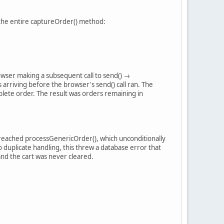
d the entire captureOrder() method:
rowser making a subsequent call to send() →
riving before the browser's send() call ran. The
lete order. The result was orders remaining in
l reached processGenericOrder(), which unconditionally
 duplicate handling, this threw a database error that
and the cart was never cleared.