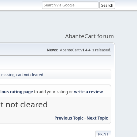
AbanteCart forum
News:
AbanteCart v
1.4.4
is released.
missing, cart not cleared
lous rating page
to add your rating or
write a review
t not cleared
Previous Topic
-
Next Topic
PRINT