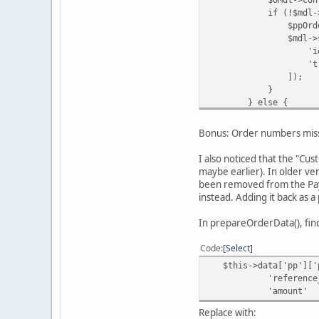
if (!$mdl->getPa
$ppOrderId = $inDat
$mdl->savePaypa
'id' => 
'transaction_id'
]);
}
} else {
$oMdl->updat
$orderId
Bonus: Order numbers miss
$this->data['o
'Order updated b
I also noticed that the "Cu
);
maybe earlier). In older ve
}
been removed from the PayP
instead. Adding it back as 
In prepareOrderData(), fin
Code
Select
$this->data['pp']['p
'reference_id' => $
'amount' 
Replace with: