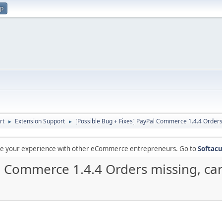
up
rt
Extension Support
[Possible Bug + Fixes] PayPal Commerce 1.4.4 Orders 
►
►
are your experience with other eCommerce entrepreneurs. Go to
Softacu
l Commerce 1.4.4 Orders missing, car