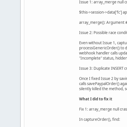
Issue 1: array_merge null c
$this->session->data['fc'] 
array_merge(): Argument #2
Issue 2: Possible race condi
Even without Issue 1, captu
processGenericOrder() to d
webhook handler calls upda
"Incomplete" status, hidden
Issue 3: Duplicate INSERT c
Once I fixed Issue 2 by sav
calls savePaypalOrder() aga
silently killed the method,
What I did to fix it
Fix 1: array_merge null cra
In captureOrder(), find: