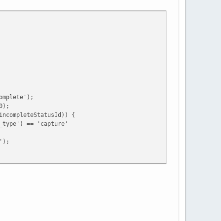
mplete');
0);
ompleteStatusId)) {
e') == 'capture'
);
ing')