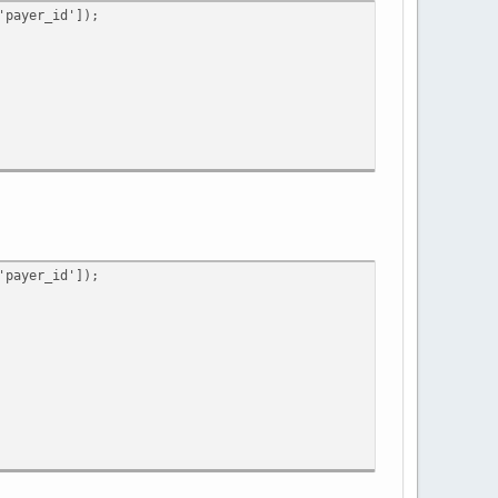
payer_id']);
payer_id']);