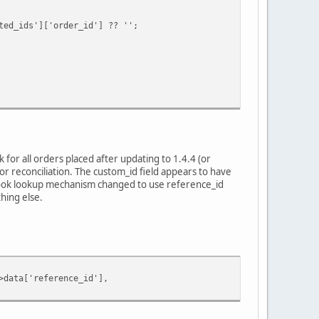
ids']['order_id'] ?? '';
for all orders placed after updating to 1.4.4 (or
r reconciliation. The custom_id field appears to have
bhook lookup mechanism changed to use reference_id
hing else.
ata['reference_id'],