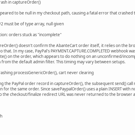
rash in captureOrder()
appeared to be null in my checkout path, causing a fatal error that crashe
 must be of type array, null given
tion: orders stuck as "incomplete"
reOrder() doesn't confirm the AbanteCart order itself, it relies on the b
o that. In my case, PayPal's PAYMENT.CAPTURE.COMPLETED webhook was ar
te() on the order, which appears to do nothing on an unconfirmed/incomp
 from the default admin filter. This timing may vary between setups.
rashing processGenericOrder(), cart never clearing
ing the PayPal order record in captureOrder(), the subsequent send() cal
in for the same order. Since savePaypalOrder() uses a plain INSERT with no
 so the checkout/finalize redirect URL was never returned to the browser 
sh