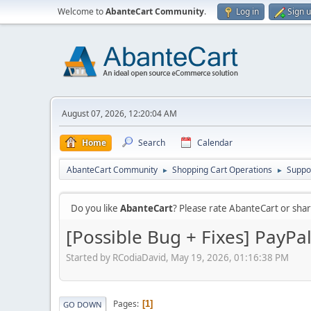
Welcome to
AbanteCart Community
.
Log in
Sign 
August 07, 2026, 12:20:04 AM
Home
Search
Calendar
AbanteCart Community
Shopping Cart Operations
Suppo
►
►
Do you like
AbanteCart
? Please rate AbanteCart or sh
[Possible Bug + Fixes] PayPa
Started by RCodiaDavid, May 19, 2026, 01:16:38 PM
Pages
1
GO DOWN