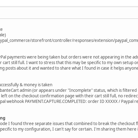
ce
ale)
/paypal_commerce/storefront/controller/responses/extension/paypal_co
ayPal payments were being taken but orders were not appearing in the ad
 cart still full. I want to stress that this may be specific to my own setup
ting posts about it and wanted to share what I found in case it helps anyone
uccessfully & money is taken
anteCart admin (or appears under "Incomplete" status, which is filtered 
eft on the checkout confirmation page with their cart still full, no redir
aypal webhook PAYMENT.CAPTURE.COMPLETED: order ID XXXXX / Paypal r
ing
code I found three separate issues that combined to break the checkout
pecific to my configuration, I can't say for certain. I'm sharing them her