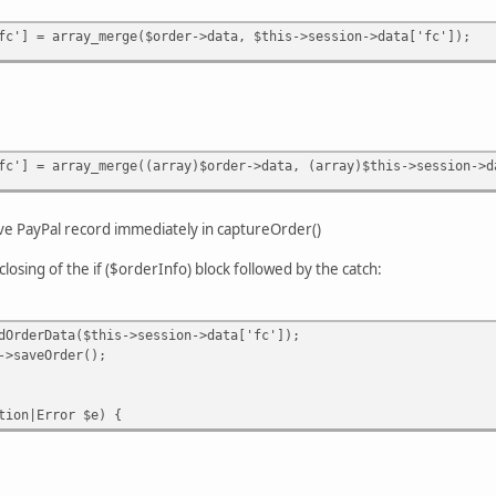
fc'] = array_merge($order->data, $this->session->data['fc']);
fc'] = array_merge((array)$order->data, (array)$this->session->d
ave PayPal record immediately in captureOrder()
closing of the if ($orderInfo) block followed by the catch:
Data($this->session->data['fc']);
Order();
n|Error $e) {