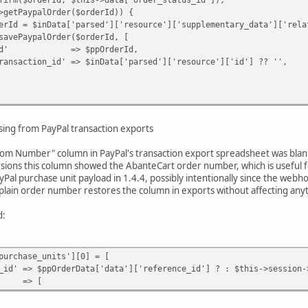
ypalOrder($orderId)) {
a['parsed']['resource']['supplementary_data']['related_
lOrder($orderId, [
$ppOrderId,
 => $inData['parsed']['resource']['id'] ?? '',
e(
,
ing from PayPal transaction exports
rder_status_id'],
y Paypal webhook request.'
stom Number" column in PayPal's transaction export spreadsheet was blank 
rsions this column showed the AbanteCart order number, which is useful fo
al purchase unit payload in 1.4.4, possibly intentionally since the we
a plain order number restores the column in exports without affecting anyt
d:
urchase_units'][0] = [
ppOrderData['data']['reference_id'] ? : $this->session->d
=> [