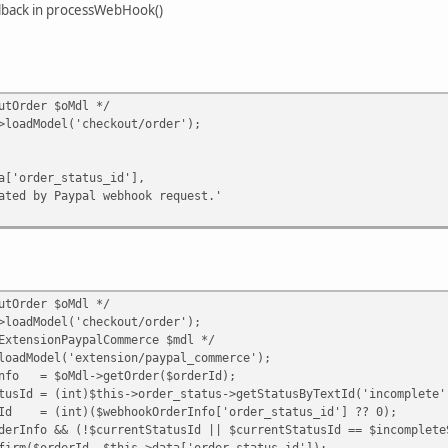
llback in processWebHook()
tOrder $oMdl */
dModel('checkout/order');
er_status_id'],
 Paypal webhook request.'
tOrder $oMdl */
dModel('checkout/order');
nsionPaypalCommerce $mdl */
odel('extension/paypal_commerce');
= $oMdl->getOrder($orderId);
= (int)$this->order_status->getStatusByTextId('incomplete'
(int)($webhookOrderInfo['order_status_id'] ?? 0);
o && (!$currentStatusId || $currentStatusId == $incompleteS
derId, $this->data['order_status_id']);