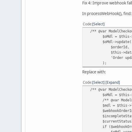
Fix 4: Improve webhook fa
In processWebHook(), find:
Code
Select
/** @var ModelCheckou
$oMdl = $this->loa
$oMdl->update(
$orderId,
$this->data['ord
'Order updated by
);
Replace with:
Code
Select
Expand
/** @var ModelCheckou
$oMdl = $this->loa
/** @var ModelExte
$mdl = $this->loadM
$webhookOrderInfo 
$incompleteStatusId 
$currentStatusId = 
if ($webhookOrderInf
$oMdl->confirm($or