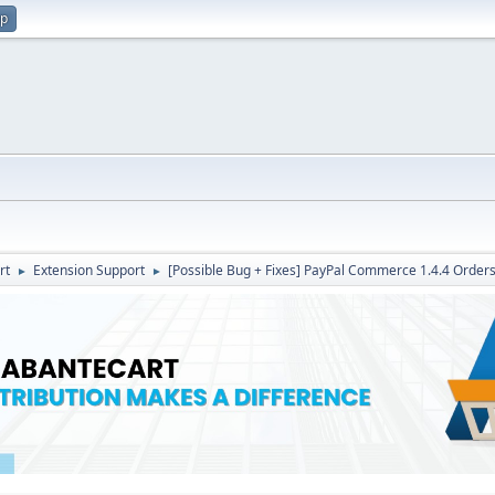
up
rt
Extension Support
[Possible Bug + Fixes] PayPal Commerce 1.4.4 Orders 
►
►