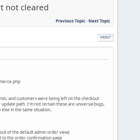
t not cleared
Previous Topic
-
Next Topic
PRINT
mmerce.php
min, and customers were being left on the checkout
 or update path. I'm not certain these are universal bugs,
 else in the same situation.
out of the default admin order view)
ect to the order confirmation page