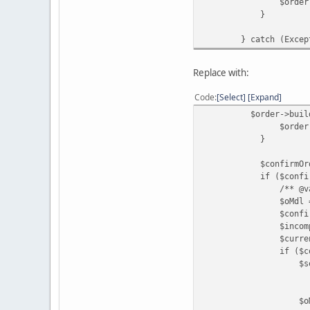
$order->save
}
} catch (Exceptio
Replace with:
Code
Select
Expand
$order->buildOrder
$order->save
}
$confirmOrderId = (
if ($confirmOrder
/** @var ModelC
$oMdl = $this->l
$confirmedOrderIn
$incompleteStatusI
$currentStatusId 
if ($confirmedOrde
$settledStatusId =
? $this->config-
: $this->config-
$oMdl->co