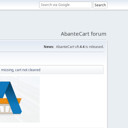
AbanteCart forum
News:
AbanteCart v
1.4.4
is released.
missing, cart not cleared