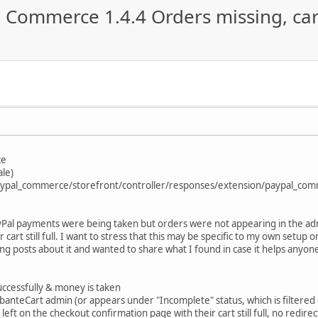
l Commerce 1.4.4 Orders missing, car
ce
ale)
/paypal_commerce/storefront/controller/responses/extension/paypal_co
ayPal payments were being taken but orders were not appearing in the ad
 cart still full. I want to stress that this may be specific to my own setup
ting posts about it and wanted to share what I found in case it helps anyone
uccessfully & money is taken
anteCart admin (or appears under "Incomplete" status, which is filtered 
eft on the checkout confirmation page with their cart still full, no redir