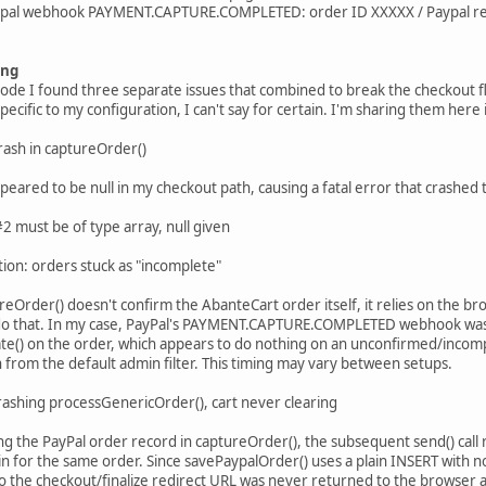
aypal webhook PAYMENT.CAPTURE.COMPLETED: order ID XXXXX / Paypal r
ing
code I found three separate issues that combined to break the checkout
pecific to my configuration, I can't say for certain. I'm sharing them her
rash in captureOrder()
appeared to be null in my checkout path, causing a fatal error that crashe
 must be of type array, null given
tion: orders stuck as "incomplete"
reOrder() doesn't confirm the AbanteCart order itself, it relies on the b
o that. In my case, PayPal's PAYMENT.CAPTURE.COMPLETED webhook was ar
te() on the order, which appears to do nothing on an unconfirmed/incomp
 from the default admin filter. This timing may vary between setups.
rashing processGenericOrder(), cart never clearing
ing the PayPal order record in captureOrder(), the subsequent send() cal
in for the same order. Since savePaypalOrder() uses a plain INSERT with no
 so the checkout/finalize redirect URL was never returned to the browser 