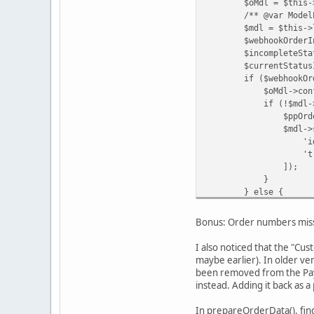
$oMdl = $this->loa
/** @var ModelExte
$mdl = $this->loadM
$webhookOrderInfo 
$incompleteStatusId 
$currentStatusId = 
if ($webhookOrderInf
$oMdl->confirm($or
if (!$mdl->getPa
$ppOrderId = $inDat
$mdl->savePaypa
'id' => 
'transaction_id'
]);
}
} else {
$oMdl->updat
$orderId
Bonus: Order numbers miss
$this->data['o
'Order updated b
I also noticed that the "Cu
);
maybe earlier). In older ve
}
been removed from the PayP
instead. Adding it back as 
In prepareOrderData(), fin