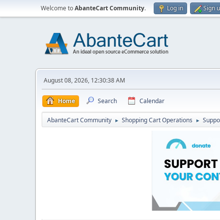
Welcome to
AbanteCart Community
.
Log in
Sign 
August 08, 2026, 12:30:38 AM
Home
Search
Calendar
AbanteCart Community
Shopping Cart Operations
Suppo
►
►