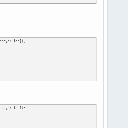
ing')
payer_id']);
payer_id']);