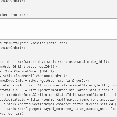
Order();
n|Error $e) {
Data($this->session->data['fc']);
Order();
int)($orderId ?: $this->session->data['order_id']);
Id && $result->getId()) {
heckoutOrder $oMdl */
oadModel('checkout/order');
fo = $oMdl->getOrder($confirmOrderId);
d = (int)$this->order_status->getStatusByTextId('inco
= (int)($confirmedOrderInfo['order_status_id'] ?? 
rInfo && (!$currentStatusId || $currentStatusId == $inc
 $this->config->get('paypal_commerce_transaction_typ
>get('paypal_commerce_status_success_settled')
>get('paypal_commerce_status_success_unsettled'
nfirm(