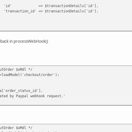
ransactionDetails['id'],
d' => $transactionDetails['id'],
llback in processWebHook()
tOrder $oMdl */
dModel('checkout/order');
er_status_id'],
 Paypal webhook request.'
tOrder $oMdl */