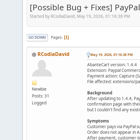
[Possible Bug + Fixes] PayPa
Started by RCodiaDavid, May 19, 2026, 01:16:38 PM
Pages
1
GO DOWN
RCodiaDavid
May 19, 2026, 01:16:38 PM
AbanteCart version: 1.4.4
Extension: Paypal Commer
Payment action: Capture (S
File affected: extensions
Newbie
Background
Posts: 31
After updating to 1.4.4, P
Logged
confirmation page with their
but I couldn't find any exis
Symptoms
Customer pays via PayPal s
Order does not appear in Ab
After payment, customer is l