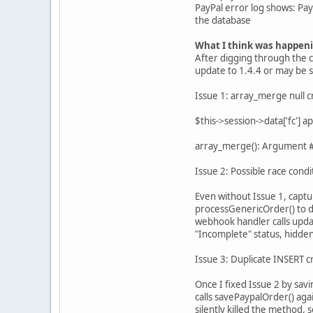
PayPal error log shows: P
the database
What I think was happen
After digging through the 
update to 1.4.4 or may be s
Issue 1: array_merge null c
$this->session->data['fc'] 
array_merge(): Argument #2
Issue 2: Possible race condi
Even without Issue 1, captu
processGenericOrder() to d
webhook handler calls upda
"Incomplete" status, hidden
Issue 3: Duplicate INSERT c
Once I fixed Issue 2 by sav
calls savePaypalOrder() aga
silently killed the method,