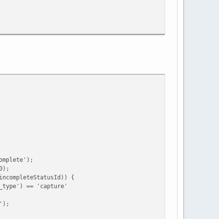
mplete');
0);
ompleteStatusId)) {
e') == 'capture'
);