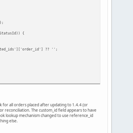
);
tatusId)) {
ids']['order_id'] ?? '';
for all orders placed after updating to 1.4.4 (or
r reconciliation. The custom_id field appears to have
bhook lookup mechanism changed to use reference_id
hing else.