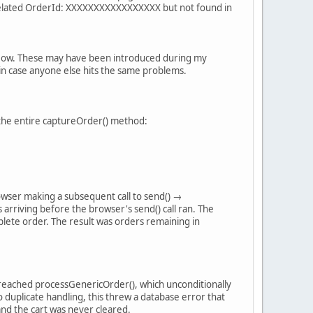
elated OrderId: XXXXXXXXXXXXXXXXX but not found in
 flow. These may have been introduced during my
e in case anyone else hits the same problems.
d the entire captureOrder() method:
rowser making a subsequent call to send() →
riving before the browser's send() call ran. The
lete order. The result was orders remaining in
l reached processGenericOrder(), which unconditionally
 duplicate handling, this threw a database error that
and the cart was never cleared.