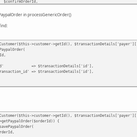
OrderId,
 ?: $this->order_status->getStatusByTextId('pend
ePaypalOrder in processGenericOrder()
ypalOrder($confirmOrderId)) {
ind:
alOrder($confirmOrderId, [
 $ppOrderId,
id' => $result->getId(),
omer($this->customer->getId(), $transactionDetails['payer']['
;
alOrder(
,
ansactionDetails['id'],
n|Error $e) {
' => $transactionDetails['id'],
omer($this->customer->getId(), $transactionDetails['payer']['
ypalOrder($orderId)) {
ypalOrder(
Id,