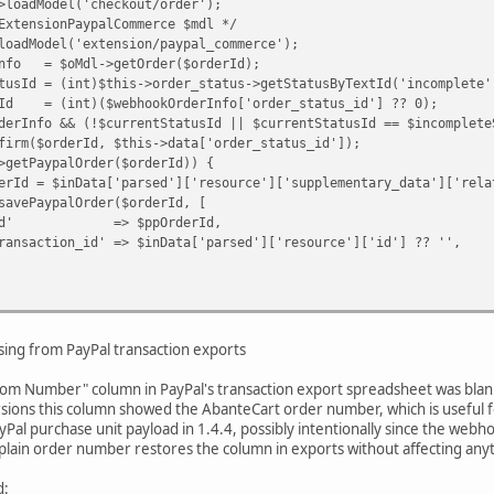
dModel('checkout/order');
nsionPaypalCommerce $mdl */
odel('extension/paypal_commerce');
= $oMdl->getOrder($orderId);
= (int)$this->order_status->getStatusByTextId('incomplete'
(int)($webhookOrderInfo['order_status_id'] ?? 0);
o && (!$currentStatusId || $currentStatusId == $incompleteS
derId, $this->data['order_status_id']);
ypalOrder($orderId)) {
a['parsed']['resource']['supplementary_data']['related_
lOrder($orderId, [
$ppOrderId,
 => $inData['parsed']['resource']['id'] ?? '',
e(
,
ing from PayPal transaction exports
rder_status_id'],
y Paypal webhook request.'
stom Number" column in PayPal's transaction export spreadsheet was blank 
rsions this column showed the AbanteCart order number, which is useful fo
al purchase unit payload in 1.4.4, possibly intentionally since the we
a plain order number restores the column in exports without affecting anyt
d: