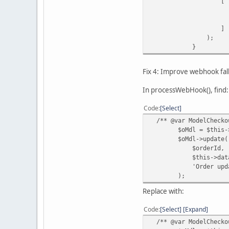
[
'id' => $t
'transaction_i
]
);
}
Fix 4: Improve webhook fa
In processWebHook(), find:
Code
Select
/** @var ModelCheckou
$oMdl = $this->loa
$oMdl->update(
$orderId,
$this->data['ord
'Order updated by
);
Replace with:
Code
Select
Expand
/** @var ModelCheckou