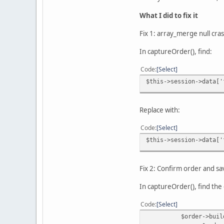
What I did to fix it
Fix 1: array_merge null cra
In captureOrder(), find:
Code
Select
$this->session->data['
Replace with:
Code
Select
$this->session->data['
Fix 2: Confirm order and s
In captureOrder(), find the 
Code
Select
$order->buildOrder