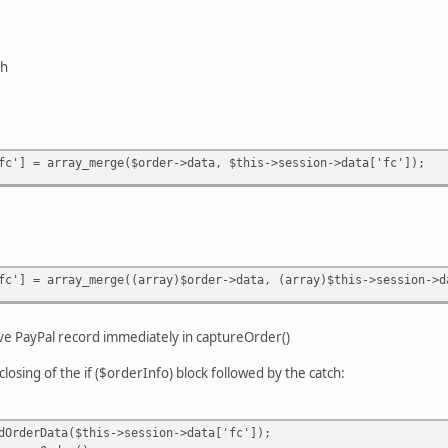
sh
fc'] = array_merge($order->data, $this->session->data['fc']);
fc'] = array_merge((array)$order->data, (array)$this->session->d
ave PayPal record immediately in captureOrder()
closing of the if ($orderInfo) block followed by the catch:
Data($this->session->data['fc']);