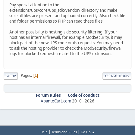
Pay special attention to the
extensions/ups/core/ups_sdk/vendor/ directory and make
sure all files are present and uploaded correctly. Also check file
and folder permissions so PHP can read these files.
Another possibility is hosting-side security filtering. If your
host has an internal firewall, for example ModSecurity, it may
block part of the new UPS code or its requests. You may need
to ask the hosting provider to check the ModSecurity/firewall
logs for blocked requests related to the UPS extension.
Pages
1
GO UP
USER ACTIONS
Forum Rules
Code of conduct
AbanteCart.com
2010 -
2026
|
|
Help
Terms and Rules
Go Up ▲