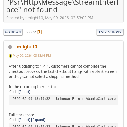
"Psr\Http\Message\StreamInterf
ace" not found
Started by timlight10, May 09, 2026, 03:53:03 PM
Pages
1
GO DOWN
USER ACTIONS
timlight10
May 09, 2026, 03:53:03 PM
After updating to 1.4.4, customers cannot complete the
checkout process, the fast checkout hangs with a blank screen,
or they cannot select a shipping method.
In the error log there is this:
Code
Select
2026-05-09 13:49:32 - Unknown Error: AbanteCart core v.1.
Full stack trace:
Code
Select
Expand
2026-05-09 13:49:32 - Unknown Error: AbanteCart core v.1.