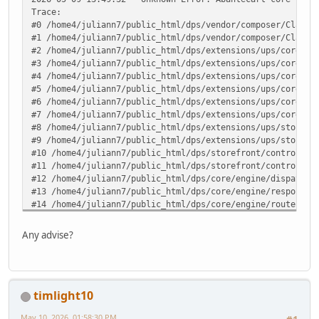
Trace:
#0 /home4/juliann7/public_html/dps/vendor/composer/ClassL
#1 /home4/juliann7/public_html/dps/vendor/composer/ClassL
#2 /home4/juliann7/public_html/dps/extensions/ups/core/up
#3 /home4/juliann7/public_html/dps/extensions/ups/core/up
#4 /home4/juliann7/public_html/dps/extensions/ups/core/up
#5 /home4/juliann7/public_html/dps/extensions/ups/core/up
#6 /home4/juliann7/public_html/dps/extensions/ups/core/up
#7 /home4/juliann7/public_html/dps/extensions/ups/core/ut
#8 /home4/juliann7/public_html/dps/extensions/ups/storefr
#9 /home4/juliann7/public_html/dps/extensions/ups/storefr
#10 /home4/juliann7/public_html/dps/storefront/controller
#11 /home4/juliann7/public_html/dps/storefront/controller
#12 /home4/juliann7/public_html/dps/core/engine/dispatche
#13 /home4/juliann7/public_html/dps/core/engine/response.
#14 /home4/juliann7/public_html/dps/core/engine/router.ph
#15 /home4/juliann7/public_html/dps/core/engine/router.ph
#16 /home4/juliann7/public_html/dps/index.php(82): ARoute
Any advise?
#17 {main} in /home4/juliann7/public_html/dps/extensions/
timlight10
May 10, 2026, 01:58:30 PM