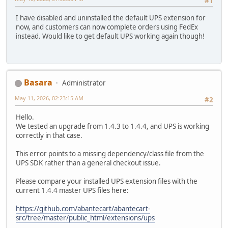
#1
I have disabled and uninstalled the default UPS extension for
now, and customers can now complete orders using FedEx
instead. Would like to get default UPS working again though!
Basara
Administrator
May 11, 2026, 02:23:15 AM
#2
Hello.
We tested an upgrade from 1.4.3 to 1.4.4, and UPS is working
correctly in that case.
This error points to a missing dependency/class file from the
UPS SDK rather than a general checkout issue.
Please compare your installed UPS extension files with the
current 1.4.4 master UPS files here:
https://github.com/abantecart/abantecart-
src/tree/master/public_html/extensions/ups