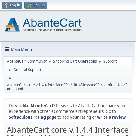
Log in
Sign up
Main Menu
AbanteCart Community
Shopping Cart Operations
Support
►
►
General Support
►
►
AbanteCart core v.1.4.4 Interface "Psr\Http\Message\StreamInterface"
not found
Do you like
AbanteCart
? Please rate AbanteCart or share your
experience with other eCommerce entrepreneurs. Go to
Softaculous rating page
to add your rating or
write a review
AbanteCart core v.1.4.4 Interface