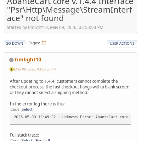
AbanteCart core v.1.4.4 Interface
"Psr\Http\Message\StreamInterf
ace" not found
Started by timlight10, May 09, 2026, 03:53:03 PM
Pages
1
GO DOWN
USER ACTIONS
timlight10
May 09, 2026, 03:53:03 PM
After updating to 1.4.4, customers cannot complete the
checkout process, the fast checkout hangs with a blank screen,
or they cannot select a shipping method.
In the error log there is this:
Code
Select
2026-05-09 13:49:32 - Unknown Error: AbanteCart core v.1.
Full stack trace:
Code
Select
Expand