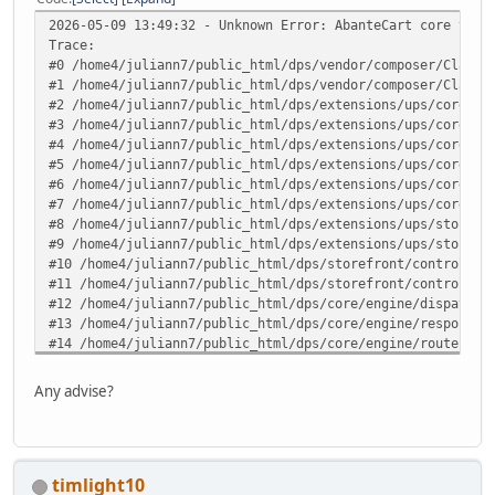
2026-05-09 13:49:32 - Unknown Error: AbanteCart core v.1.
Trace:
#0 /home4/juliann7/public_html/dps/vendor/composer/ClassL
#1 /home4/juliann7/public_html/dps/vendor/composer/ClassL
#2 /home4/juliann7/public_html/dps/extensions/ups/core/up
#3 /home4/juliann7/public_html/dps/extensions/ups/core/up
#4 /home4/juliann7/public_html/dps/extensions/ups/core/up
#5 /home4/juliann7/public_html/dps/extensions/ups/core/up
#6 /home4/juliann7/public_html/dps/extensions/ups/core/up
#7 /home4/juliann7/public_html/dps/extensions/ups/core/ut
#8 /home4/juliann7/public_html/dps/extensions/ups/storefr
#9 /home4/juliann7/public_html/dps/extensions/ups/storefr
#10 /home4/juliann7/public_html/dps/storefront/controller
#11 /home4/juliann7/public_html/dps/storefront/controller
#12 /home4/juliann7/public_html/dps/core/engine/dispatche
#13 /home4/juliann7/public_html/dps/core/engine/response.
#14 /home4/juliann7/public_html/dps/core/engine/router.ph
#15 /home4/juliann7/public_html/dps/core/engine/router.ph
#16 /home4/juliann7/public_html/dps/index.php(82): ARoute
Any advise?
#17 {main} in /home4/juliann7/public_html/dps/extensions/
timlight10