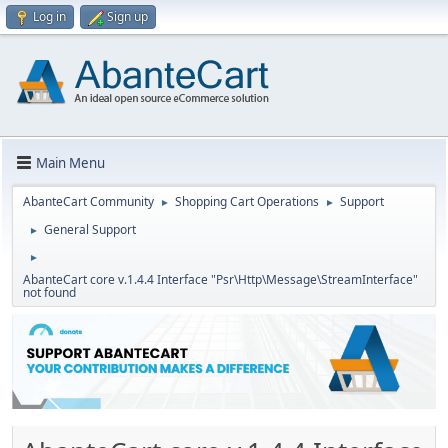
Log in
Sign up
Main Menu
AbanteCart Community
Shopping Cart Operations
Support
►
►
General Support
►
►
AbanteCart core v.1.4.4 Interface "Psr\Http\Message\StreamInterface"
not found