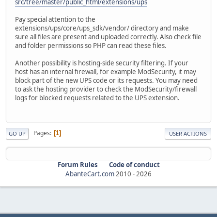
src/tree/master/public_html/extensions/ups
Pay special attention to the
extensions/ups/core/ups_sdk/vendor/ directory and make
sure all files are present and uploaded correctly. Also check file
and folder permissions so PHP can read these files.
Another possibility is hosting-side security filtering. If your
host has an internal firewall, for example ModSecurity, it may
block part of the new UPS code or its requests. You may need
to ask the hosting provider to check the ModSecurity/firewall
logs for blocked requests related to the UPS extension.
Pages
1
GO UP
USER ACTIONS
Forum Rules
Code of conduct
AbanteCart.com
2010 -
2026