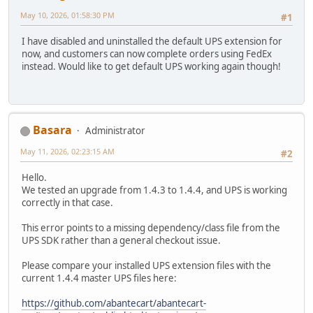
May 10, 2026, 01:58:30 PM
#1
I have disabled and uninstalled the default UPS extension for
now, and customers can now complete orders using FedEx
instead. Would like to get default UPS working again though!
Basara
Administrator
May 11, 2026, 02:23:15 AM
#2
Hello.
We tested an upgrade from 1.4.3 to 1.4.4, and UPS is working
correctly in that case.
This error points to a missing dependency/class file from the
UPS SDK rather than a general checkout issue.
Please compare your installed UPS extension files with the
current 1.4.4 master UPS files here:
https://github.com/abantecart/abantecart-