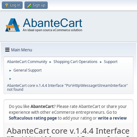
Log in
Sign up
Main Menu
AbanteCart Community
Shopping Cart Operations
Support
►
►
General Support
►
►
AbanteCart core v.1.4.4 Interface "Psr\Http\Message\StreamInterface"
not found
Do you like
AbanteCart
? Please rate AbanteCart or share your
experience with other eCommerce entrepreneurs. Go to
Softaculous rating page
to add your rating or
write a review
AbanteCart core v.1.4.4 Interface