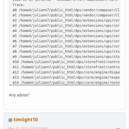
Trace:
#0 /home4/juliann7/public_html/dps/vendor/composer/ClassL
#1 /home4/juliann7/public_html/dps/vendor/composer/ClassL
#2 /home4/juliann7/public_html/dps/extensions/ups/core/up
#3 /home4/juliann7/public_html/dps/extensions/ups/core/up
#4 /home4/juliann7/public_html/dps/extensions/ups/core/up
#5 /home4/juliann7/public_html/dps/extensions/ups/core/up
#6 /home4/juliann7/public_html/dps/extensions/ups/core/up
#7 /home4/juliann7/public_html/dps/extensions/ups/core/ut
#8 /home4/juliann7/public_html/dps/extensions/ups/storefr
#9 /home4/juliann7/public_html/dps/extensions/ups/storefr
#10 /home4/juliann7/public_html/dps/storefront/controller
#11 /home4/juliann7/public_html/dps/storefront/controller
#12 /home4/juliann7/public_html/dps/core/engine/dispatche
#13 /home4/juliann7/public_html/dps/core/engine/response.
#14 /home4/juliann7/public_html/dps/core/engine/router.ph
#15 /home4/juliann7/public_html/dps/core/engine/router.ph
#16 /home4/juliann7/public_html/dps/index.php(82): ARoute
Any advise?
#17 {main} in /home4/juliann7/public_html/dps/extensions/
timlight10
May 10, 2026, 01:58:30 PM