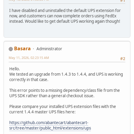
#1
I have disabled and uninstalled the default UPS extension for
now, and customers can now complete orders using FedEx
instead. Would like to get default UPS working again though!
Basara
Administrator
May 11, 2026, 02:23:15 AM
#2
Hello.
We tested an upgrade from 1.4.3 to 1.4.4, and UPS is working
correctly in that case.
This error points to a missing dependency/class file from the
UPS SDK rather than a general checkout issue.
Please compare your installed UPS extension files with the
current 1.4.4 master UPS files here:
https://github.com/abantecart/abantecart-
src/tree/master/public_html/extensions/ups