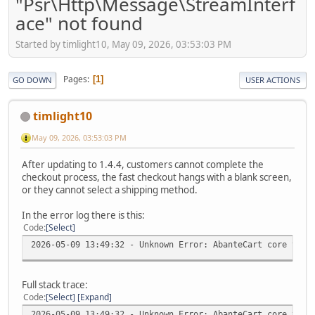
"Psr\Http\Message\StreamInterf
ace" not found
Started by timlight10, May 09, 2026, 03:53:03 PM
Pages
1
GO DOWN
USER ACTIONS
timlight10
May 09, 2026, 03:53:03 PM
After updating to 1.4.4, customers cannot complete the
checkout process, the fast checkout hangs with a blank screen,
or they cannot select a shipping method.
In the error log there is this:
Code
Select
2026-05-09 13:49:32 - Unknown Error: AbanteCart core v.1.
Full stack trace:
Code
Select
Expand
2026-05-09 13:49:32 - Unknown Error: AbanteCart core v.1.