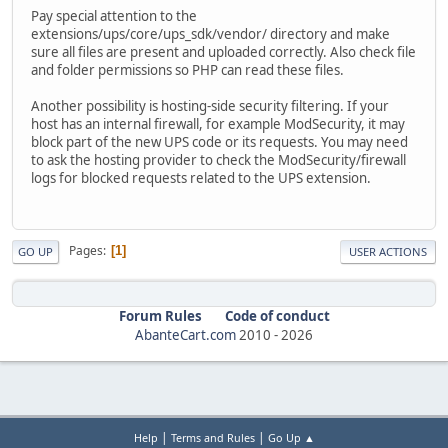
Pay special attention to the
extensions/ups/core/ups_sdk/vendor/ directory and make
sure all files are present and uploaded correctly. Also check file
and folder permissions so PHP can read these files.
Another possibility is hosting-side security filtering. If your
host has an internal firewall, for example ModSecurity, it may
block part of the new UPS code or its requests. You may need
to ask the hosting provider to check the ModSecurity/firewall
logs for blocked requests related to the UPS extension.
Pages
1
GO UP
USER ACTIONS
Forum Rules
Code of conduct
AbanteCart.com
2010 -
2026
|
|
Help
Terms and Rules
Go Up ▲