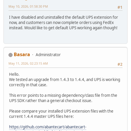
May 10, 2026, 01:58:30 PM
#1
I have disabled and uninstalled the default UPS extension for
now, and customers can now complete orders using FedEx
instead. Would like to get default UPS working again though!
Basara
Administrator
May 11, 2026, 02:23:15 AM
#2
Hello.
We tested an upgrade from 1.4.3 to 1.4.4, and UPS is working
correctly in that case.
This error points to a missing dependency/class file from the
UPS SDK rather than a general checkout issue.
Please compare your installed UPS extension files with the
current 1.4.4 master UPS files here:
https://github.com/abantecart/abantecart-