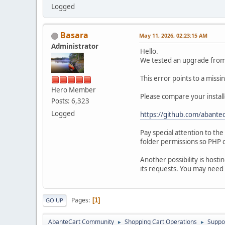
Logged
Basara
May 11, 2026, 02:23:15 AM
Administrator
Hello.
We tested an upgrade from 1
This error points to a miss
Hero Member
Please compare your install
Posts: 6,323
Logged
https://github.com/abantec
Pay special attention to th
folder permissions so PHP c
Another possibility is hosti
its requests. You may need 
Pages
1
GO UP
AbanteCart Community
Shopping Cart Operations
Suppo
►
►