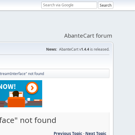
AbanteCart forum
News:
AbanteCart v
1.4.4
is released.
StreamInterface" not found
face" not found
Previous Topic
-
Next Topic