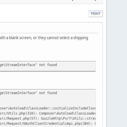
PRINT
th a blank screen, or they cannot select a shipping
ge\StreamInterface" not found
ge\StreamInterface" not found
oser\Autoload\ClassLoader::initializeIncludeClosure():575}('/hom
src/Utils.php(310): Composer\Autoload\ClassLoader->loadClass('Gu
src/Request.php(57): GuzzleHttp\Psr7\Utils::streamFor('grant_typ
src/Request/OAuthClientCredentialsApi.php(384): GuzzleHttp\Psr7\