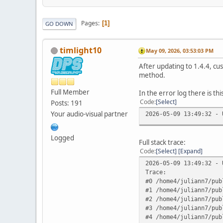
Pages
1
GO DOWN
timlight10
May 09, 2026, 03:53:03 PM
After updating to 1.4.4, cu
method.
Full Member
In the error log there is thi
Code
Select
Posts: 191
Your audio-visual partner
2026-05-09 13:49:32 - 
Logged
Full stack trace:
Code
Select
Expand
2026-05-09 13:49:32 - 
Trace:
#0 /home4/juliann7/pub
#1 /home4/juliann7/pub
#2 /home4/juliann7/pub
#3 /home4/juliann7/pub
#4 /home4/juliann7/pub