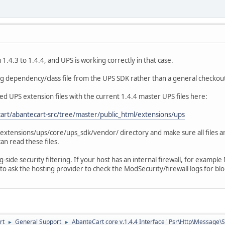
.4.3 to 1.4.4, and UPS is working correctly in that case.
ing dependency/class file from the UPS SDK rather than a general checkout
ed UPS extension files with the current 1.4.4 master UPS files here:
art/abantecart-src/tree/master/public_html/extensions/ups
e extensions/ups/core/ups_sdk/vendor/ directory and make sure all files a
an read these files.
ng-side security filtering. If your host has an internal firewall, for examp
to ask the hosting provider to check the ModSecurity/firewall logs for bl
rt
General Support
AbanteCart core v.1.4.4 Interface "Psr\Http\Message\
►
►