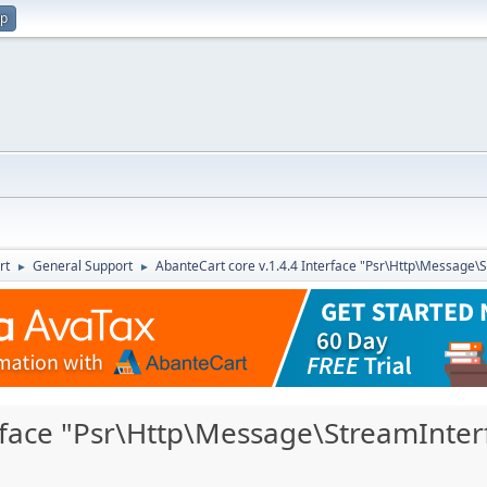
up
rt
General Support
AbanteCart core v.1.4.4 Interface "Psr\Http\Message\
►
►
erface "Psr\Http\Message\StreamInter