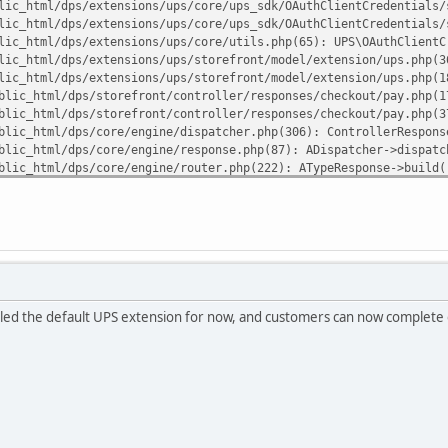
lic_html/dps/extensions/ups/core/ups_sdk/OAuthClientCredentials/
lic_html/dps/extensions/ups/core/ups_sdk/OAuthClientCredentials/
lic_html/dps/extensions/ups/core/utils.php(65): UPS\OAuthClientC
lic_html/dps/extensions/ups/storefront/model/extension/ups.php(3
lic_html/dps/extensions/ups/storefront/model/extension/ups.php(1
blic_html/dps/storefront/controller/responses/checkout/pay.php(1
blic_html/dps/storefront/controller/responses/checkout/pay.php(3
blic_html/dps/core/engine/dispatcher.php(306): ControllerRespons
blic_html/dps/core/engine/response.php(87): ADispatcher->dispatc
blic_html/dps/core/engine/router.php(222): ATypeResponse->build(
blic_html/dps/core/engine/router.php(86): ARouter->route()
blic_html/dps/index.php(82): ARouter->processRoute('r/checkout/p
uliann7/public_html/dps/extensions/ups/core/ups_sdk/vendor/guzzl
lled the default UPS extension for now, and customers can now complete o