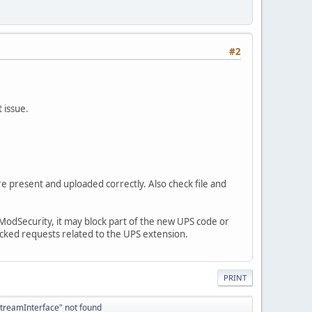
#2
 issue.
re present and uploaded correctly. Also check file and
le ModSecurity, it may block part of the new UPS code or
ocked requests related to the UPS extension.
PRINT
StreamInterface" not found