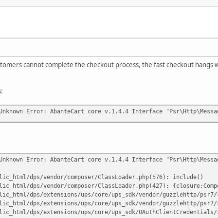
stomers cannot complete the checkout process, the fast checkout hangs wi
s:
Unknown Error: AbanteCart core v.1.4.4 Interface "Psr\Http\Messa
Unknown Error: AbanteCart core v.1.4.4 Interface "Psr\Http\Messa
lic_html/dps/vendor/composer/ClassLoader.php(576): include()
lic_html/dps/vendor/composer/ClassLoader.php(427): {closure:Comp
lic_html/dps/extensions/ups/core/ups_sdk/vendor/guzzlehttp/psr7/
lic_html/dps/extensions/ups/core/ups_sdk/vendor/guzzlehttp/psr7/
lic_html/dps/extensions/ups/core/ups_sdk/OAuthClientCredentials/