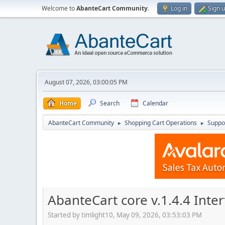
Welcome to
AbanteCart Community
.
Log in
Sign 
August 07, 2026, 03:00:05 PM
Home
Search
Calendar
AbanteCart Community
Shopping Cart Operations
Suppo
►
►
AbanteCart core v.1.4.4 Int
Started by timlight10, May 09, 2026, 03:53:03 PM