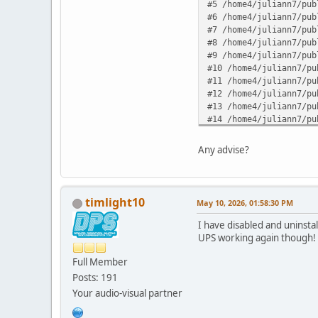
#5 /home4/juliann7/pub
#6 /home4/juliann7/pub
#7 /home4/juliann7/pub
#8 /home4/juliann7/pub
#9 /home4/juliann7/pub
#10 /home4/juliann7/pu
#11 /home4/juliann7/pu
#12 /home4/juliann7/pu
#13 /home4/juliann7/pu
#14 /home4/juliann7/pu
#15 /home4/juliann7/pu
#16 /home4/juliann7/pu
Any advise?
#17 {main} in /home4/j
timlight10
May 10, 2026, 01:58:30 PM
I have disabled and uninsta
UPS working again though!
Full Member
Posts: 191
Your audio-visual partner