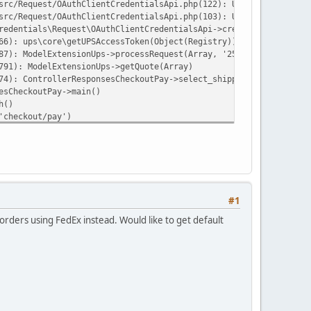
src/Request/OAuthClientCredentialsApi.php(122): UPS\OAuthClientC
src/Request/OAuthClientCredentialsApi.php(103): UPS\OAuthClientC
redentials\Request\OAuthClientCredentialsApi->createToken('clien
66): ups\core\getUPSAccessToken(Object(Registry))
87): ModelExtensionUps->processRequest(Array, '25', '10', '11', 
791): ModelExtensionUps->getQuote(Array)
74): ControllerResponsesCheckoutPay->select_shipping(NULL)
esCheckoutPay->main()
h()
'checkout/pay')
ay')
ehttp/psr7/src/Stream.php on line 12
#1
rders using FedEx instead. Would like to get default