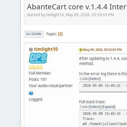
AbanteCart core v.1.4.4 Int
Started by timlight10, May 09, 2026, 03:53:03 PM
Pages
1
GO DOWN
timlight10
May 09, 2026, 03:53:03 PM
After updating to 1.4.4, cu
method.
Full Member
In the error log there is thi
Code
Select
Posts: 191
Your audio-visual partner
2026-05-09 13:49:32 - 
Logged
Full stack trace:
Code
Select
Expand
2026-05-09 13:49:32 - 
Trace:
#0 /home4/juliann7/pub