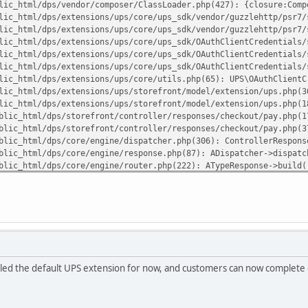
lic_html/dps/vendor/composer/ClassLoader.php(427): {closure:Comp
lic_html/dps/extensions/ups/core/ups_sdk/vendor/guzzlehttp/psr7/
lic_html/dps/extensions/ups/core/ups_sdk/vendor/guzzlehttp/psr7/
lic_html/dps/extensions/ups/core/ups_sdk/OAuthClientCredentials/
lic_html/dps/extensions/ups/core/ups_sdk/OAuthClientCredentials/
lic_html/dps/extensions/ups/core/ups_sdk/OAuthClientCredentials/
lic_html/dps/extensions/ups/core/utils.php(65): UPS\OAuthClientC
lic_html/dps/extensions/ups/storefront/model/extension/ups.php(3
lic_html/dps/extensions/ups/storefront/model/extension/ups.php(1
blic_html/dps/storefront/controller/responses/checkout/pay.php(1
blic_html/dps/storefront/controller/responses/checkout/pay.php(3
blic_html/dps/core/engine/dispatcher.php(306): ControllerRespons
blic_html/dps/core/engine/response.php(87): ADispatcher->dispatc
blic_html/dps/core/engine/router.php(222): ATypeResponse->build(
blic_html/dps/core/engine/router.php(86): ARouter->route()
blic_html/dps/index.php(82): ARouter->processRoute('r/checkout/p
uliann7/public_html/dps/extensions/ups/core/ups_sdk/vendor/guzzl
lled the default UPS extension for now, and customers can now complete o