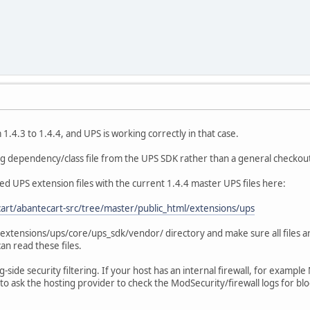
.4.3 to 1.4.4, and UPS is working correctly in that case.
ing dependency/class file from the UPS SDK rather than a general checkout
ed UPS extension files with the current 1.4.4 master UPS files here:
art/abantecart-src/tree/master/public_html/extensions/ups
e extensions/ups/core/ups_sdk/vendor/ directory and make sure all files a
an read these files.
ng-side security filtering. If your host has an internal firewall, for examp
to ask the hosting provider to check the ModSecurity/firewall logs for bl