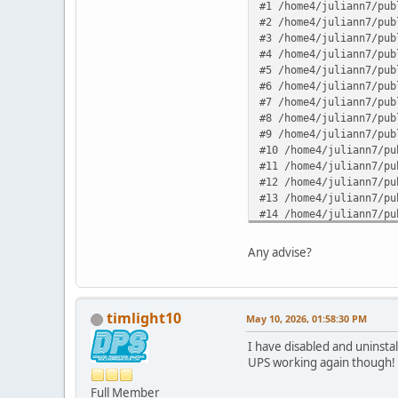
#1 /home4/juliann7/pub
#2 /home4/juliann7/pub
#3 /home4/juliann7/pub
#4 /home4/juliann7/pub
#5 /home4/juliann7/pub
#6 /home4/juliann7/pub
#7 /home4/juliann7/pub
#8 /home4/juliann7/pub
#9 /home4/juliann7/pub
#10 /home4/juliann7/pu
#11 /home4/juliann7/pu
#12 /home4/juliann7/pu
#13 /home4/juliann7/pu
#14 /home4/juliann7/pu
#15 /home4/juliann7/pu
#16 /home4/juliann7/pu
Any advise?
#17 {main} in /home4/j
timlight10
May 10, 2026, 01:58:30 PM
I have disabled and uninsta
UPS working again though!
Full Member