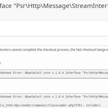
erface "Psr\Http\Message\StreamInter
stomers cannot complete the checkout process, the fast checkout hangs wi
s:
Unknown Error: AbanteCart core v.1.4.4 Interface "Psr\Http\Messa
Unknown Error: AbanteCart core v.1.4.4 Interface "Psr\Http\Messa
lic_html/dps/vendor/composer/ClassLoader.php(576): include()