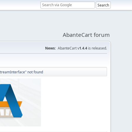
AbanteCart forum
News:
AbanteCart v
1.4.4
is released.
StreamInterface" not found