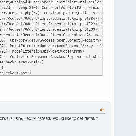
oser\Autoload\ClassLoader::initializeIncludeClosure():575}('/hom
src/Utils.php(310): Composer\Autoload\ClassLoader->loadClass('Gu
src/Request.php(57): GuzzleHttp\Psr7\Utils::streamFor('grant_typ
src/Request/OAuthClientCredentialsApi.php(384): GuzzleHttp\Psr7\
src/Request/OAuthClientCredentialsApi.php(122): UPS\OAuthClientC
src/Request/OAuthClientCredentialsApi.php(103): UPS\OAuthClientC
redentials\Request\OAuthClientCredentialsApi->createToken('clien
66): ups\core\getUPSAccessToken(Object(Registry))
87): ModelExtensionUps->processRequest(Array, '25', '10', '11', 
791): ModelExtensionUps->getQuote(Array)
74): ControllerResponsesCheckoutPay->select_shipping(NULL)
esCheckoutPay->main()
h()
'checkout/pay')
ay')
ehttp/psr7/src/Stream.php on line 12
#1
rders using FedEx instead. Would like to get default