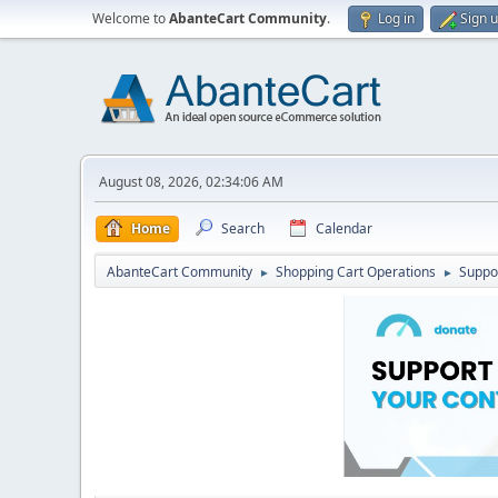
Welcome to
AbanteCart Community
.
Log in
Sign 
August 08, 2026, 02:34:06 AM
Home
Search
Calendar
AbanteCart Community
Shopping Cart Operations
Suppo
►
►