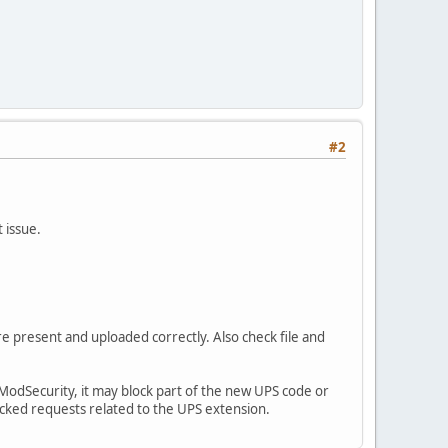
#2
 issue.
re present and uploaded correctly. Also check file and
le ModSecurity, it may block part of the new UPS code or
ocked requests related to the UPS extension.