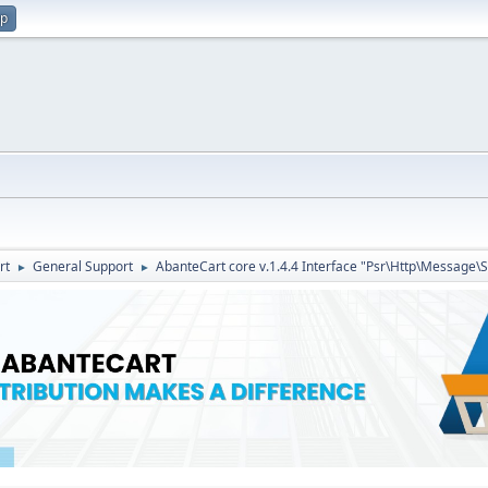
up
rt
General Support
AbanteCart core v.1.4.4 Interface "Psr\Http\Message\
►
►