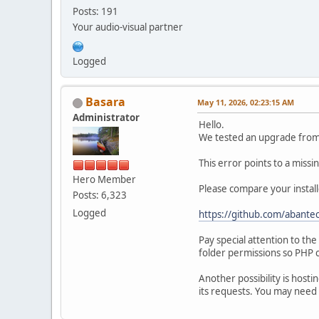
Posts: 191
Your audio-visual partner
Logged
Basara
May 11, 2026, 02:23:15 AM
Administrator
Hello.
We tested an upgrade from 1
This error points to a miss
Hero Member
Please compare your install
Posts: 6,323
Logged
https://github.com/abantec
Pay special attention to th
folder permissions so PHP c
Another possibility is hosti
its requests. You may need 