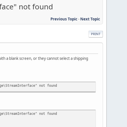
face" not found
Previous Topic
-
Next Topic
PRINT
th a blank screen, or they cannot select a shipping
ge\StreamInterface" not found
ge\StreamInterface" not found