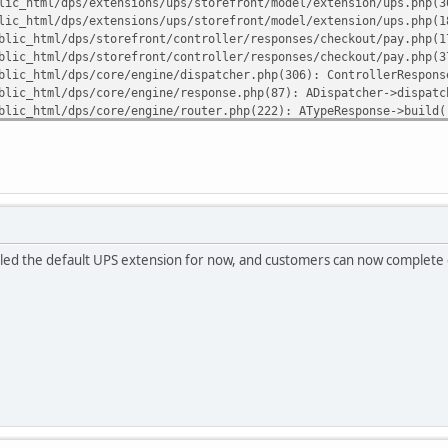
lic_html/dps/extensions/ups/storefront/model/extension/ups.php(3
lic_html/dps/extensions/ups/storefront/model/extension/ups.php(1
blic_html/dps/storefront/controller/responses/checkout/pay.php(1
blic_html/dps/storefront/controller/responses/checkout/pay.php(3
blic_html/dps/core/engine/dispatcher.php(306): ControllerRespons
blic_html/dps/core/engine/response.php(87): ADispatcher->dispatc
blic_html/dps/core/engine/router.php(222): ATypeResponse->build(
blic_html/dps/core/engine/router.php(86): ARouter->route()
blic_html/dps/index.php(82): ARouter->processRoute('r/checkout/p
uliann7/public_html/dps/extensions/ups/core/ups_sdk/vendor/guzzl
lled the default UPS extension for now, and customers can now complete o