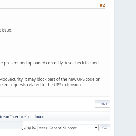
#2
 issue.
re present and uploaded correctly. Also check file and
le ModSecurity, it may block part of the new UPS code or
ocked requests related to the UPS extension.
PRINT
StreamInterface" not found
Jump to