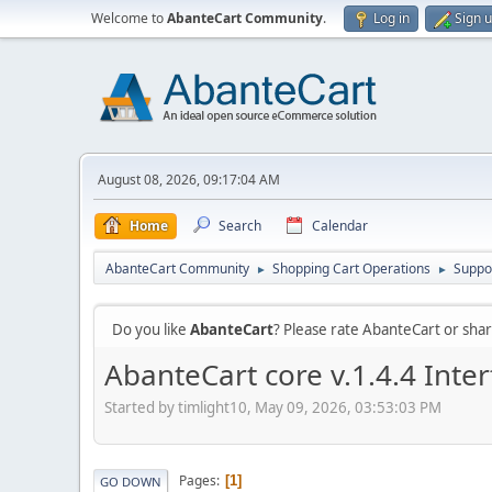
Welcome to
AbanteCart Community
.
Log in
Sign 
August 08, 2026, 09:17:04 AM
Home
Search
Calendar
AbanteCart Community
Shopping Cart Operations
Suppo
►
►
Do you like
AbanteCart
? Please rate AbanteCart or sh
AbanteCart core v.1.4.4 Int
Started by timlight10, May 09, 2026, 03:53:03 PM
Pages
1
GO DOWN