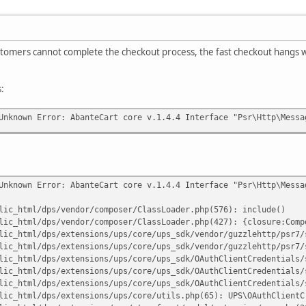
stomers cannot complete the checkout process, the fast checkout hangs wi
s:
Unknown Error: AbanteCart core v.1.4.4 Interface "Psr\Http\Messa
Unknown Error: AbanteCart core v.1.4.4 Interface "Psr\Http\Messa
lic_html/dps/vendor/composer/ClassLoader.php(576): include()
lic_html/dps/vendor/composer/ClassLoader.php(427): {closure:Comp
lic_html/dps/extensions/ups/core/ups_sdk/vendor/guzzlehttp/psr7/
lic_html/dps/extensions/ups/core/ups_sdk/vendor/guzzlehttp/psr7/
lic_html/dps/extensions/ups/core/ups_sdk/OAuthClientCredentials/
lic_html/dps/extensions/ups/core/ups_sdk/OAuthClientCredentials/
lic_html/dps/extensions/ups/core/ups_sdk/OAuthClientCredentials/
lic_html/dps/extensions/ups/core/utils.php(65): UPS\OAuthClientC