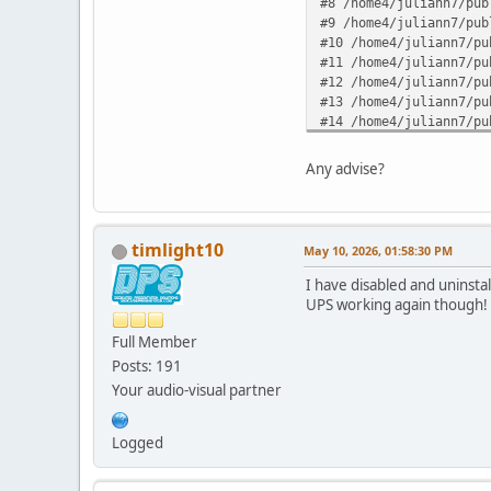
#8 /home4/juliann7/pub
#9 /home4/juliann7/pub
#10 /home4/juliann7/pu
#11 /home4/juliann7/pu
#12 /home4/juliann7/pu
#13 /home4/juliann7/pu
#14 /home4/juliann7/pu
#15 /home4/juliann7/pu
#16 /home4/juliann7/pu
Any advise?
#17 {main} in /home4/j
timlight10
May 10, 2026, 01:58:30 PM
I have disabled and uninsta
UPS working again though!
Full Member
Posts: 191
Your audio-visual partner
Logged