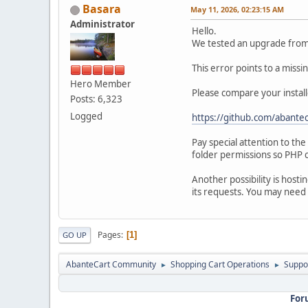
Basara
May 11, 2026, 02:23:15 AM
Administrator
Hello.
We tested an upgrade from 1
This error points to a miss
Hero Member
Please compare your install
Posts: 6,323
Logged
https://github.com/abantec
Pay special attention to th
folder permissions so PHP c
Another possibility is hosti
its requests. You may need 
Pages
1
GO UP
AbanteCart Community
Shopping Cart Operations
Suppo
►
►
For