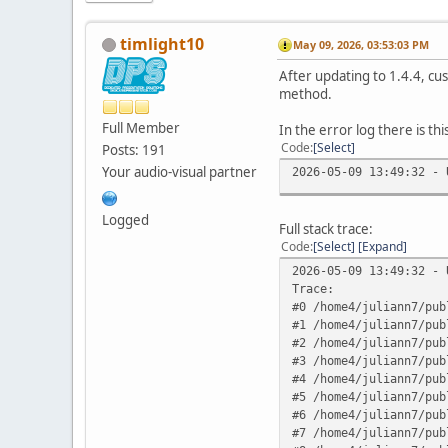
timlight10
May 09, 2026, 03:53:03 PM
After updating to 1.4.4, cu
method.
Full Member
In the error log there is thi
Code
Select
Posts: 191
Your audio-visual partner
2026-05-09 13:49:32 - 
Logged
Full stack trace:
Code
Select
Expand
2026-05-09 13:49:32 - 
Trace:
#0 /home4/juliann7/pub
#1 /home4/juliann7/pub
#2 /home4/juliann7/pub
#3 /home4/juliann7/pub
#4 /home4/juliann7/pub
#5 /home4/juliann7/pub
#6 /home4/juliann7/pub
#7 /home4/juliann7/pub