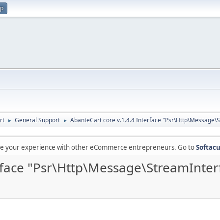
up
rt
General Support
AbanteCart core v.1.4.4 Interface "Psr\Http\Message\
►
►
are your experience with other eCommerce entrepreneurs. Go to
Softacu
erface "Psr\Http\Message\StreamInter