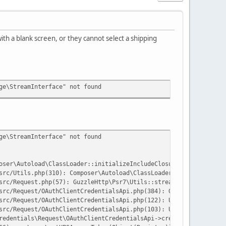
th a blank screen, or they cannot select a shipping
ge\StreamInterface" not found
ge\StreamInterface" not found
oser\Autoload\ClassLoader::initializeIncludeClosure():575}('/hom
src/Utils.php(310): Composer\Autoload\ClassLoader->loadClass('Gu
src/Request.php(57): GuzzleHttp\Psr7\Utils::streamFor('grant_typ
src/Request/OAuthClientCredentialsApi.php(384): GuzzleHttp\Psr7\
src/Request/OAuthClientCredentialsApi.php(122): UPS\OAuthClientC
src/Request/OAuthClientCredentialsApi.php(103): UPS\OAuthClientC
redentials\Request\OAuthClientCredentialsApi->createToken('clien