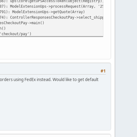
66): ups\core\getUPSAccessToken(Object(Registry))
87): ModelExtensionUps->processRequest(Array, '25', '10', '11', 
791): ModelExtensionUps->getQuote(Array)
74): ControllerResponsesCheckoutPay->select_shipping(NULL)
esCheckoutPay->main()
h()
'checkout/pay')
ay')
ehttp/psr7/src/Stream.php on line 12
#1
rders using FedEx instead. Would like to get default