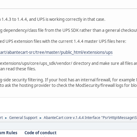
.4.3 to 1.4.4, and UPS is working correctly in that case.
ing dependency/class file from the UPS SDK rather than a general checkout
ed UPS extension files with the current 1.4.4 master UPS files here:
art/abantecart-src/tree/master/public_html/extensions/ups
e extensions/ups/core/ups_sdk/vendor/ directory and make sure all files a
an read these files.
ng-side security filtering. If your host has an internal firewall, for examp
to ask the hosting provider to check the ModSecurity/firewall logs for bl
rt
General Support
AbanteCart core v.1.4.4 Interface "Psr\Http\Message\
►
►
um Rules
Code of conduct