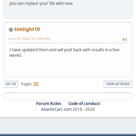
you can replace your file with new
timlight10
June 09, 2026, 06:10:00 AM
#4
I have updated them and will post back with results in a few
weeks.
Pages
1
GO UP
USER ACTIONS
Forum Rules
Code of conduct
AbanteCart.com
2010 -
2026