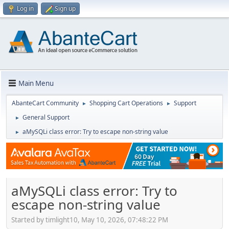
Log in
Sign up
Main Menu
AbanteCart Community
Shopping Cart Operations
Support
►
►
General Support
►
aMySQLi class error: Try to escape non-string value
►
aMySQLi class error: Try to
escape non-string value
Started by timlight10, May 10, 2026, 07:48:22 PM