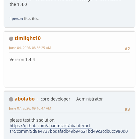
the 1.4.0
1 person
likes this.
timlight10
June 04, 2026, 08:56:25 AM
#2
Version 1.4.4
abolabo
core-developer
Administrator
June 07, 2026, 09:10:47 AM
#3
please test this solution.
https://github.com/abantecart/abantecart-
src/commit/d8e4737bbdafadb49b94521bd49c3cdb6cc980d0