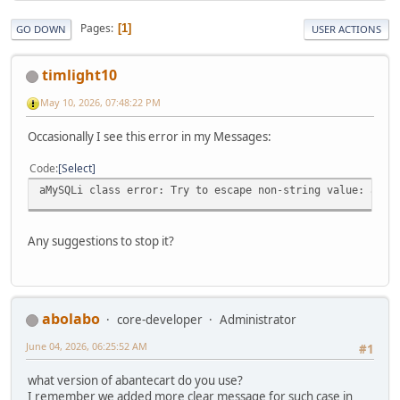
Pages
1
GO DOWN
USER ACTIONS
timlight10
May 10, 2026, 07:48:22 PM
Occasionally I see this error in my Messages:
Code
Select
aMySQLi class error: Try to escape non-string value: arra
Any suggestions to stop it?
abolabo
core-developer
Administrator
June 04, 2026, 06:25:52 AM
#1
what version of abantecart do you use?
I remember we added more clear message for such case in