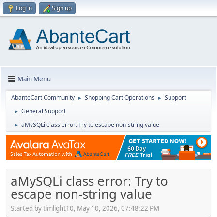
Log in
Sign up
Main Menu
AbanteCart Community
Shopping Cart Operations
Support
►
►
General Support
►
aMySQLi class error: Try to escape non-string value
►
aMySQLi class error: Try to
escape non-string value
Started by timlight10, May 10, 2026, 07:48:22 PM