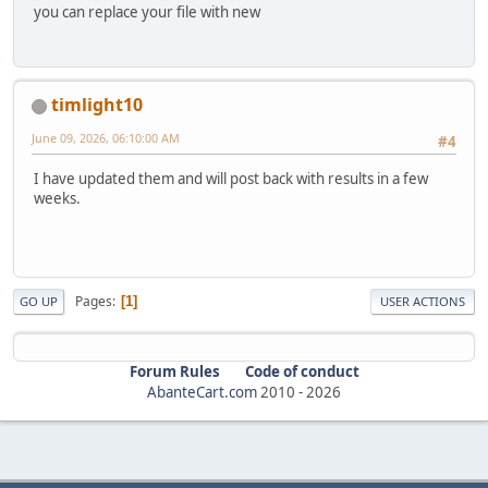
you can replace your file with new
timlight10
June 09, 2026, 06:10:00 AM
#4
I have updated them and will post back with results in a few
weeks.
Pages
1
GO UP
USER ACTIONS
Forum Rules
Code of conduct
AbanteCart.com
2010 -
2026