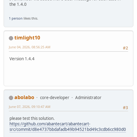
the 1.4.0
1 person
likes this.
timlight10
June 04, 2026, 08:56:25 AM
#2
Version 1.4.4
abolabo
core-developer
Administrator
June 07, 2026, 09:10:47 AM
#3
please test this solution.
https://github.com/abantecart/abantecart-
src/commit/d8e4737bbdafadb49b94521bd49c3cdb6cc980d0