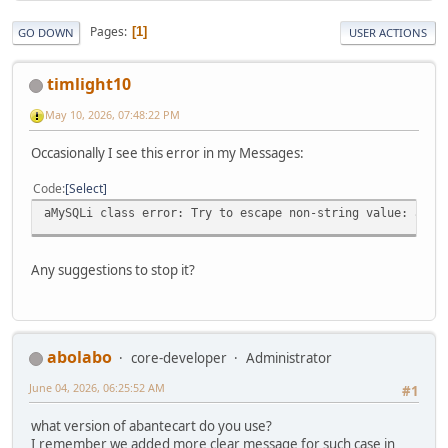
Pages
1
GO DOWN
USER ACTIONS
timlight10
May 10, 2026, 07:48:22 PM
Occasionally I see this error in my Messages:
Code
Select
aMySQLi class error: Try to escape non-string value: arra
Any suggestions to stop it?
abolabo
core-developer
Administrator
June 04, 2026, 06:25:52 AM
#1
what version of abantecart do you use?
I remember we added more clear message for such case in