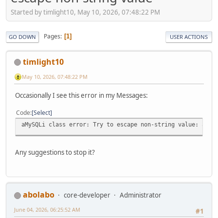
Started by timlight10, May 10, 2026, 07:48:22 PM
Pages
1
GO DOWN
USER ACTIONS
timlight10
May 10, 2026, 07:48:22 PM
Occasionally I see this error in my Messages:
Code
Select
aMySQLi class error: Try to escape non-string value: arra
Any suggestions to stop it?
abolabo
core-developer
Administrator
June 04, 2026, 06:25:52 AM
#1