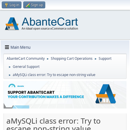
Log in
Sign up
Main Menu
AbanteCart Community
Shopping Cart Operations
Support
►
►
General Support
►
aMySQLi class error: Try to escape non-string value
►
aMySQLi class error: Try to
escape non-string value