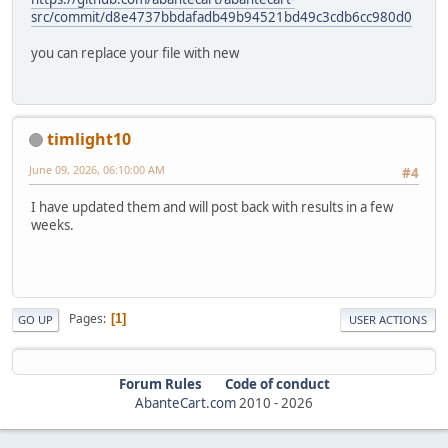
src/commit/d8e4737bbdafadb49b94521bd49c3cdb6cc980d0
you can replace your file with new
timlight10
June 09, 2026, 06:10:00 AM
#4
I have updated them and will post back with results in a few
weeks.
Pages
1
GO UP
USER ACTIONS
Forum Rules
Code of conduct
AbanteCart.com
2010 -
2026