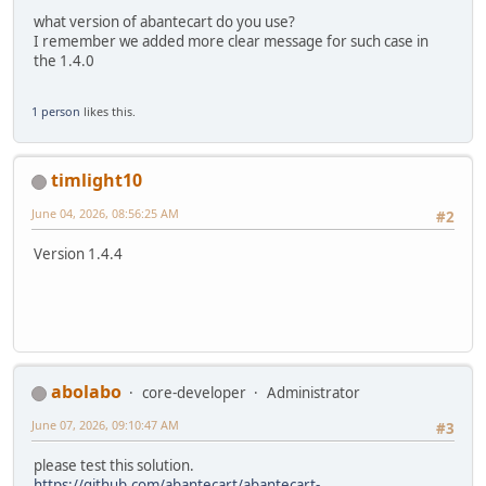
what version of abantecart do you use?
I remember we added more clear message for such case in
the 1.4.0
1 person
likes this.
timlight10
June 04, 2026, 08:56:25 AM
#2
Version 1.4.4
abolabo
core-developer
Administrator
June 07, 2026, 09:10:47 AM
#3
please test this solution.
https://github.com/abantecart/abantecart-