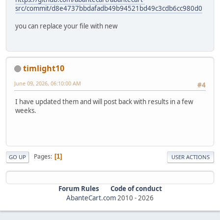
src/commit/d8e4737bbdafadb49b94521bd49c3cdb6cc980d0
you can replace your file with new
timlight10
June 09, 2026, 06:10:00 AM
#4
I have updated them and will post back with results in a few
weeks.
Pages
1
GO UP
USER ACTIONS
Forum Rules
Code of conduct
AbanteCart.com
2010 -
2026