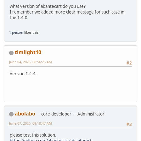
what version of abantecart do you use?
I remember we added more clear message for such case in
the 1.4.0
1 person
likes this.
timlight10
June 04, 2026, 08:56:25 AM
#2
Version 1.4.4
abolabo
core-developer
Administrator
June 07, 2026, 09:10:47 AM
#3
please test this solution.
https://github.com/abantecart/abantecart-