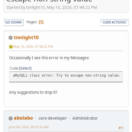
Started by timlight10, May 10, 2026, 07:48:22 PM
Pages
1
GO DOWN
USER ACTIONS
timlight10
May 10, 2026, 07:48:22 PM
Occasionally I see this error in my Messages:
Code
Select
aMySQLi class error: Try to escape non-string value: arra
Any suggestions to stop it?
abolabo
core-developer
Administrator
June 04, 2026, 06:25:52 AM
#1