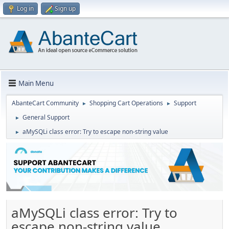
Log in
Sign up
Main Menu
AbanteCart Community
Shopping Cart Operations
Support
►
►
General Support
►
aMySQLi class error: Try to escape non-string value
►
aMySQLi class error: Try to
escape non-string value