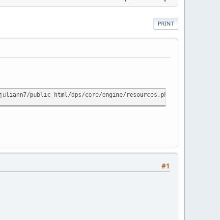
PRINT
juliann7/public_html/dps/core/engine/resources.php line 746) Tra
#1