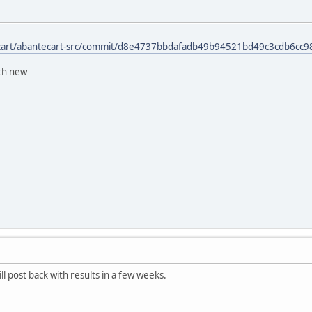
ecart/abantecart-src/commit/d8e4737bbdafadb49b94521bd49c3cdb6cc9
ith new
l post back with results in a few weeks.