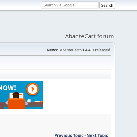
AbanteCart forum
News:
AbanteCart v
1.4.4
is released.
Previous Topic
-
Next Topic