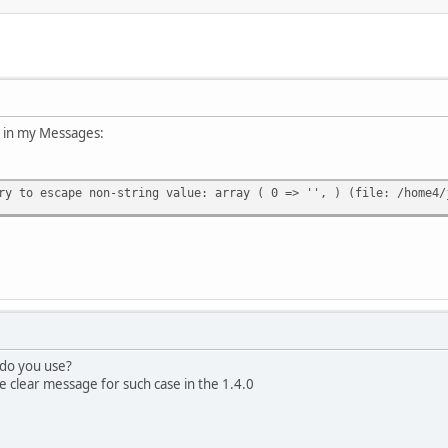
or in my Messages:
ry to escape non-string value: array ( 0 => '', ) (file: /home4/
 do you use?
clear message for such case in the 1.4.0