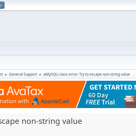
up
rt
General Support
aMySQLi class error: Try to escape non-string value
►
►
escape non-string value