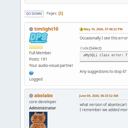
Pages
1
GO DOWN
timlight10
May 10, 2026, 07:48:22 PM
Occasionally I see this err
Code
Select
Full Member
aMySQLi class error: T
Posts: 191
Your audio-visual partner
Any suggestions to stop it?
Logged
abolabo
June 04, 2026, 06:25:52 AM
core-developer
what version of abantecart
Administrator
I remember we added more 