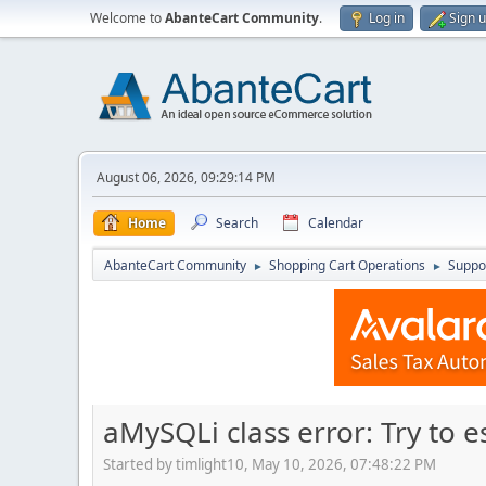
Welcome to
AbanteCart Community
.
Log in
Sign 
August 06, 2026, 09:29:14 PM
Home
Search
Calendar
AbanteCart Community
Shopping Cart Operations
Suppo
►
►
aMySQLi class error: Try to 
Started by timlight10, May 10, 2026, 07:48:22 PM