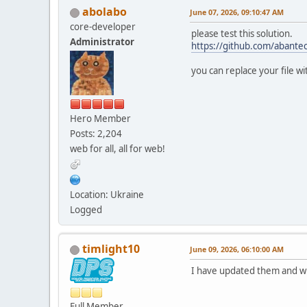
abolabo
June 07, 2026, 09:10:47 AM
core-developer
please test this solution.
Administrator
https://github.com/abant
you can replace your file w
Hero Member
Posts: 2,204
web for all, all for web!
Location: Ukraine
Logged
timlight10
June 09, 2026, 06:10:00 AM
I have updated them and wil
Full Member