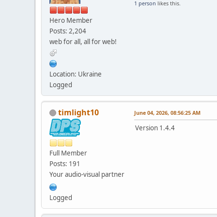
1 person
likes this.
Hero Member
Posts: 2,204
web for all, all for web!
Location: Ukraine
Logged
timlight10
June 04, 2026, 08:56:25 AM
Version 1.4.4
Full Member
Posts: 191
Your audio-visual partner
Logged