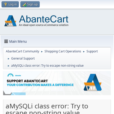
Log in
Sign up
Main Menu
AbanteCart Community
Shopping Cart Operations
Support
►
►
General Support
►
aMySQLi class error: Try to escape non-string value
►
aMySQLi class error: Try to
escape non-string value