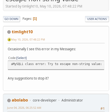
Started by timlight10, May 10, 2026, 07:48:22 PM
Pages
1
GO DOWN
USER ACTIONS
timlight10
May 10, 2026, 07:48:22 PM
Occasionally I see this error in my Messages:
Code
Select
aMySQLi class error: Try to escape non-string value: arra
Any suggestions to stop it?
abolabo
core-developer
Administrator
June 04, 2026, 06:25:52 AM
#1