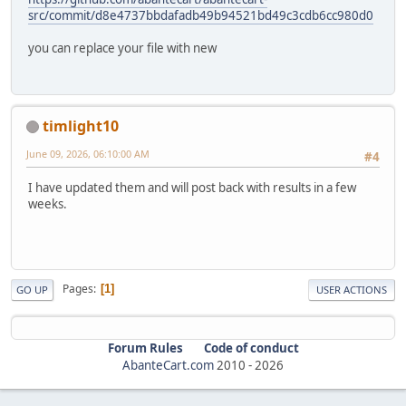
src/commit/d8e4737bbdafadb49b94521bd49c3cdb6cc980d0
you can replace your file with new
timlight10
June 09, 2026, 06:10:00 AM
#4
I have updated them and will post back with results in a few
weeks.
Pages
1
GO UP
USER ACTIONS
Forum Rules
Code of conduct
AbanteCart.com
2010 -
2026