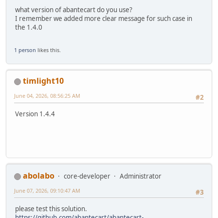
what version of abantecart do you use?
I remember we added more clear message for such case in
the 1.4.0
1 person
likes this.
timlight10
June 04, 2026, 08:56:25 AM
#2
Version 1.4.4
abolabo
core-developer
Administrator
June 07, 2026, 09:10:47 AM
#3
please test this solution.
https://github.com/abantecart/abantecart-