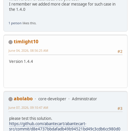
I remember we added more clear message for such case in
the 1.4.0
1 person
likes this.
timlight10
June 04, 2026, 08:56:25 AM
#2
Version 1.4.4
abolabo
core-developer
Administrator
June 07, 2026, 09:10:47 AM
#3
please test this solution.
https://github.com/abantecart/abantecart-
src/commit/d8e4737bbdafadb49b94521bd49c3cdb6cc980d0