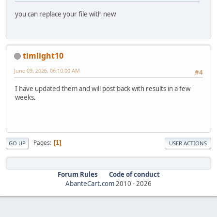
you can replace your file with new
timlight10
June 09, 2026, 06:10:00 AM
#4
I have updated them and will post back with results in a few
weeks.
Pages
1
GO UP
USER ACTIONS
Forum Rules
Code of conduct
AbanteCart.com
2010 -
2026