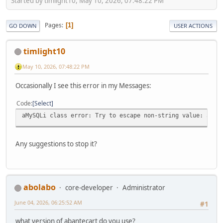
Started by timlight10, May 10, 2026, 07:48:22 PM
Pages
1
GO DOWN
USER ACTIONS
timlight10
May 10, 2026, 07:48:22 PM
Occasionally I see this error in my Messages:
Code
Select
aMySQLi class error: Try to escape non-string value: arra
Any suggestions to stop it?
abolabo
core-developer
Administrator
June 04, 2026, 06:25:52 AM
#1
what version of abantecart do you use?