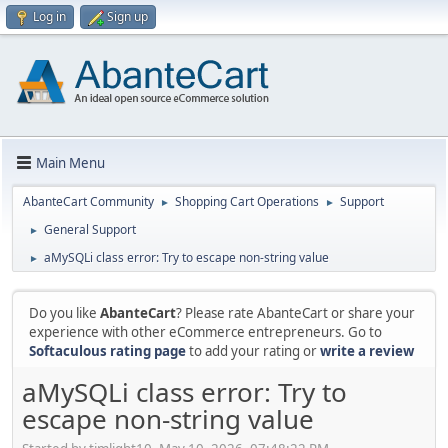
Log in
Sign up
Main Menu
AbanteCart Community
Shopping Cart Operations
Support
►
►
General Support
►
aMySQLi class error: Try to escape non-string value
►
Do you like
AbanteCart
? Please rate AbanteCart or share your
experience with other eCommerce entrepreneurs. Go to
Softaculous rating page
to add your rating or
write a review
aMySQLi class error: Try to
escape non-string value