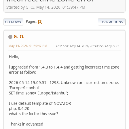
Started by G. O., May 14, 2026, 01:39:47 PM
Pages
1
GO DOWN
USER ACTIONS
G. O.
May 14, 2026, 01:39:47 PM
Last Edit
: May 14, 2026, 01:41:22 PM by G. O.
Hello,
i upgraded from 1.4.3 to 1.4.4 and getting incorrect time zone
error as follow:
2026-05-14 19:09:57 - 1298: Unknown or incorrect time zone:
'Europe/Istanbul'
SET time_zone='Europe/Istanbul';
I use default template of NOVATOR
php: 8.4.20
what is the fix for this issue?
Thanks in advanced