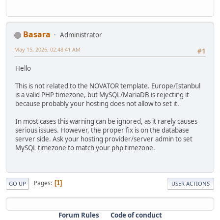
Basara
Administrator
May 15, 2026, 02:48:41 AM
#1
Hello
This is not related to the NOVATOR template. Europe/Istanbul
is a valid PHP timezone, but MySQL/MariaDB is rejecting it
because probably your hosting does not allow to set it.
In most cases this warning can be ignored, as it rarely causes
serious issues. However, the proper fix is on the database
server side. Ask your hosting provider/server admin to set
MySQL timezone to match your php timezone.
Pages
1
GO UP
USER ACTIONS
Forum Rules
Code of conduct