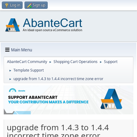
Log in
Sign up
Main Menu
AbanteCart Community
Shopping Cart Operations
Support
►
►
Template Support
►
upgrade from 1.4.3 to 1.4.4 incorrect time zone error
►
upgrade from 1.4.3 to 1.4.4
incorrect time zone error