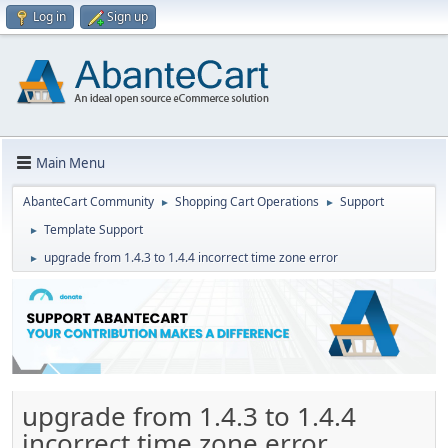
Log in
Sign up
Main Menu
AbanteCart Community
Shopping Cart Operations
Support
►
►
Template Support
►
upgrade from 1.4.3 to 1.4.4 incorrect time zone error
►
upgrade from 1.4.3 to 1.4.4
incorrect time zone error