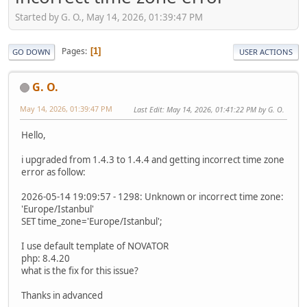
Started by G. O., May 14, 2026, 01:39:47 PM
Pages
1
GO DOWN
USER ACTIONS
G. O.
May 14, 2026, 01:39:47 PM
Last Edit
: May 14, 2026, 01:41:22 PM by G. O.
Hello,
i upgraded from 1.4.3 to 1.4.4 and getting incorrect time zone
error as follow:
2026-05-14 19:09:57 - 1298: Unknown or incorrect time zone:
'Europe/Istanbul'
SET time_zone='Europe/Istanbul';
I use default template of NOVATOR
php: 8.4.20
what is the fix for this issue?
Thanks in advanced