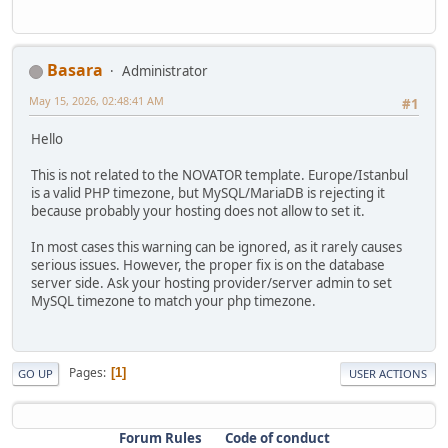
Basara
Administrator
May 15, 2026, 02:48:41 AM
#1
Hello
This is not related to the NOVATOR template. Europe/Istanbul
is a valid PHP timezone, but MySQL/MariaDB is rejecting it
because probably your hosting does not allow to set it.
In most cases this warning can be ignored, as it rarely causes
serious issues. However, the proper fix is on the database
server side. Ask your hosting provider/server admin to set
MySQL timezone to match your php timezone.
Pages
1
GO UP
USER ACTIONS
Forum Rules
Code of conduct