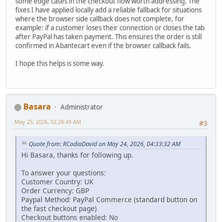
some edge cases in the checkout flow worth addressing. The
fixes I have applied locally add a reliable fallback for situations
where the browser side callback does not complete, for
example: if a customer loses their connection or closes the tab
after PayPal has taken payment. This ensures the order is still
confirmed in Abantecart even if the browser callback fails.
I hope this helps is some way.
Basara
Administrator
May 25, 2026, 02:28:49 AM
#3
Quote from: RCodiaDavid on May 24, 2026, 04:33:32 AM
Hi Basara, thanks for following up.
To answer your questions:
Customer Country: UK
Order Currency: GBP
Paypal Method: PayPal Commerce (standard button on
the fast checkout page)
Checkout buttons enabled: No