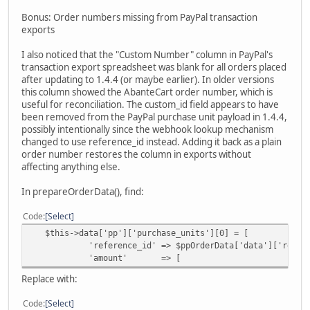
$orderId,
Bonus: Order numbers missing from PayPal transaction
$this->data['order_status_id'],
exports
'Order updated by Paypal webhook request.
);
I also noticed that the "Custom Number" column in PayPal's
}
transaction export spreadsheet was blank for all orders placed
after updating to 1.4.4 (or maybe earlier). In older versions
this column showed the AbanteCart order number, which is
useful for reconciliation. The custom_id field appears to have
been removed from the PayPal purchase unit payload in 1.4.4,
possibly intentionally since the webhook lookup mechanism
changed to use reference_id instead. Adding it back as a plain
order number restores the column in exports without
affecting anything else.
In prepareOrderData(), find:
Code
Select
$this->data['pp']['purchase_units'][0] = [
'reference_id' => $ppOrderData['data']['reference_i
'amount' => [
Replace with:
Code
Select