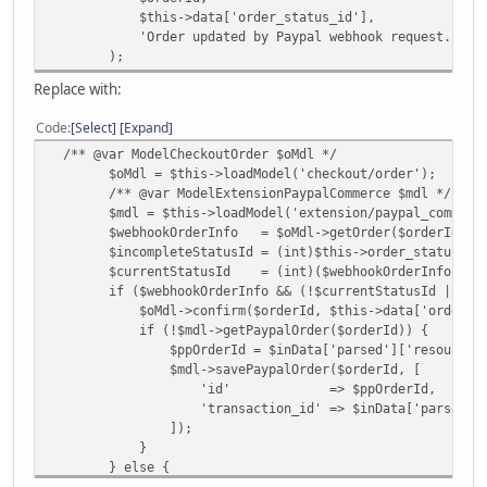
$this->data['order_status_id'],
'Order updated by Paypal webhook request.'
);
Replace with:
Code
Select
Expand
/** @var ModelCheckoutOrder $oMdl */
$oMdl = $this->loadModel('checkout/order');
/** @var ModelExtensionPaypalCommerce $mdl */
$mdl = $this->loadModel('extension/paypal_commerce
$webhookOrderInfo = $oMdl->getOrder($orderId);
$incompleteStatusId = (int)$this->order_status->getS
$currentStatusId = (int)($webhookOrderInfo['order
if ($webhookOrderInfo && (!$currentStatusId || $curre
$oMdl->confirm($orderId, $this->data['order_sta
if (!$mdl->getPaypalOrder($orderId)) {
$ppOrderId = $inData['parsed']['resource']['suppl
$mdl->savePaypalOrder($orderId, [
'id' => $ppOrderId,
'transaction_id' => $inData['parsed']['reso
]);
}
} else {
$oMdl->update(