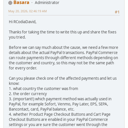
Basara
Administrator
May 20, 2026, 02:46:19 AM
#1
Hi RCodiaDavid,
Thanks for taking the time to write this up and share the fixes
you tried.
Before we can say much about the cause, we need a few more
details about the actual PayPal transactions. PayPal Commerce
can route payments through different methods depending on
the customer and country, so this may not be the same path
for every order.
Can you please check one of the affected payments and let us
know:
1. what country the customer was from
2. the order currency
3. (important!) which payment method was actually used in
PayPal, for example Sofort, Venmo, Pay Later, EPS, SEPA,
Bancontact, card, PayPal balance, etc.
4. whether Product Page Checkout Buttons and Cart Page
Checkout Buttons are enabled in your PayPal Commerce
settings or you are sure the customer went through the