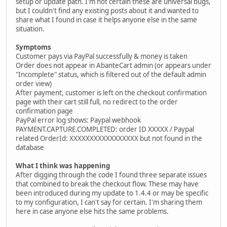
setup or update path. I'm not certain these are universal bugs,
but I couldn't find any existing posts about it and wanted to
share what I found in case it helps anyone else in the same
situation.
Symptoms
Customer pays via PayPal successfully & money is taken
Order does not appear in AbanteCart admin (or appears under
"Incomplete" status, which is filtered out of the default admin
order view)
After payment, customer is left on the checkout confirmation
page with their cart still full, no redirect to the order
confirmation page
PayPal error log shows: Paypal webhook
PAYMENT.CAPTURE.COMPLETED: order ID XXXXX / Paypal
related OrderId: XXXXXXXXXXXXXXXXX but not found in the
database
What I think was happening
After digging through the code I found three separate issues
that combined to break the checkout flow. These may have
been introduced during my update to 1.4.4 or may be specific
to my configuration, I can't say for certain. I'm sharing them
here in case anyone else hits the same problems.