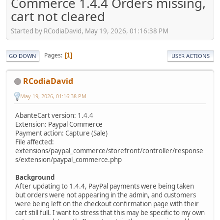
Commerce 1.4.4 Orders missing,
cart not cleared
Started by RCodiaDavid, May 19, 2026, 01:16:38 PM
Pages
1
GO DOWN
USER ACTIONS
RCodiaDavid
May 19, 2026, 01:16:38 PM
AbanteCart version: 1.4.4
Extension: Paypal Commerce
Payment action: Capture (Sale)
File affected:
extensions/paypal_commerce/storefront/controller/response
s/extension/paypal_commerce.php
Background
After updating to 1.4.4, PayPal payments were being taken
but orders were not appearing in the admin, and customers
were being left on the checkout confirmation page with their
cart still full. I want to stress that this may be specific to my own