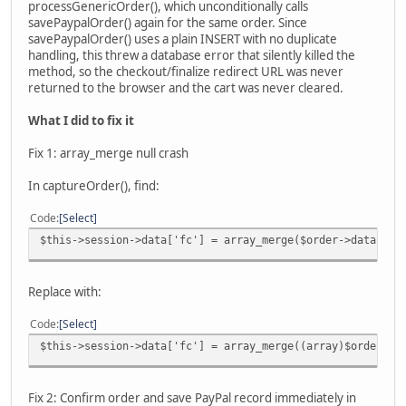
processGenericOrder(), which unconditionally calls
savePaypalOrder() again for the same order. Since
savePaypalOrder() uses a plain INSERT with no duplicate
handling, this threw a database error that silently killed the
method, so the checkout/finalize redirect URL was never
returned to the browser and the cart was never cleared.
What I did to fix it
Fix 1: array_merge null crash
In captureOrder(), find:
Code
Select
$this->session->data['fc'] = array_merge($order->data, $t
Replace with:
Code
Select
$this->session->data['fc'] = array_merge((array)$order->d
Fix 2: Confirm order and save PayPal record immediately in