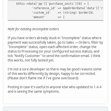
$this->data['pp']['purchase_units'][0] = [
'reference_id' => $ppOrderData['data']['reference_i
'custom_id' => (string) $orderId,
'amount' => [
Note for existing incomplete orders
If you have orders already stuck in "Incomplete" status where
payment was successfully taken, go to Sales → Orders, filter by
"Incomplete" status, open each affected order, change the
status to Processing (or your configured success status), and
tick "Notify Customer" to send the confirmation email. I think
this works, not fully tested yet.
I'm not a core developer so there may be good reasons some
of this works differently by design, happy to be corrected.
(Please don't flame me if I've gone overboard)
Posting in case it's useful to anyone else who updated to 1.4.4
and is seeing the same symptoms.