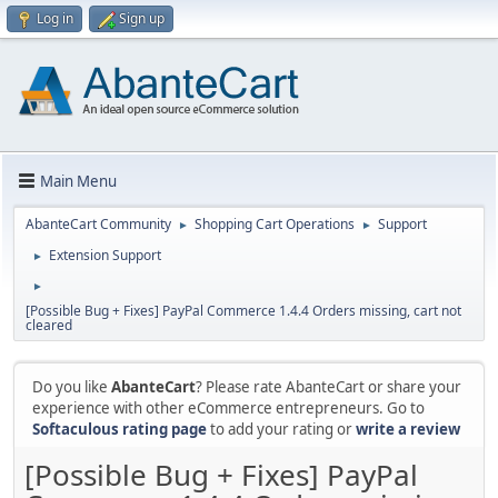
Log in
Sign up
Main Menu
AbanteCart Community
Shopping Cart Operations
Support
►
►
Extension Support
►
►
[Possible Bug + Fixes] PayPal Commerce 1.4.4 Orders missing, cart not
cleared
Do you like
AbanteCart
? Please rate AbanteCart or share your
experience with other eCommerce entrepreneurs. Go to
Softaculous rating page
to add your rating or
write a review
[Possible Bug + Fixes] PayPal