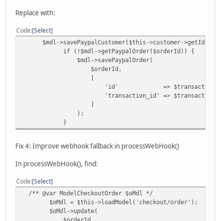
Replace with:
Code
Select
$mdl->savePaypalCustomer($this->customer->getId(), $tr
if (!$mdl->getPaypalOrder($orderId)) {
$mdl->savePaypalOrder(
$orderId,
[
'id' => $transactionDetails[
'transaction_id' => $transactionDetai
]
);
}
Fix 4: Improve webhook fallback in processWebHook()
In processWebHook(), find:
Code
Select
/** @var ModelCheckoutOrder $oMdl */
$oMdl = $this->loadModel('checkout/order');
$oMdl->update(
$orderId,