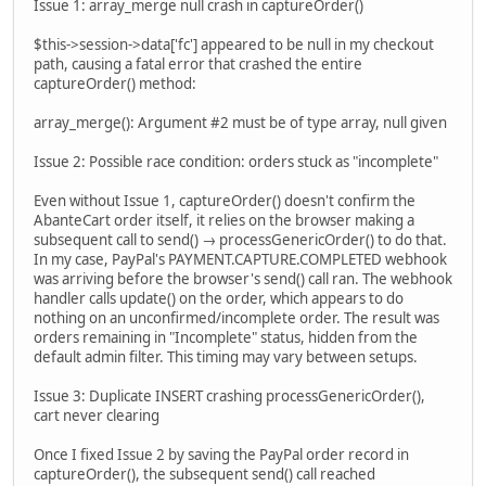
Issue 1: array_merge null crash in captureOrder()
$this->session->data['fc'] appeared to be null in my checkout
path, causing a fatal error that crashed the entire
captureOrder() method:
array_merge(): Argument #2 must be of type array, null given
Issue 2: Possible race condition: orders stuck as "incomplete"
Even without Issue 1, captureOrder() doesn't confirm the
AbanteCart order itself, it relies on the browser making a
subsequent call to send() → processGenericOrder() to do that.
In my case, PayPal's PAYMENT.CAPTURE.COMPLETED webhook
was arriving before the browser's send() call ran. The webhook
handler calls update() on the order, which appears to do
nothing on an unconfirmed/incomplete order. The result was
orders remaining in "Incomplete" status, hidden from the
default admin filter. This timing may vary between setups.
Issue 3: Duplicate INSERT crashing processGenericOrder(),
cart never clearing
Once I fixed Issue 2 by saving the PayPal order record in
captureOrder(), the subsequent send() call reached