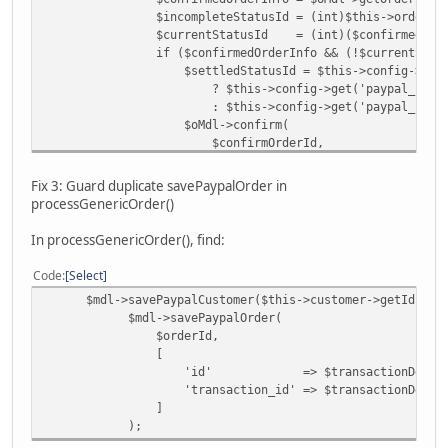
$incompleteStatusId = (int)$this->order_status->
$currentStatusId = (int)($confirmedOrderInfo[
if ($confirmedOrderInfo && (!$currentStatusId || 
$settledStatusId = $this->config->get('paypal_
? $this->config->get('paypal_commerce_sta
: $this->config->get('paypal_commerce_stat
$oMdl->confirm(
$confirmOrderId,
$settledStatusId ?: $this->order_status->g
);
Fix 3: Guard duplicate savePaypalOrder in
}
processGenericOrder()
if (!$mdl->getPaypalOrder($confirmOrderId)
$mdl->savePaypalOrder($confirmOrderId,
In processGenericOrder(), find:
'id' => $ppOrderId,
'transaction_id' => $result->getId(
Code
Select
]);
$mdl->savePaypalCustomer($this->customer->getId(), $tr
}
$mdl->savePaypalOrder(
}
$orderId,
[
} catch (Exception|Error $e) {
'id' => $transactionDetails['
'transaction_id' => $transactionDetails[
]
);