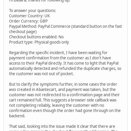
To answer your questions:
Customer Country: UK
Order Currency: GBP
Paypal Method: PayPal Commerce (standard button on the fast
checkout page)
Checkout buttons enabled: No
Product type: Physical goods only
Regarding the specific incident, I have been waiting for
payment confirmation from the customer as I don't have
access to their PayPal directly. It has come to light that PayPal
automatically detected and refunded the duplicate charges, so
the customer was not out of pocket.
But to clarify the symptoms further, in some cases the order
was
created in Abantecart, and payment was taken, but the
customer was not redirected to a confirmation page and their
cart remained full. This suggests a browser side callback was
not completing reliably, leaving the customer with no
confirmation even though the order had gone through on the
backend.
That said, looking into the issue made it clear that there are