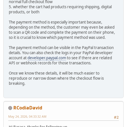
normal full checkout flow
5. whether the cart had products requiring shipping, digital
products, or both
The payment method is especially important because,
depending on the method, the customer may even be asked
to scan a QR code and complete the payment on their phone,
so it is crucial to know which payment method was used.
The payment method can be visible in the PayPal transaction
details. You can also check the logs in your PayPal developer
account at
developer.paypal.com
to see if there are related
API or webhook records for those transactions.
Once we know these details, it will be much easier to
reproduce or narrow down where the checkout flow is
breaking.
RCodiaDavid
May 24, 2026, 04:33:32 AM
#2
Hi Basara, thanks for following up.