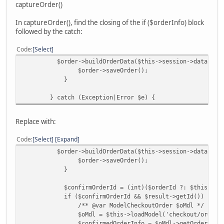
captureOrder()
In captureOrder(), find the closing of the if ($orderInfo) block
followed by the catch:
Code
Select
$order->buildOrderData($this->session->data['fc'
$order->saveOrder();
}
} catch (Exception|Error $e) {
Replace with:
Code
Select
Expand
$order->buildOrderData($this->session->data['fc'
$order->saveOrder();
}
$confirmOrderId = (int)($orderId ?: $this->sessio
if ($confirmOrderId && $result->getId()) {
/** @var ModelCheckoutOrder $oMdl */
$oMdl = $this->loadModel('checkout/order')
$confirmedOrderInfo = $oMdl->getOrder($confi