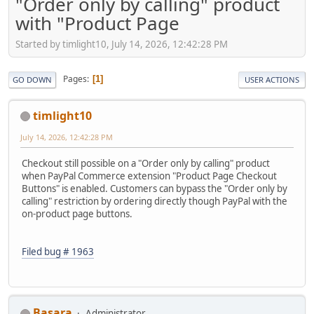
"Order only by calling" product
with "Product Page
Started by timlight10, July 14, 2026, 12:42:28 PM
Pages
1
GO DOWN
USER ACTIONS
timlight10
July 14, 2026, 12:42:28 PM
Checkout still possible on a "Order only by calling" product
when PayPal Commerce extension "Product Page Checkout
Buttons" is enabled. Customers can bypass the "Order only by
calling" restriction by ordering directly though PayPal with the
on-product page buttons.
Filed bug # 1963
Basara
Administrator