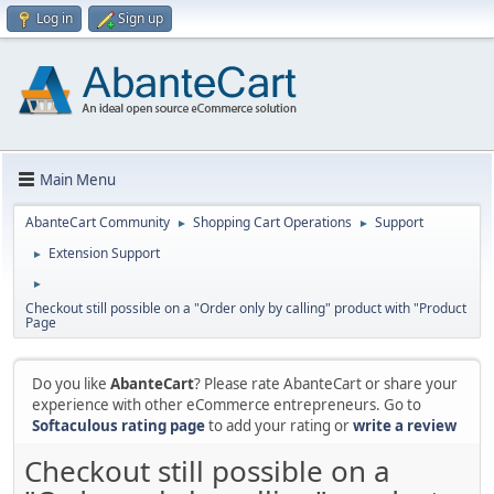
Log in
Sign up
Main Menu
AbanteCart Community
Shopping Cart Operations
Support
►
►
Extension Support
►
►
Checkout still possible on a "Order only by calling" product with "Product
Page
Do you like
AbanteCart
? Please rate AbanteCart or share your
experience with other eCommerce entrepreneurs. Go to
Softaculous rating page
to add your rating or
write a review
Checkout still possible on a