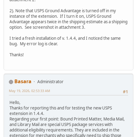
2). Note that USPS Ground Advantage is turned off in my
instance of the extension. If I turn it on, USPS Ground
Advantage appears twice in the shipping estimate as a shipping
option. See screenshot in attachment 3.
I tried a fresh installation of v. 1.4.4, and I noticed the same
bug. My error log is clear.
Thanks!
Basara
Administrator
May 19, 2026, 02:53:33 AM
#1
Hello,
Thanks for reporting this and for testing the new USPS
extension in 1.4.4.
Regarding your first point: Bound Printed Matter, Media Mail,
and Library Mail are special USPS package services with
additional eligibility requirements. They are included in the
extension for merchants who specifically need to ship those