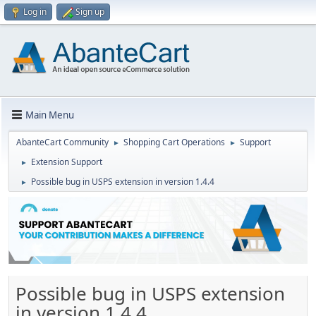
Log in
Sign up
Main Menu
AbanteCart Community
Shopping Cart Operations
Support
►
►
Extension Support
►
Possible bug in USPS extension in version 1.4.4
►
Possible bug in USPS extension
in version 1.4.4