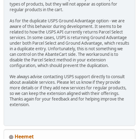
types of products, but they will not appear as options for
regular products in the cart.
As for the duplicate USPS Ground Advantage option - we are
aware of this behavior during development. It seems to be
related to how the USPS API currently returns Parcel Select
services. In some cases, USPS is returning Ground Advantage
under both Parcel Select and Ground Advantage, which results
in a duplicate entry. Unfortunately, this is not something we
can control on the AbanteCart side. The workaround is to
disable the Parcel Select method in your extension
configuration, which should prevent the duplication.
We always advise contacting USPS support directly to consult
about available services. Please let us know if they provide
more details or if they add new services for regular products,
so we can keep the extension aligned with their offerings.
Thanks again for your feedback and for helping improve the
extension.
Heemet