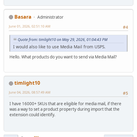
Basara
Administrator
June 01, 2026, 02:51:10 AM
#4
Quote from: timlight10 on May 29, 2026, 01:04:43 PM
I would also like to use Media Mail from USPS.
Hello. What products do you want to send via Media Mail?
timlight10
June 04, 2026, 08:57:49 AM
#5
I have 16000+ SKUs that are eligible for media mail, if there
was a way to set a product property during import that the
extension could identify.