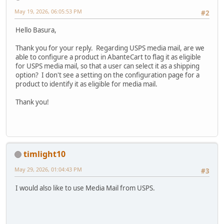
May 19, 2026, 06:05:53 PM
#2
Hello Basura,
Thank you for your reply. Regarding USPS media mail, are we
able to configure a product in AbanteCart to flag it as eligible
for USPS media mail, so that a user can select it as a shipping
option? I don't see a setting on the configuration page for a
product to identify it as eligible for media mail.
Thank you!
timlight10
May 29, 2026, 01:04:43 PM
#3
I would also like to use Media Mail from USPS.