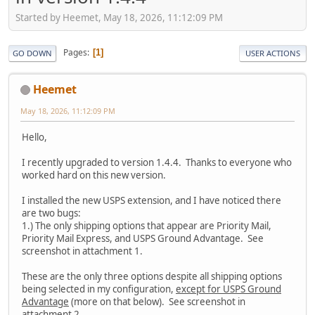
Started by Heemet, May 18, 2026, 11:12:09 PM
Pages
1
GO DOWN
USER ACTIONS
Heemet
May 18, 2026, 11:12:09 PM
Hello,
I recently upgraded to version 1.4.4. Thanks to everyone who
worked hard on this new version.
I installed the new USPS extension, and I have noticed there
are two bugs:
1.) The only shipping options that appear are Priority Mail,
Priority Mail Express, and USPS Ground Advantage. See
screenshot in attachment 1.
These are the only three options despite all shipping options
being selected in my configuration,
except for USPS Ground
Advantage
(more on that below). See screenshot in
attachment 2.