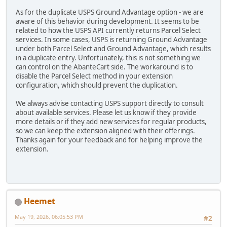
As for the duplicate USPS Ground Advantage option - we are
aware of this behavior during development. It seems to be
related to how the USPS API currently returns Parcel Select
services. In some cases, USPS is returning Ground Advantage
under both Parcel Select and Ground Advantage, which results
in a duplicate entry. Unfortunately, this is not something we
can control on the AbanteCart side. The workaround is to
disable the Parcel Select method in your extension
configuration, which should prevent the duplication.
We always advise contacting USPS support directly to consult
about available services. Please let us know if they provide
more details or if they add new services for regular products,
so we can keep the extension aligned with their offerings.
Thanks again for your feedback and for helping improve the
extension.
Heemet
May 19, 2026, 06:05:53 PM
#2