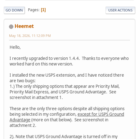
Pages
1
GO DOWN
USER ACTIONS
Heemet
May 18, 2026, 11:12:09 PM
Hello,
I recently upgraded to version 1.4.4. Thanks to everyone who
worked hard on this new version.
I installed the new USPS extension, and I have noticed there
are two bugs:
1.) The only shipping options that appear are Priority Mail,
Priority Mail Express, and USPS Ground Advantage. See
screenshot in attachment 1.
These are the only three options despite all shipping options
being selected in my configuration,
except for USPS Ground
Advantage
(more on that below). See screenshot in
attachment 2.
2). Note that USPS Ground Advantage is turned off in my