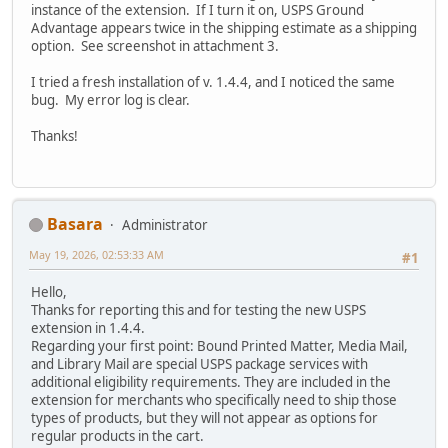
instance of the extension. If I turn it on, USPS Ground
Advantage appears twice in the shipping estimate as a shipping
option. See screenshot in attachment 3.
I tried a fresh installation of v. 1.4.4, and I noticed the same
bug. My error log is clear.
Thanks!
Basara
Administrator
May 19, 2026, 02:53:33 AM
#1
Hello,
Thanks for reporting this and for testing the new USPS
extension in 1.4.4.
Regarding your first point: Bound Printed Matter, Media Mail,
and Library Mail are special USPS package services with
additional eligibility requirements. They are included in the
extension for merchants who specifically need to ship those
types of products, but they will not appear as options for
regular products in the cart.