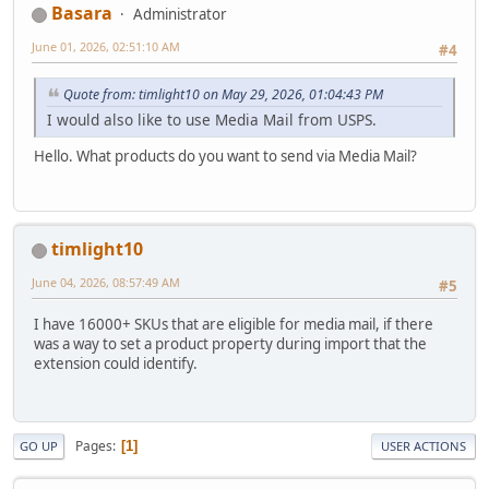
Basara
Administrator
June 01, 2026, 02:51:10 AM
#4
Quote from: timlight10 on May 29, 2026, 01:04:43 PM
I would also like to use Media Mail from USPS.
Hello. What products do you want to send via Media Mail?
timlight10
June 04, 2026, 08:57:49 AM
#5
I have 16000+ SKUs that are eligible for media mail, if there
was a way to set a product property during import that the
extension could identify.
Pages
1
GO UP
USER ACTIONS