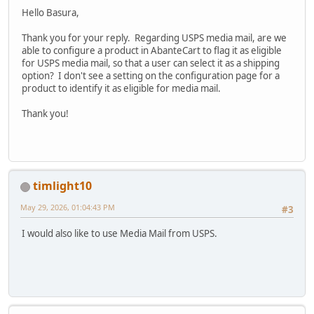
Hello Basura,
Thank you for your reply. Regarding USPS media mail, are we
able to configure a product in AbanteCart to flag it as eligible
for USPS media mail, so that a user can select it as a shipping
option? I don't see a setting on the configuration page for a
product to identify it as eligible for media mail.
Thank you!
timlight10
May 29, 2026, 01:04:43 PM
#3
I would also like to use Media Mail from USPS.