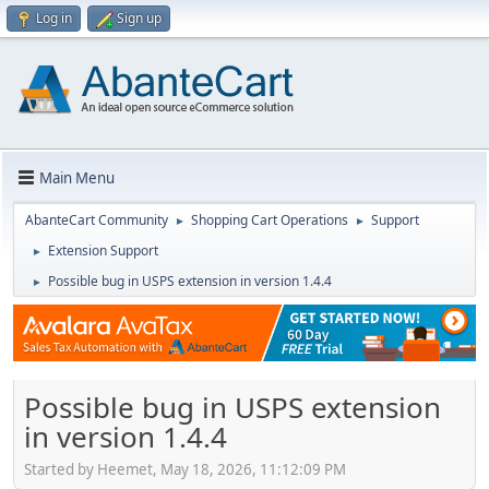
Log in
Sign up
Main Menu
AbanteCart Community
Shopping Cart Operations
Support
►
►
Extension Support
►
Possible bug in USPS extension in version 1.4.4
►
Possible bug in USPS extension
in version 1.4.4
Started by Heemet, May 18, 2026, 11:12:09 PM