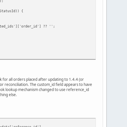
);
tatusId)) {
ids']['order_id'] ?? '';
for all orders placed after updating to 1.4.4 (or
r reconciliation. The custom_id field appears to have
bhook lookup mechanism changed to use reference_id
hing else.
ata['reference_id'],