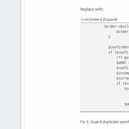
Replace with:
Code
Select
Expand
$order->buildOrder
$order->save
}
$confirmOrderId = (
if ($confirmOrder
/** @var ModelC
$oMdl = $this->l
$confirmedOrderIn
$incompleteStatusI
$currentStatusId 
if ($confirmedOrde
$settledStatusId =
? $this->config-
: $this->config-
$oMdl->co
$confirm
$settledStatusId
);
Fix 3: Guard duplicate sav
}