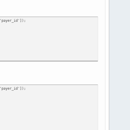
payer_id']);
payer_id']);