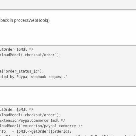
llback in processWebHook()
tOrder $oMdl */
dModel('checkout/order');
er_status_id'],
 Paypal webhook request.'
tOrder $oMdl */
dModel('checkout/order');
nsionPaypalCommerce $mdl */
odel('extension/paypal_commerce');
= $oMdl->getOrder($orderId);