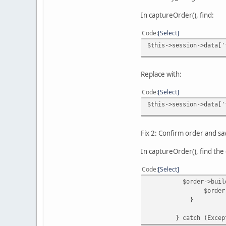
In captureOrder(), find:
Code
Select
$this->session->data['
Replace with:
Code
Select
$this->session->data['
Fix 2: Confirm order and s
In captureOrder(), find the 
Code
Select
$order->buildOrder
$order->save
}
} catch (Exceptio