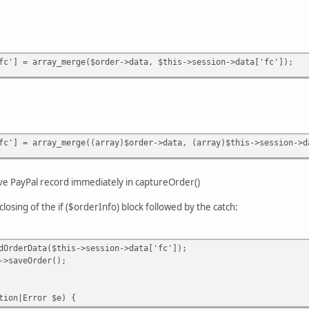
fc'] = array_merge($order->data, $this->session->data['fc']);
fc'] = array_merge((array)$order->data, (array)$this->session->d
ave PayPal record immediately in captureOrder()
closing of the if ($orderInfo) block followed by the catch:
Data($this->session->data['fc']);
Order();
n|Error $e) {