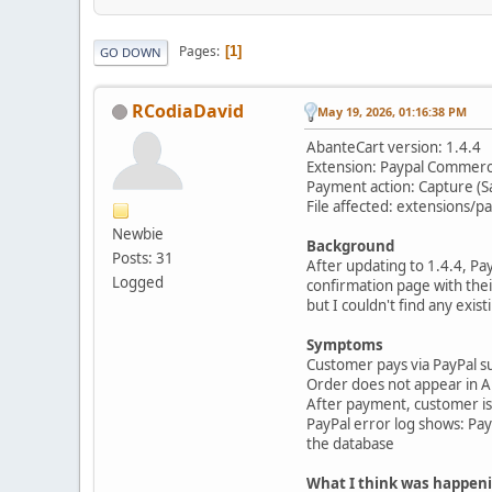
Pages
1
GO DOWN
RCodiaDavid
May 19, 2026, 01:16:38 PM
AbanteCart version: 1.4.4
Extension: Paypal Commer
Payment action: Capture (S
File affected: extensions
Newbie
Background
Posts: 31
After updating to 1.4.4, P
Logged
confirmation page with their
but I couldn't find any exis
Symptoms
Customer pays via PayPal s
Order does not appear in Ab
After payment, customer is l
PayPal error log shows: P
the database
What I think was happen