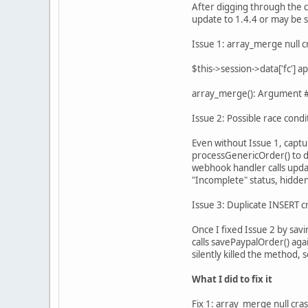
After digging through the 
update to 1.4.4 or may be s
Issue 1: array_merge null c
$this->session->data['fc'] 
array_merge(): Argument #2
Issue 2: Possible race condi
Even without Issue 1, captu
processGenericOrder() to d
webhook handler calls upda
"Incomplete" status, hidden
Issue 3: Duplicate INSERT c
Once I fixed Issue 2 by sav
calls savePaypalOrder() aga
silently killed the method,
What I did to fix it
Fix 1: array_merge null cra