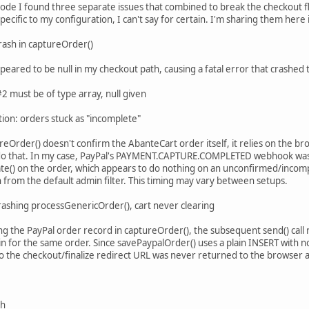
code I found three separate issues that combined to break the checkout
pecific to my configuration, I can't say for certain. I'm sharing them her
rash in captureOrder()
appeared to be null in my checkout path, causing a fatal error that crashe
 must be of type array, null given
tion: orders stuck as "incomplete"
reOrder() doesn't confirm the AbanteCart order itself, it relies on the b
o that. In my case, PayPal's PAYMENT.CAPTURE.COMPLETED webhook was ar
te() on the order, which appears to do nothing on an unconfirmed/incomp
 from the default admin filter. This timing may vary between setups.
rashing processGenericOrder(), cart never clearing
ing the PayPal order record in captureOrder(), the subsequent send() cal
in for the same order. Since savePaypalOrder() uses a plain INSERT with no
 so the checkout/finalize redirect URL was never returned to the browser 
sh