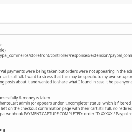
ce
ale)
/paypal_commerce/storefront/controller/responses/extension/paypal_co
ayPal payments were being taken but orders were not appearing in the ad
 cart still full. I want to stress that this may be specific to my own setup
ting posts about it and wanted to share what I found in case it helps anyone
uccessfully & money is taken
anteCart admin (or appears under "Incomplete" status, which is filtered 
eft on the checkout confirmation page with their cart still full, no redir
aypal webhook PAYMENT.CAPTURE.COMPLETED: order ID XXXXX / Paypal r
ing