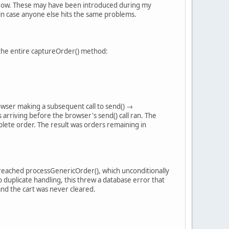
 flow. These may have been introduced during my
e in case anyone else hits the same problems.
d the entire captureOrder() method:
rowser making a subsequent call to send() →
riving before the browser's send() call ran. The
lete order. The result was orders remaining in
l reached processGenericOrder(), which unconditionally
 duplicate handling, this threw a database error that
and the cart was never cleared.