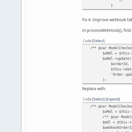
);
}
Fix 4: Improve webhook fa
In processWebHook(), find:
Code
Select
/** @var ModelCheckou
$oMdl = $this->loa
$oMdl->update(
$orderId,
$this->data['ord
'Order updated by
);
Replace with:
Code
Select
Expand
/** @var ModelCheckou
$oMdl = $this->loa
/** @var ModelExte
$mdl = $this->loadM
$webhookOrderInfo 