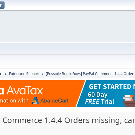
up
rt
Extension Support
[Possible Bug + Fixes] PayPal Commerce 1.4.4 Orders 
►
►
l Commerce 1.4.4 Orders missing, car