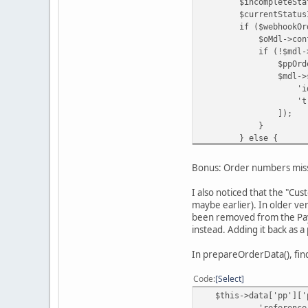
$incompleteStatusId 
$currentStatusId = 
if ($webhookOrderInf
$oMdl->confirm($or
if (!$mdl->getPa
$ppOrderId = $inDat
$mdl->savePaypa
'id' => 
'transaction_id'
]);
}
} else {
$oMdl->updat
$orderId
Bonus: Order numbers miss
$this->data['o
'Order updated b
I also noticed that the "Cu
);
maybe earlier). In older ve
}
been removed from the PayP
instead. Adding it back as 
In prepareOrderData(), fin
Code
Select
$this->data['pp']['p
'reference_id' => $