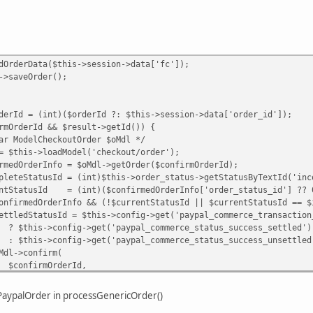
Data($this->session->data['fc']);
Order();
int)($orderId ?: $this->session->data['order_id']);
Id && $result->getId()) {
heckoutOrder $oMdl */
oadModel('checkout/order');
fo = $oMdl->getOrder($confirmOrderId);
d = (int)$this->order_status->getStatusByTextId('inco
= (int)($confirmedOrderInfo['order_status_id'] ?? 
rInfo && (!$currentStatusId || $currentStatusId == $inc
 $this->config->get('paypal_commerce_transaction_typ
>get('paypal_commerce_status_success_settled')
>get('paypal_commerce_status_success_unsettled'
nfirm(
OrderId,
 ?: $this->order_status->getStatusByTextId('pend
ePaypalOrder in processGenericOrder()