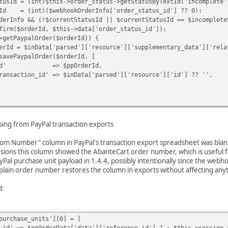
= (int)$this->order_status->getStatusByTextId('incomplete'
(int)($webhookOrderInfo['order_status_id'] ?? 0);
o && (!$currentStatusId || $currentStatusId == $incompleteS
derId, $this->data['order_status_id']);
ypalOrder($orderId)) {
a['parsed']['resource']['supplementary_data']['related_
lOrder($orderId, [
$ppOrderId,
 => $inData['parsed']['resource']['id'] ?? '',
e(
,
ing from PayPal transaction exports
rder_status_id'],
y Paypal webhook request.'
stom Number" column in PayPal's transaction export spreadsheet was blank 
rsions this column showed the AbanteCart order number, which is useful fo
al purchase unit payload in 1.4.4, possibly intentionally since the we
a plain order number restores the column in exports without affecting anyt
d:
urchase_units'][0] = [
ppOrderData['data']['reference_id'] ? : $this->session->d