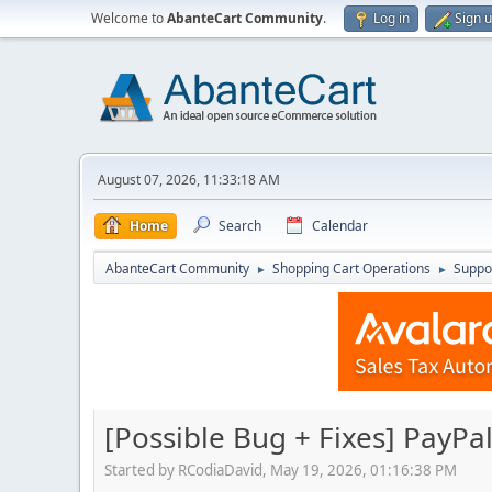
Welcome to
AbanteCart Community
.
Log in
Sign 
August 07, 2026, 11:33:18 AM
Home
Search
Calendar
AbanteCart Community
Shopping Cart Operations
Suppo
►
►
[Possible Bug + Fixes] PayPa
Started by RCodiaDavid, May 19, 2026, 01:16:38 PM