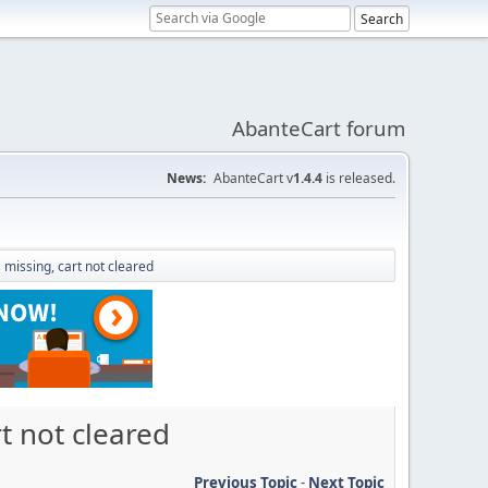
AbanteCart forum
News:
AbanteCart v
1.4.4
is released.
missing, cart not cleared
t not cleared
Previous Topic
-
Next Topic