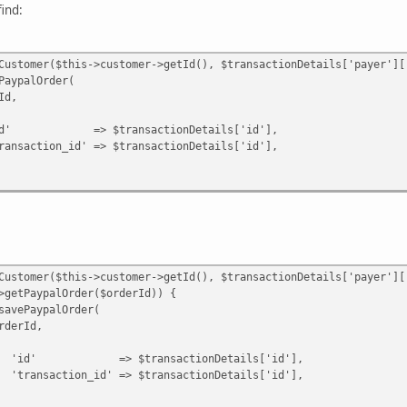
ypalOrder($confirmOrderId)) {
ind:
alOrder($confirmOrderId, [
 $ppOrderId,
id' => $result->getId(),
omer($this->customer->getId(), $transactionDetails['payer']['
;
alOrder(
,
ansactionDetails['id'],
n|Error $e) {
' => $transactionDetails['id'],
omer($this->customer->getId(), $transactionDetails['payer']['
ypalOrder($orderId)) {
ypalOrder(
Id,
ransactionDetails['id'],
d' => $transactionDetails['id'],