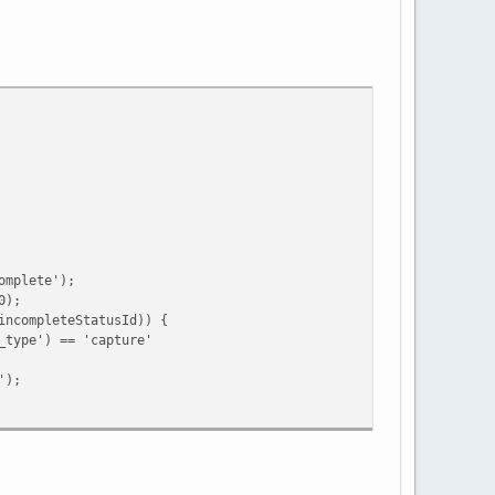
mplete');
0);
ompleteStatusId)) {
e') == 'capture'
);
ing')