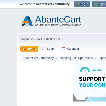
Welcome to
AbanteCart Community
.
Log in
Sign 
August 07, 2026, 06:16:42 PM
Home
Search
Calendar
AbanteCart Community
Shopping Cart Operations
Suppo
►
►