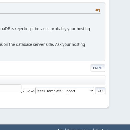
#1
iaDB is rejecting it because probably your hosting
 is on the database server side. Ask your hosting
PRINT
Jump to