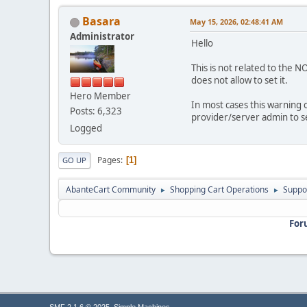
Basara
May 15, 2026, 02:48:41 AM
Administrator
Hello
This is not related to the 
does not allow to set it.
Hero Member
In most cases this warning c
Posts: 6,323
provider/server admin to 
Logged
Pages
1
GO UP
AbanteCart Community
Shopping Cart Operations
Suppo
►
►
For