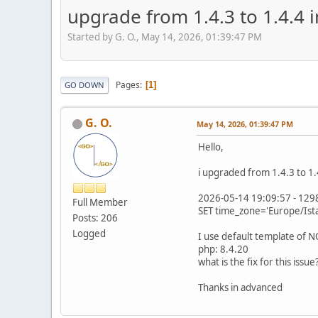
upgrade from 1.4.3 to 1.4.4 
Started by G. O., May 14, 2026, 01:39:47 PM
Pages
1
GO DOWN
G. O.
May 14, 2026, 01:39:47 PM
Hello,
i upgraded from 1.4.3 to 1.
2026-05-14 19:09:57 - 1298
Full Member
SET time_zone='Europe/Ista
Posts: 206
Logged
I use default template of
php: 8.4.20
what is the fix for this issue
Thanks in advanced