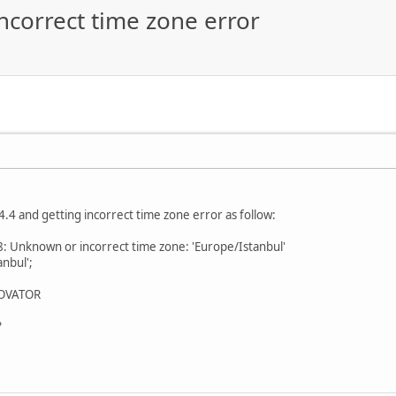
incorrect time zone error
4.4 and getting incorrect time zone error as follow:
: Unknown or incorrect time zone: 'Europe/Istanbul'
nbul';
 NOVATOR
?