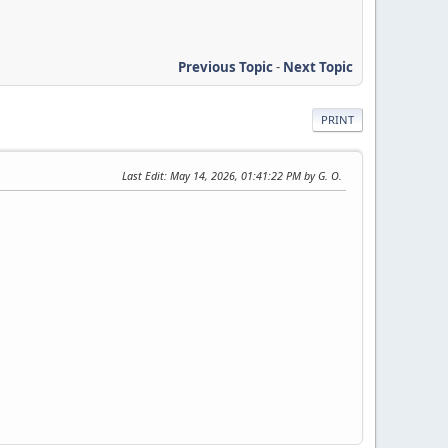
Previous Topic
-
Next Topic
PRINT
Last Edit
: May 14, 2026, 01:41:22 PM by G. O.