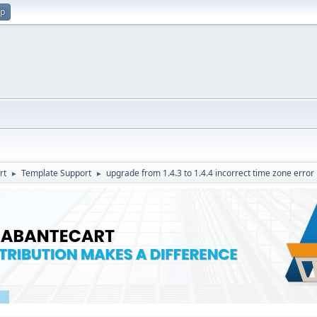
up
rt
Template Support
upgrade from 1.4.3 to 1.4.4 incorrect time zone error
►
►