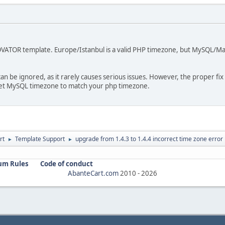
NOVATOR template. Europe/Istanbul is a valid PHP timezone, but MySQL/Mar
an be ignored, as it rarely causes serious issues. However, the proper fix
set MySQL timezone to match your php timezone.
rt
Template Support
upgrade from 1.4.3 to 1.4.4 incorrect time zone error
►
►
um Rules
Code of conduct
AbanteCart.com
2010 -
2026