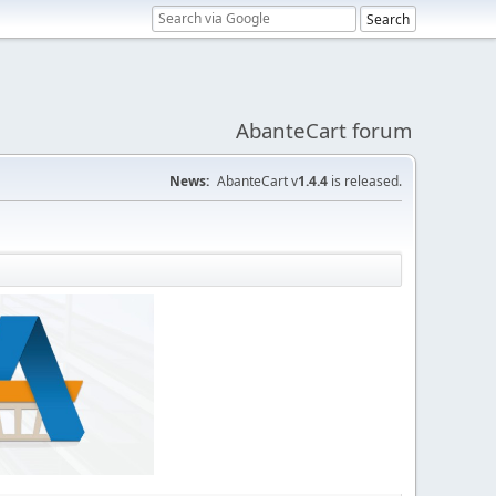
AbanteCart forum
News:
AbanteCart v
1.4.4
is released.