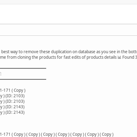
e best way to remove these duplication on database as you see in the bot
came from cloning the products for fast edits of products details 📊 Found
━━━━━━━━━━━━━━━━━━━
:
━━━━━━━━━━━━━━━━━━━
-171 ( Copy )
 ) (ID: 2103)
 ) (ID: 2103)
 ) (ID: 2143)
 ) (ID: 2143)
 ( Copy ) ( Copy ) ( Copy ) ( Copy ) ( Copy ) ( Copy ) ( Copy )