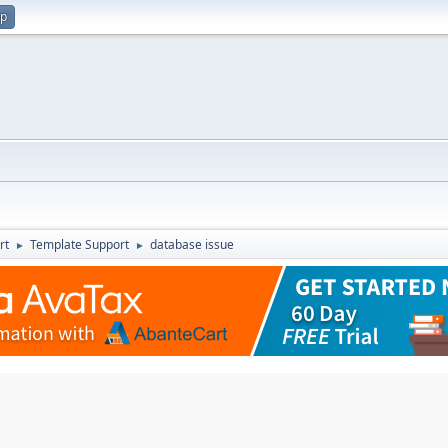
up
rt
Template Support
database issue
►
►