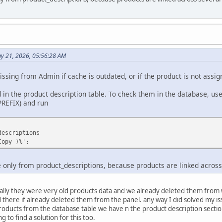
y 21, 2026, 05:56:28 AM
ssing from Admin if cache is outdated, or if the product is not assig
in the product description table. To check them in the database, us
PREFIX) and run
descriptions
Copy )%';
te only from product_descriptions, because products are linked across
ally they were very old products data and we already deleted them from w
there if already deleted them from the panel. any way I did solved my issu
roducts from the database table we have n the product description sectio
ng to find a solution for this too.