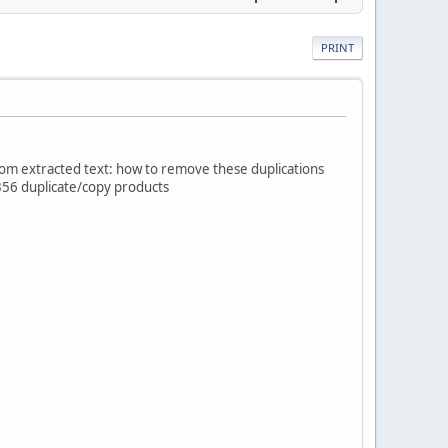
PRINT
tom extracted text: how to remove these duplications
 356 duplicate/copy products