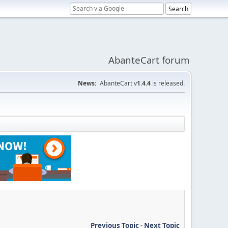
AbanteCart forum
News:
AbanteCart v
1.4.4
is released.
Previous Topic
-
Next Topic