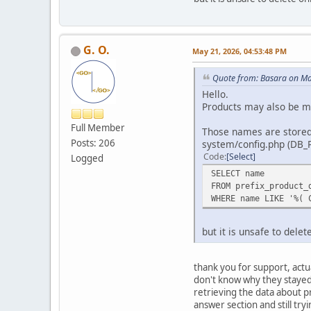
G. O.
May 21, 2026, 04:53:48 PM
Quote from: Basara on Ma
Hello.
Products may also be mi
Full Member
Those names are stored 
Posts: 206
system/config.php (DB_
Code
Select
Logged
SELECT name
FROM prefix_product_
WHERE name LIKE '%( 
but it is unsafe to dele
thank you for support, actu
don't know why they stayed 
retrieving the data about p
answer section and still tryi