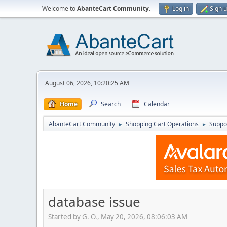
Welcome to
AbanteCart Community
.
Log in
Sign 
August 06, 2026, 10:20:25 AM
Home
Search
Calendar
AbanteCart Community
Shopping Cart Operations
Suppo
►
►
database issue
Started by G. O., May 20, 2026, 08:06:03 AM