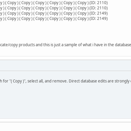
 ( Copy ) ( Copy ) ( Copy ) ( Copy ) ( Copy ) ( Copy ) (ID: 2110)
 ( Copy ) ( Copy ) ( Copy ) ( Copy ) ( Copy ) ( Copy ) (ID: 2110)
 ( Copy ) ( Copy ) ( Copy ) ( Copy ) ( Copy ) ( Copy ) (ID: 2149)
 ( Copy ) ( Copy ) ( Copy ) ( Copy ) ( Copy ) ( Copy ) (ID: 2149)
cate/copy products and this is just a sample of what i have in the databas
 for "( Copy )", select all, and remove. Direct database edits are strongly