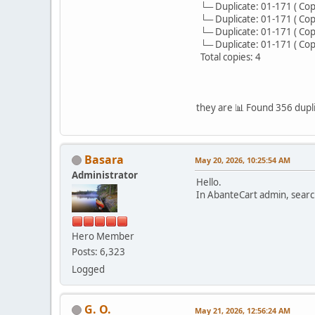
└─ Duplicate: 01-171 ( Copy )
└─ Duplicate: 01-171 ( Copy )
└─ Duplicate: 01-171 ( Copy )
└─ Duplicate: 01-171 ( Copy )
Total copies: 4
they are 📊 Found 356 dupli
Basara
May 20, 2026, 10:25:54 AM
Administrator
Hello.
In AbanteCart admin, search
Hero Member
Posts: 6,323
Logged
G. O.
May 21, 2026, 12:56:24 AM