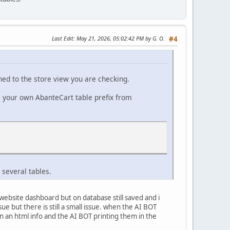
Last Edit
: May 21, 2026, 05:02:42 PM by G. O.
#4
ned to the store view you are checking.
e your own AbanteCart table prefix from
 several tables.
ebsite dashboard but on database still saved and i
e but there is still a small issue. when the AI BOT
n an html info and the AI BOT printing them in the