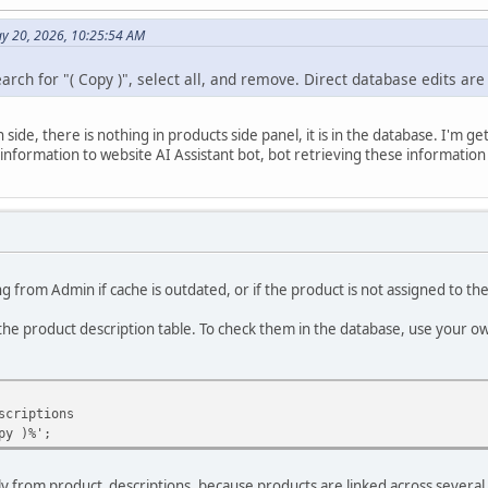
y 20, 2026, 10:25:54 AM
rch for "( Copy )", select all, and remove. Direct database edits are
side, there is nothing in products side panel, it is in the database. I'm 
nformation to website AI Assistant bot, bot retrieving these information
g from Admin if cache is outdated, or if the product is not assigned to th
the product description table. To check them in the database, use your 
scriptions
py )%';
only from product_descriptions, because products are linked across several 