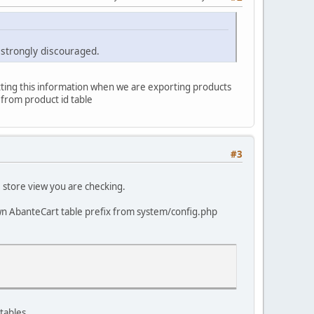
 strongly discouraged.
getting this information when we are exporting products
 from product id table
#3
e store view you are checking.
own AbanteCart table prefix from system/config.php
tables.