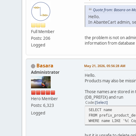
Quote from: Basara on Ma
Hello.
In AbanteCart admin, sea
Full Member
the problem is not on admin 
Posts: 206
information from database i
Logged
Basara
May 21, 2026, 05:56:28 AM
Administrator
Hello.
Products may also be missin
Those names are stored in 
(DB_PREFIX) and run
Hero Member
Code
Select
Posts: 6,323
SELECT name
Logged
FROM prefix_product_de
WHERE name LIKE '%( Co
but it is unsafe to delete 