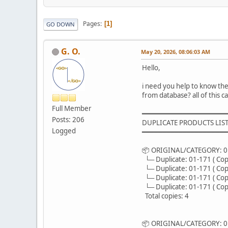
Pages
1
GO DOWN
G. O.
May 20, 2026, 08:06:03 AM
Hello,
i need you help to know th
from database? all of this 
Full Member
━━━━━━━━━━━━━━━━━━━━━
Posts: 206
DUPLICATE PRODUCTS LIST
Logged
━━━━━━━━━━━━━━━━━━━━━
📦 ORIGINAL/CATEGORY: 01
└─ Duplicate: 01-171 ( Copy
└─ Duplicate: 01-171 ( Copy
└─ Duplicate: 01-171 ( Copy
└─ Duplicate: 01-171 ( Copy
Total copies: 4
📦 ORIGINAL/CATEGORY: 01-171