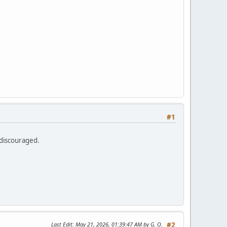
e
#1
 discouraged.
Last Edit
: May 21, 2026, 01:39:47 AM by G. O.
#2