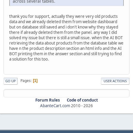
across several tables.
thank you for support, actually they were very old products
data and we already deleted them from website dashboard
but on database still saved and i don't know why they stayed
there if already deleted them from the panel. any way I did
solved my issue but there is still a small issue. when the AI BOT
retrieving the data about products from the database table we
have n the product description section an html info and the AI
BOT printing them in the answer section and still trying to find
a solution for this too.
Pages
1
GO UP
USER ACTIONS
Forum Rules
Code of conduct
AbanteCart.com
2010 -
2026