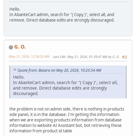
Hello.
In AbanteCart admin, search for "( Copy )", select all, and
remove. Direct database edits are strongly discouraged.
G. O.
May 21, 2026, 12:56:24 AM
Last Edit
: May 21, 2026, 01:39:47 AM by G. O.
#2
Quote from: Basara on May 20, 2026, 10:25:54 AM
Hello.
In AbanteCart admin, search for "( Copy )", select all,
and remove. Direct database edits are strongly
discouraged.
the problem is not on admin side, there is nothing in products
side panel, it is in the database. I'm getting this information
when we are exporting products information from database
information to website AI Assistant bot, bot retrieving these
information from product id table