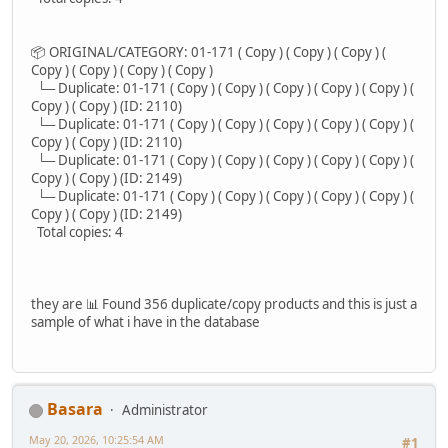
📦 ORIGINAL/CATEGORY: 01-171 ( Copy ) ( Copy ) ( Copy ) (
Copy ) ( Copy ) ( Copy ) ( Copy )
└─ Duplicate: 01-171 ( Copy ) ( Copy ) ( Copy ) ( Copy ) ( Copy ) (
Copy ) ( Copy ) (ID: 2110)
└─ Duplicate: 01-171 ( Copy ) ( Copy ) ( Copy ) ( Copy ) ( Copy ) (
Copy ) ( Copy ) (ID: 2110)
└─ Duplicate: 01-171 ( Copy ) ( Copy ) ( Copy ) ( Copy ) ( Copy ) (
Copy ) ( Copy ) (ID: 2149)
└─ Duplicate: 01-171 ( Copy ) ( Copy ) ( Copy ) ( Copy ) ( Copy ) (
Copy ) ( Copy ) (ID: 2149)
Total copies: 4
they are 📊 Found 356 duplicate/copy products and this is just a
sample of what i have in the database
Basara
Administrator
May 20, 2026, 10:25:54 AM
#1