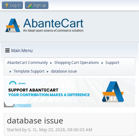
Log in
Sign up
Main Menu
AbanteCart Community
Shopping Cart Operations
Support
►
►
Template Support
database issue
►
►
database issue
Started by G. O., May 20, 2026, 08:06:03 AM