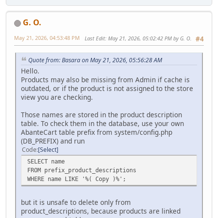
G. O.
May 21, 2026, 04:53:48 PM
Last Edit
: May 21, 2026, 05:02:42 PM by G. O.
#4
Quote from: Basara on May 21, 2026, 05:56:28 AM
Hello.
Products may also be missing from Admin if cache is
outdated, or if the product is not assigned to the store
view you are checking.
Those names are stored in the product description
table. To check them in the database, use your own
AbanteCart table prefix from system/config.php
(DB_PREFIX) and run
Code
Select
SELECT name
FROM prefix_product_descriptions
WHERE name LIKE '%( Copy )%';
but it is unsafe to delete only from
product_descriptions, because products are linked