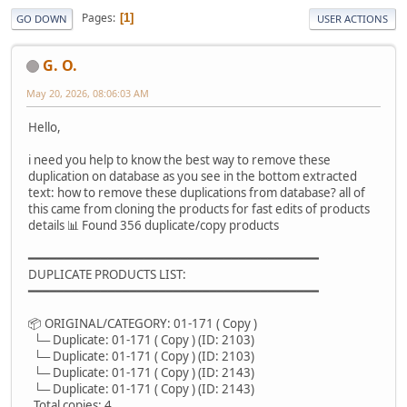
Pages
1
GO DOWN
USER ACTIONS
G. O.
May 20, 2026, 08:06:03 AM
Hello,
i need you help to know the best way to remove these
duplication on database as you see in the bottom extracted
text: how to remove these duplications from database? all of
this came from cloning the products for fast edits of products
details 📊 Found 356 duplicate/copy products
━━━━━━━━━━━━━━━━━━━━━━━━━━━━━━━━━━━━━━━━
DUPLICATE PRODUCTS LIST:
━━━━━━━━━━━━━━━━━━━━━━━━━━━━━━━━━━━━━━━━
📦 ORIGINAL/CATEGORY: 01-171 ( Copy )
└─ Duplicate: 01-171 ( Copy ) (ID: 2103)
└─ Duplicate: 01-171 ( Copy ) (ID: 2103)
└─ Duplicate: 01-171 ( Copy ) (ID: 2143)
└─ Duplicate: 01-171 ( Copy ) (ID: 2143)
Total copies: 4