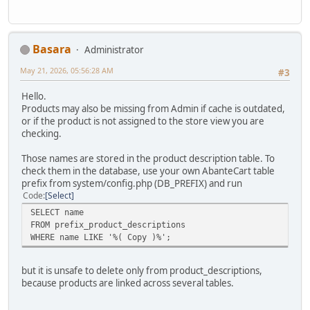
Basara
Administrator
May 21, 2026, 05:56:28 AM
#3
Hello.
Products may also be missing from Admin if cache is outdated,
or if the product is not assigned to the store view you are
checking.
Those names are stored in the product description table. To
check them in the database, use your own AbanteCart table
prefix from system/config.php (DB_PREFIX) and run
Code
Select
SELECT name
FROM prefix_product_descriptions
WHERE name LIKE '%( Copy )%';
but it is unsafe to delete only from product_descriptions,
because products are linked across several tables.