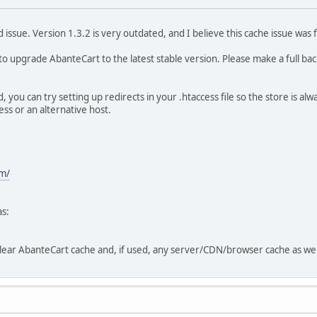
ed issue. Version 1.3.2 is very outdated, and I believe this cache issue 
to upgrade AbanteCart to the latest stable version. Please make a full bac
you can try setting up redirects in your .htaccess file so the store is a
ss or an alternative host.
m/
as:
clear AbanteCart cache and, if used, any server/CDN/browser cache as wel