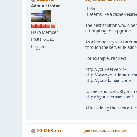
Administrator
Hello
It seems like a cache-relat
The best solution would be 
attempting the upgrade.
Hero Member
Posts: 6,323
As a temporary workaround, 
Logged
through the server IP addre
For example, redirect:
http://your-server-ip/
http://www.yourdomain.co
http://yourdomain.com/
to one canonical URL, such 
https://yourdomain.com/
After adding the redirect, 
200268am
June 02, 2026, 02:43:38 AM