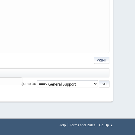
PRINT
Jump to
|
|
Help
Terms and Rules
Go Up ▲