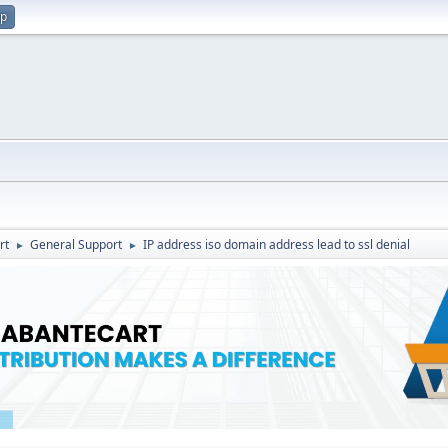
up
rt
General Support
IP address iso domain address lead to ssl denial
►
►