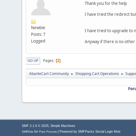
Thank you for the help
I have tried the redirect bu
Newbie
I have tried to upgrade to
Posts: 7
Logged
Anyway if there is no other 
Pages
1
GO UP
AbanteCart Community
Shopping Cart Operations
Suppo
►
►
For
,
SMF 2.1.6 © 2025
Simple Machines
|
for
Powered by SMFPacks Social Login Mod
SMFAds
Free Forums