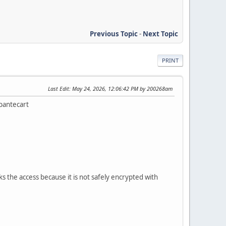
Previous Topic
-
Next Topic
PRINT
Last Edit
: May 24, 2026, 12:06:42 PM by 200268am
Abantecart
 the access because it is not safely encrypted with