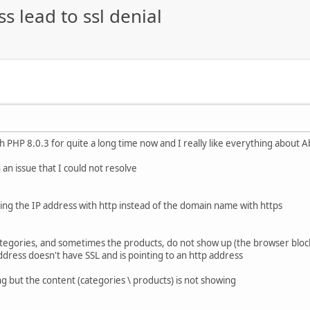
s lead to ssl denial
th PHP 8.0.3 for quite a long time now and I really like everything about 
an issue that I could not resolve
ing the IP address with http instead of the domain name with https
tegories, and sometimes the products, do not show up (the browser blocks
ddress doesn't have SSL and is pointing to an http address
g but the content (categories \ products) is not showing