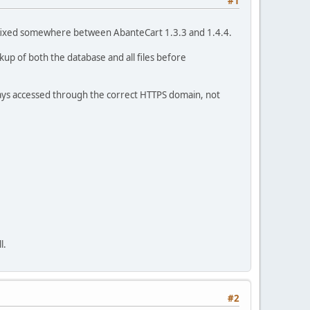
#1
was fixed somewhere between AbanteCart 1.3.3 and 1.4.4.
kup of both the database and all files before
lways accessed through the correct HTTPS domain, not
l.
#2