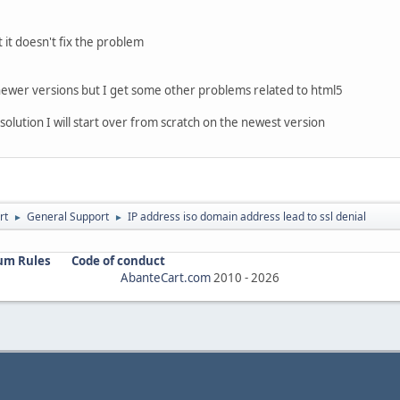
t it doesn't fix the problem
 newer versions but I get some other problems related to html5
solution I will start over from scratch on the newest version
rt
General Support
IP address iso domain address lead to ssl denial
►
►
um Rules
Code of conduct
AbanteCart.com
2010 -
2026