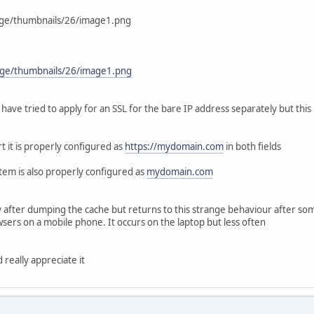
age/thumbnails/26/image1.png
ge/thumbnails/26/image1.png
ave tried to apply for an SSL for the bare IP address separately but this 
t it is properly configured as
https://mydomain.com
in both fields
stem is also properly configured as
mydomain.com
after dumping the cache but returns to this strange behaviour after some 
ers on a mobile phone. It occurs on the laptop but less often
 really appreciate it