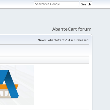
AbanteCart forum
News:
AbanteCart v
1.4.4
is released.