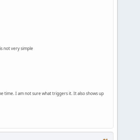
is not very simple
time. I am not sure what triggers it. It also shows up