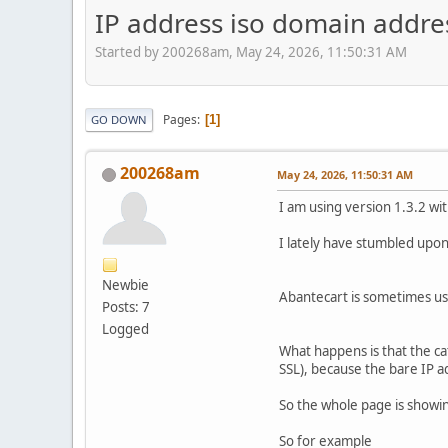
IP address iso domain addres
Started by 200268am, May 24, 2026, 11:50:31 AM
Pages
1
GO DOWN
200268am
May 24, 2026, 11:50:31 AM
I am using version 1.3.2 wi
I lately have stumbled upon 
Newbie
Abantecart is sometimes us
Posts: 7
Logged
What happens is that the ca
SSL), because the bare IP a
So the whole page is showin
So for example