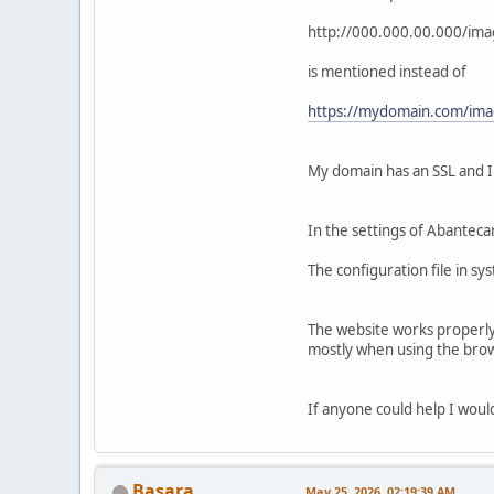
http://000.000.00.000/im
is mentioned instead of
https://mydomain.com/ima
My domain has an SSL and I h
In the settings of Abantecar
The configuration file in sy
The website works properly 
mostly when using the brows
If anyone could help I would
Basara
May 25, 2026, 02:19:39 AM