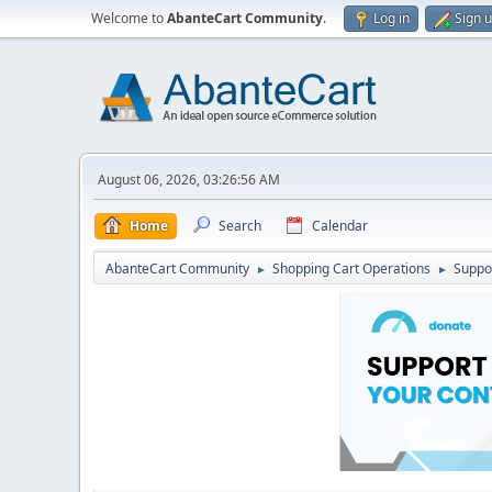
Welcome to
AbanteCart Community
.
Log in
Sign 
August 06, 2026, 03:26:56 AM
Home
Search
Calendar
AbanteCart Community
Shopping Cart Operations
Suppo
►
►