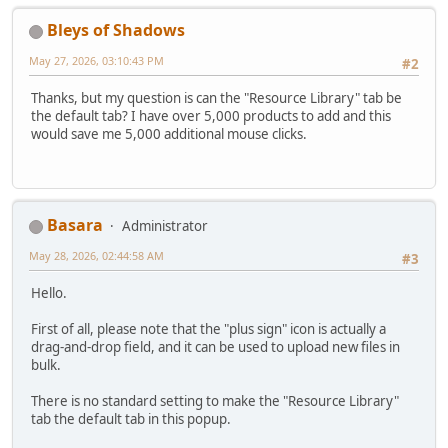
Bleys of Shadows
May 27, 2026, 03:10:43 PM
#2
Thanks, but my question is can the "Resource Library" tab be
the default tab? I have over 5,000 products to add and this
would save me 5,000 additional mouse clicks.
Basara
Administrator
May 28, 2026, 02:44:58 AM
#3
Hello.
First of all, please note that the "plus sign" icon is actually a
drag-and-drop field, and it can be used to upload new files in
bulk.
There is no standard setting to make the "Resource Library"
tab the default tab in this popup.