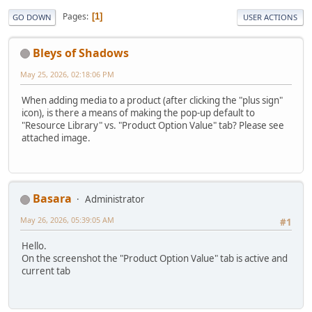
Pages
1
GO DOWN
USER ACTIONS
Bleys of Shadows
May 25, 2026, 02:18:06 PM
When adding media to a product (after clicking the "plus sign"
icon), is there a means of making the pop-up default to
"Resource Library" vs. "Product Option Value" tab? Please see
attached image.
Basara
Administrator
May 26, 2026, 05:39:05 AM
#1
Hello.
On the screenshot the "Product Option Value" tab is active and
current tab