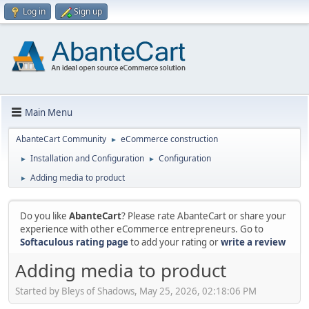
Log in
Sign up
Main Menu
AbanteCart Community
eCommerce construction
►
Installation and Configuration
Configuration
►
►
Adding media to product
►
Do you like
AbanteCart
? Please rate AbanteCart or share your
experience with other eCommerce entrepreneurs. Go to
Softaculous rating page
to add your rating or
write a review
Adding media to product
Started by Bleys of Shadows, May 25, 2026, 02:18:06 PM