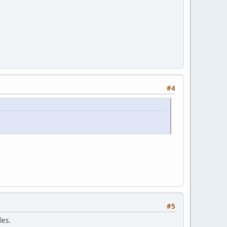
#4
#5
les.