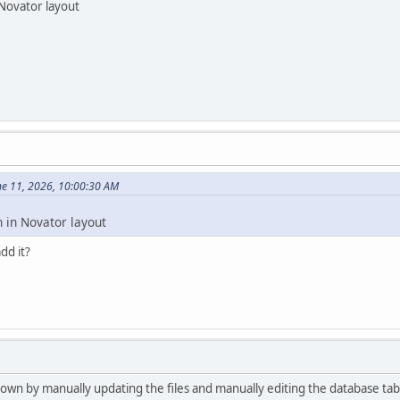
 Novator layout
ne 11, 2026, 10:00:30 AM
n in Novator layout
dd it?
 own by manually updating the files and manually editing the database tab