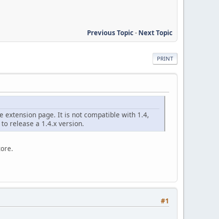
Previous Topic
-
Next Topic
PRINT
 extension page. It is not compatible with 1.4,
to release a 1.4.x version.
tore.
#1