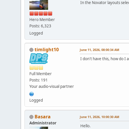
In the Novator layouts sel
Hero Member
Posts: 6,323
Logged
timlight10
June 11, 2026, 08:00:34 AM
I don't have this, how do I
Full Member
Posts: 191
Your audio-visual partner
Logged
Basara
June 11, 2026, 10:00:30 AM
Administrator
Hello.