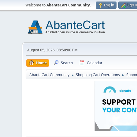
Welcome to
AbanteCart Community
.
Log in
Sign 
August 05, 2026, 08:50:00 PM
Home
Search
Calendar
AbanteCart Community
Shopping Cart Operations
Suppo
►
►