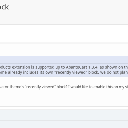
ock
ducts extension is supported up to AbanteCart 1.3.4, as shown on the
me already includes its own "recently viewed" block, we do not plan 
ator theme's "recently viewed" block? I would like to enable this on my s