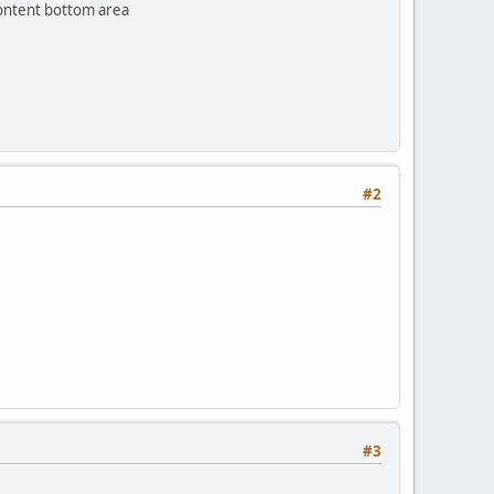
content bottom area
#2
#3