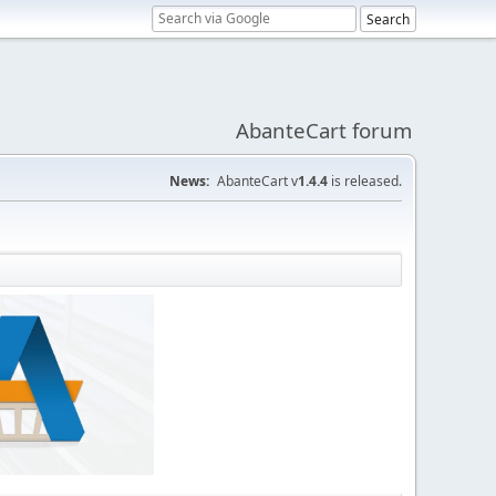
AbanteCart forum
News:
AbanteCart v
1.4.4
is released.