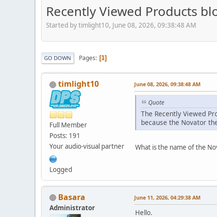
Recently Viewed Products bl
Started by timlight10, June 08, 2026, 09:38:48 AM
Pages
1
GO DOWN
timlight10
June 08, 2026, 09:38:48 AM
Quote
The Recently Viewed Pro
because the Novator the
Full Member
Posts: 191
Your audio-visual partner
What is the name of the Nov
Logged
Basara
June 11, 2026, 04:29:38 AM
Administrator
Hello.