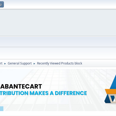
up
rt
General Support
Recently Viewed Products block
►
►