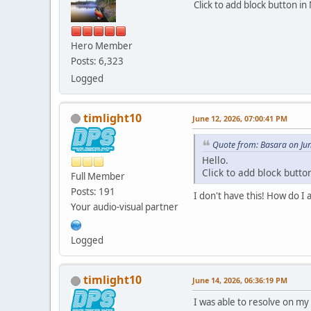
Click to add block button in
Hero Member
Posts: 6,323
Logged
timlight10
June 12, 2026, 07:00:41 PM
Quote from: Basara on Ju
Hello.
Click to add block butto
Full Member
Posts: 191
I don't have this! How do I a
Your audio-visual partner
Logged
timlight10
June 14, 2026, 06:36:19 PM
I was able to resolve on my