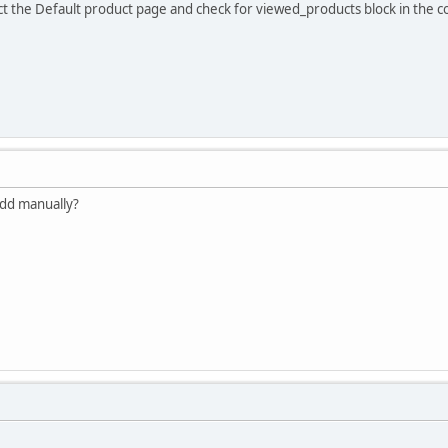
ect the Default product page and check for viewed_products block in the 
 add manually?