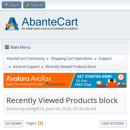
Log in
Sign up
Main Menu
AbanteCart Community
Shopping Cart Operations
Support
►
►
General Support
Recently Viewed Products block
►
►
Recently Viewed Products block
Started by timlight10, June 08, 2026, 09:38:48 AM
Pages
1
GO DOWN
USER ACTIONS