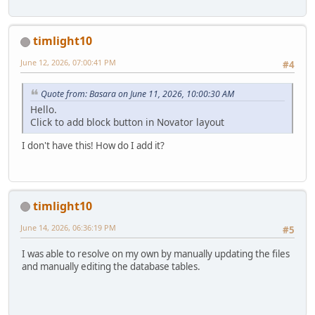
timlight10
June 12, 2026, 07:00:41 PM
#4
Quote from: Basara on June 11, 2026, 10:00:30 AM
Hello.
Click to add block button in Novator layout
I don't have this! How do I add it?
timlight10
June 14, 2026, 06:36:19 PM
#5
I was able to resolve on my own by manually updating the files
and manually editing the database tables.