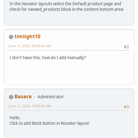
In the Novator layouts select the Default product page and
check for viewed_products block in the content bottom area
timlight10
June 11, 2026, 08:00:34 AM
#2
I don't have this, how do I add manually?
Basara
Administrator
June 11, 2026, 10:00:30 AM
#3
Hello.
Click to add block button in Novator layout