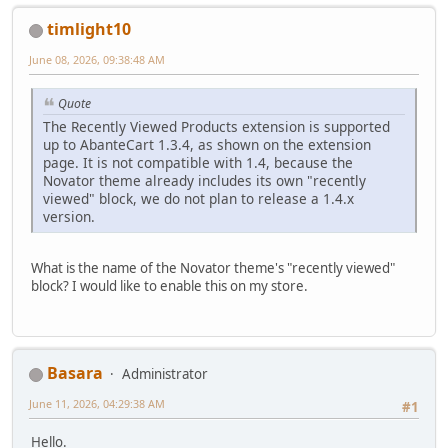
timlight10
June 08, 2026, 09:38:48 AM
Quote
The Recently Viewed Products extension is supported
up to AbanteCart 1.3.4, as shown on the extension
page. It is not compatible with 1.4, because the
Novator theme already includes its own "recently
viewed" block, we do not plan to release a 1.4.x
version.
What is the name of the Novator theme's "recently viewed"
block? I would like to enable this on my store.
Basara
Administrator
June 11, 2026, 04:29:38 AM
#1
Hello.