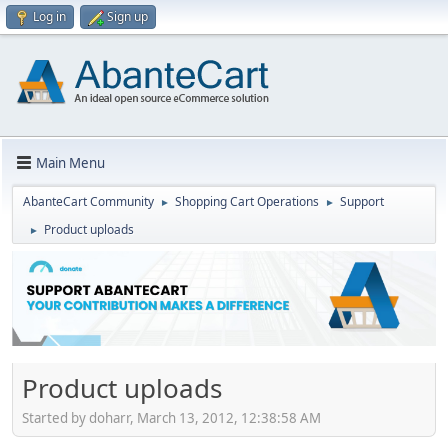
Log in
Sign up
Main Menu
AbanteCart Community
Shopping Cart Operations
Support
►
►
Product uploads
►
Product uploads
Started by doharr, March 13, 2012, 12:38:58 AM