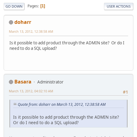
Pages
1
GO DOWN
USER ACTIONS
doharr
March 13, 2012, 12:38:58 AM
Is it possible to add product through the ADMIN site? Or do I
need to do a SQL upload?
Basara
Administrator
March 13, 2012, 04:02:10 AM
#1
Quote from: doharr on March 13, 2012, 12:38:58 AM
Is it possible to add product through the ADMIN site?
Or do I need to do a SQL upload?